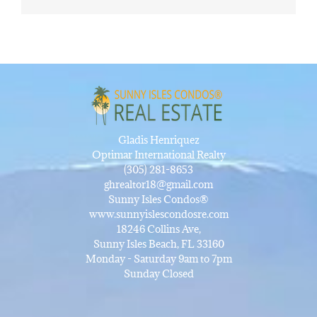
Gladis Henriquez
Optimar International Realty
(305) 281-8653
ghrealtor18@gmail.com
Sunny Isles Condos®
www.sunnyislescondosre.com
18246 Collins Ave,
Sunny Isles Beach, FL 33160
Monday - Saturday 9am to 7pm
Sunday Closed