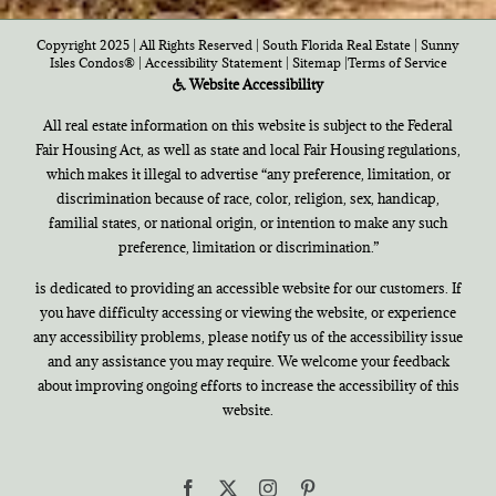
Copyright 2025 | All Rights Reserved | South Florida Real Estate |
Sunny
Isles Condos®
|
Accessibility Statement
|
Sitemap
|
Terms of Service
Website Accessibility
All real estate information on this website is subject to the Federal
Fair Housing Act, as well as state and local Fair Housing regulations,
which makes it illegal to advertise “any preference, limitation, or
discrimination because of race, color, religion, sex, handicap,
familial states, or national origin, or intention to make any such
preference, limitation or discrimination.”
is dedicated to providing an accessible website for our customers. If
you have difficulty accessing or viewing the website, or experience
any accessibility problems, please notify us of the accessibility issue
and any assistance you may require. We welcome your feedback
about improving ongoing efforts to increase the accessibility of this
website.
Facebook
X
Instagram
Pinterest