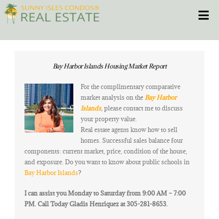
Skip
Toggle
to
content
HOME
Bay Harbor Islands Housing Market Report
CONDOS
For the complimentary comparative
market analysis on the
Bay Harbor
HOMES
Islands
, please contact me to discuss
your property value.
Real estate agents know how to sell
NEW PROJECTS
homes. Successful sales balance four
components: current market, price, condition of the house,
BLOG
and exposure. Do you want to know about public schools in
Bay Harbor Islands
?
305.281.8653
I can assist you Monday to Saturday from 9:00 AM – 7:00
PM. Call Today Gladis Henriquez at 305-281-8653.