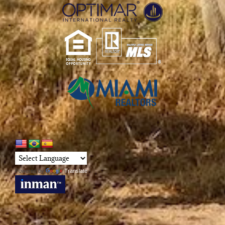
Powered by
Translate