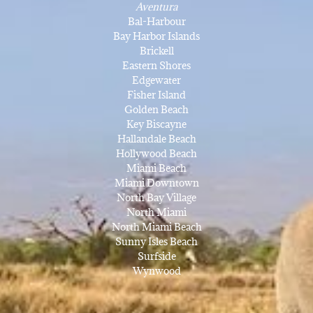
Aventura
Bal-Harbour
Bay Harbor Islands
Brickell
Eastern Shores
Edgewater
Fisher Island
Golden Beach
Key Biscayne
Hallandale Beach
Hollywood Beach
Miami Beach
Miami Downtown
North Bay Village
North Miami
North Miami Beach
Sunny Isles Beach
Surfside
Wynwood