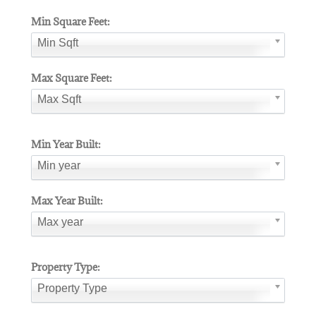
Min Square Feet:
Min Sqft
Max Square Feet:
Max Sqft
Min Year Built:
Min year
Max Year Built:
Max year
Property Type:
Property Type