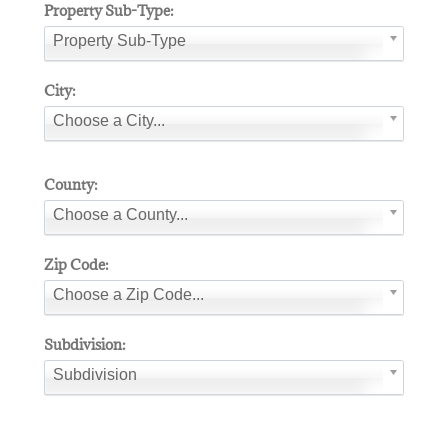
Property Sub-Type:
Property Sub-Type
City:
Choose a City...
County:
Choose a County...
Zip Code:
Choose a Zip Code...
Subdivision:
Subdivision