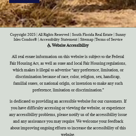
Copyright 2025 | All Rights Reserved | South Florida Real Estate |
Sunny
Isles Condos®
|
Accessibility Statement
|
Sitemap
|
Terms of Service
Website Accessibility
All real estate information on this website is subject to the Federal
Fair Housing Act, as well as state and local Fair Housing regulations,
which makes it illegal to advertise “any preference, limitation, or
discrimination because of race, color, religion, sex, handicap,
familial states, or national origin, or intention to make any such
preference, limitation or discrimination.”
is dedicated to providing an accessible website for our customers. If
you have difficulty accessing or viewing the website, or experience
any accessibility problems, please notify us of the accessibility issue
and any assistance you may require. We welcome your feedback
about improving ongoing efforts to increase the accessibility of this
website.