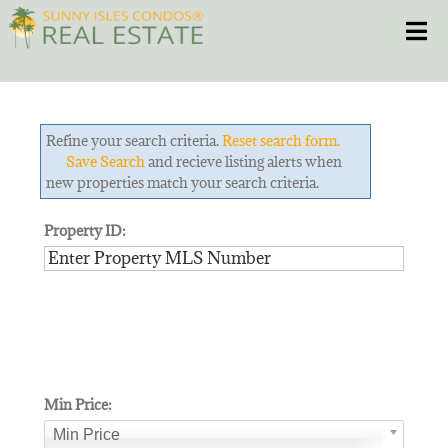
Skip
Toggle
to
content
HOME
Refine your search criteria.
Reset search form.
CONDOS
Save Search
and recieve listing alerts when
new properties match your search criteria.
HOMES
Property ID:
NEW PROJECTS
BLOG
305.281.8653
Min Price:
Min Price