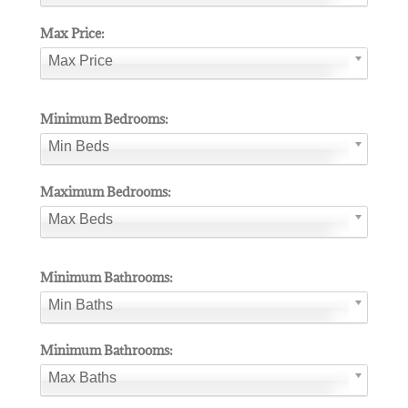
Max Price:
Max Price
Minimum Bedrooms:
Min Beds
Maximum Bedrooms:
Max Beds
Minimum Bathrooms:
Min Baths
Minimum Bathrooms:
Max Baths