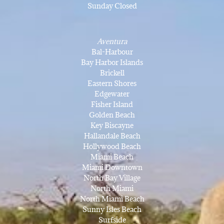
Sunday Closed
Aventura
Bal-Harbour
Bay Harbor Islands
Brickell
Eastern Shores
Edgewater
Fisher Island
Golden Beach
Key Biscayne
Hallandale Beach
Hollywood Beach
Miami Beach
Miami Downtown
North Bay Village
North Miami
North Miami Beach
Sunny Isles Beach
Surfside