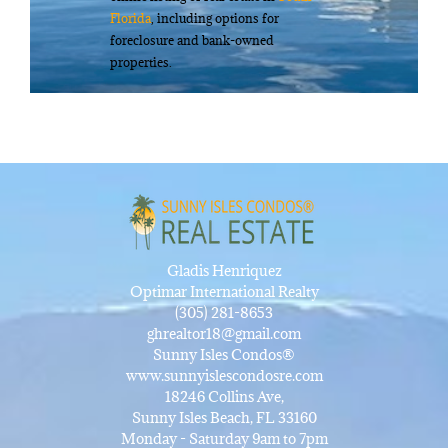
Florida
, including options for
foreclosure and bank-owned
properties.
Gladis Henriquez
Optimar International Realty
(305) 281-8653
ghrealtor18@gmail.com
Sunny Isles Condos®
www.sunnyislescondosre.com
18246 Collins Ave,
Sunny Isles Beach, FL 33160
Monday - Saturday 9am to 7pm