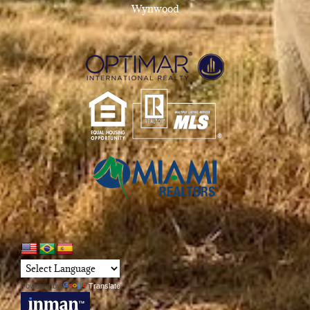
Wynwood
Powered by
Translate