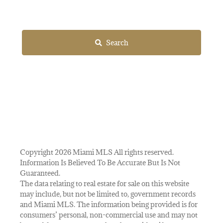
Search
Copyright 2026 Miami MLS All rights reserved.
Information Is Believed To Be Accurate But Is Not
Guaranteed.
The data relating to real estate for sale on this website
may include, but not be limited to, government records
and Miami MLS. The information being provided is for
consumers’ personal, non-commercial use and may not