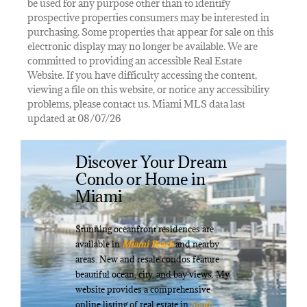
be used for any purpose other than to identify
prospective properties consumers may be interested in
purchasing. Some properties that appear for sale on this
electronic display may no longer be available. We are
committed to providing an accessible Real Estate
Website. If you have difficulty accessing the content,
viewing a file on this website, or notice any accessibility
problems, please contact us. Miami MLS data last
updated at 08/07/26
Discover Your Dream
Condo or Home in
Miami
Stunning oceanfront residences are
available in
Miami Beach
and nearby
areas. New and resale condos feature
beautiful ocean, city, and bay views. My
website provides a comprehensive
online listing of real estate in
South