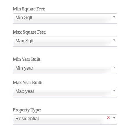
Min Square Feet:
Min Sqft
Max Square Feet:
Max Sqft
Min Year Built:
Min year
Max Year Built:
Max year
Property Type:
Residential