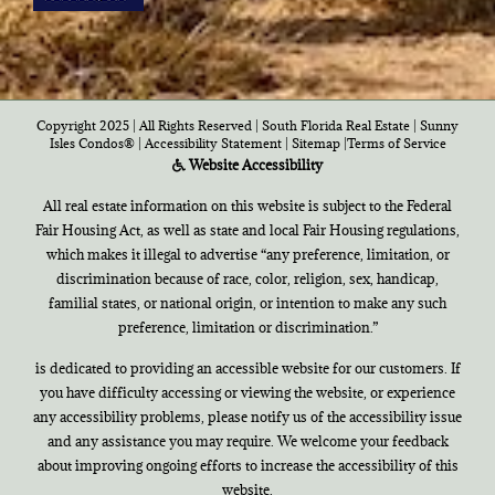
Copyright 2025 | All Rights Reserved | South Florida Real Estate |
Sunny
Isles Condos®
|
Accessibility Statement
|
Sitemap
|
Terms of Service
Website Accessibility
All real estate information on this website is subject to the Federal
Fair Housing Act, as well as state and local Fair Housing regulations,
which makes it illegal to advertise “any preference, limitation, or
discrimination because of race, color, religion, sex, handicap,
familial states, or national origin, or intention to make any such
preference, limitation or discrimination.”
is dedicated to providing an accessible website for our customers. If
you have difficulty accessing or viewing the website, or experience
any accessibility problems, please notify us of the accessibility issue
and any assistance you may require. We welcome your feedback
about improving ongoing efforts to increase the accessibility of this
website.