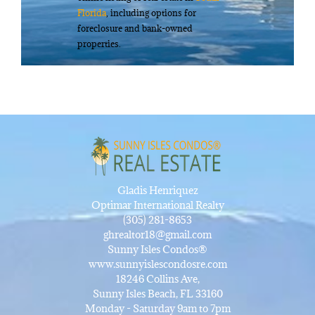
Florida
, including options for
foreclosure and bank-owned
properties.
Gladis Henriquez
Optimar International Realty
(305) 281-8653
ghrealtor18@gmail.com
Sunny Isles Condos®
www.sunnyislescondosre.com
18246 Collins Ave,
Sunny Isles Beach, FL 33160
Monday - Saturday 9am to 7pm