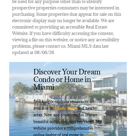
be used for any purpose other than to identify
prospective properties consumers may be interested in
purchasing. Some properties that appear for sale on this
electronic display may no longer be available. We are
committed to providing an accessible Real Estate
Website. If you have difficulty accessing the content,
viewing a file on this website, or notice any accessibility
problems, please contact us. Miami MLS data last
updated at 08/06/26
Discover Your Dream
Condo or Home in
Miami
Stunning oceanfront residences are
available in
Miami Beach
and nearby
areas. New and resale condos feature
beautiful ocean, city, and bay views. My
website provides a comprehensive
online listing of real estate in
South