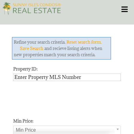
Skip
Toggle
to
content
HOME
Refine your search criteria.
Reset search form.
CONDOS
Save Search
and recieve listing alerts when
new properties match your search criteria.
HOMES
Property ID:
NEW PROJECTS
BLOG
305.281.8653
Min Price:
Min Price