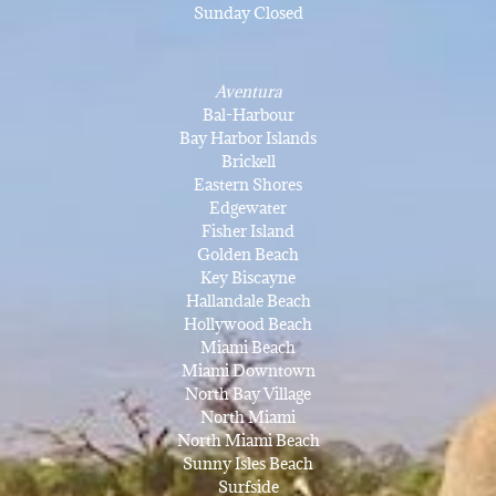
Sunday Closed
Aventura
Bal-Harbour
Bay Harbor Islands
Brickell
Eastern Shores
Edgewater
Fisher Island
Golden Beach
Key Biscayne
Hallandale Beach
Hollywood Beach
Miami Beach
Miami Downtown
North Bay Village
North Miami
North Miami Beach
Sunny Isles Beach
Surfside