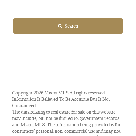
Search
Copyright 2026 Miami MLS All rights reserved.
Information Is Believed To Be Accurate But Is Not
Guaranteed.
The data relating to real estate for sale on this website
may include, but not be limited to, government records
and Miami MLS. The information being provided is for
consumers’ personal, non-commercial use and may not