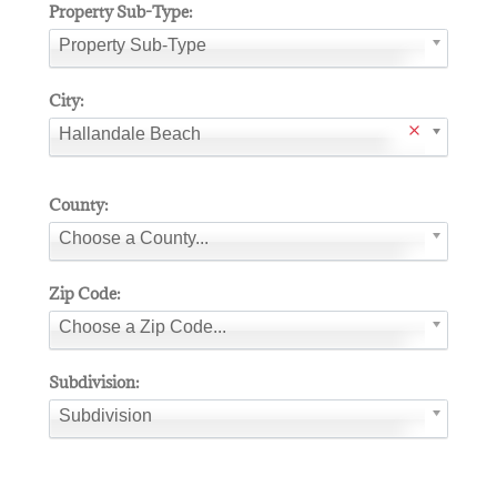
Property Sub-Type:
Property Sub-Type
City:
Hallandale Beach
County:
Choose a County...
Zip Code:
Choose a Zip Code...
Subdivision:
Subdivision