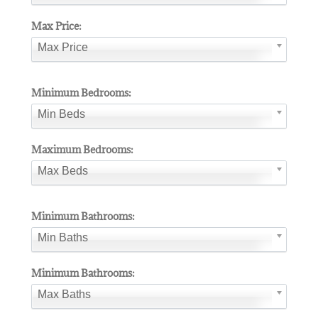
Max Price:
Max Price
Minimum Bedrooms:
Min Beds
Maximum Bedrooms:
Max Beds
Minimum Bathrooms:
Min Baths
Minimum Bathrooms:
Max Baths