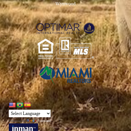
Wynwood
Powered by
Translate