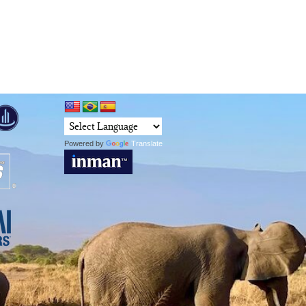
Powered by
Translate