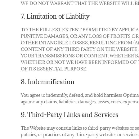
WE DO NOT WARRANT THAT THE WEBSITE WILL B
7. Limitation of Liability
TO THE FULLEST EXTENT PERMITTED BY APPLICAB
PUNITIVE DAMAGES, OR ANY LOSS OF PROFITS OR
OTHER INTANGIBLE LOSSES, RESULTING FROM (A)
CONTENT OF ANY THIRD PARTY ON THE WEBSITE;
YOUR TRANSMISSIONS OR CONTENT, WHETHER B
WHETHER OR NOT WE HAVE BEEN INFORMED OF TH
OF ITS ESSENTIAL PURPOSE.
8. Indemnification
You agree to indemnify, defend, and hold harmless Optimar I
against any claims, liabilities, damages, losses, costs, expen
9. Third-Party Links and Services
The Website may contain links to third-party websites or se
policies, or practices of any third-party websites or servic