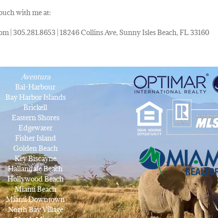
touch with me at:
om | 305.281.8653 | 18246 Collins Ave, Sunny Isles Beach, FL 33160
Aventura
Bal-Harbour
Bay Harbor Islands
Brickell
Eastern Shores
Edgewater
Fisher Island
Golden Beach
Key Biscayne
Hallandale Beach
Hollywood Beach
Miami Beach
Miami Downtown
North Bay Village