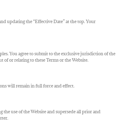
and updating the “Effective Date” at the top.
Your
iples. You agree to submit to the exclusive jurisdiction of the
 of or relating to these Terms or the Website.
ns will remain in full force and effect.
the use of the Website and supersede all prior and
tter.