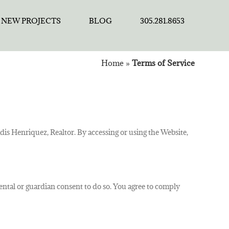
NEW PROJECTS
BLOG
305.281.8653
Home
»
Terms of Service
is Henriquez, Realtor. By accessing or using the Website,
arental or guardian consent to do so. You agree to comply