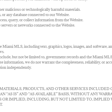
her malicious or technologically harmful materials.
s, or any database connected to our Website.
ess, query, or collect information from the Website.
he servers or networks connected to the Website.
 Miami MLS, including text, graphics, logos, images, and software, and 
ws.
ay include, but not be limited to, government records and the Miami MLS
te information, we do not warrant the completeness, reliability, or ac
ation independently.
 MATERIALS, PRODUCTS, AND OTHER SERVICES INCLUDED
 “AS IS” AND “AS AVAILABLE” BASIS, WITHOUT ANY WARRA
S OR IMPLIED, INCLUDING, BUT NOT LIMITED TO, IMPLIE
T.