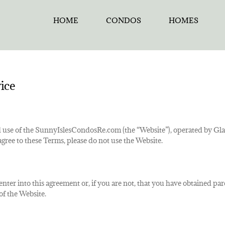
HOME
CONDOS
HOMES
ice
 use of the SunnyIslesCondosRe.com (the “Website”), operated by Glad
agree to these Terms, please do not use the Website.
o enter into this agreement or, if you are not, that you have obtained p
of the Website.