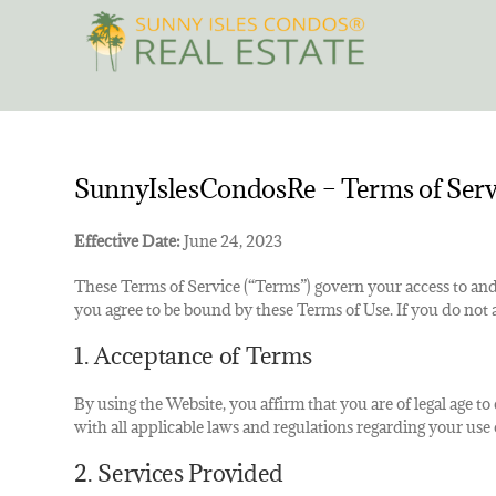
Skip
to
content
SunnyIslesCondosRe – Terms of Serv
Effective Date:
June 24, 2023
These Terms of Service (“Terms”) govern your access to and
you agree to be bound by these Terms of Use. If you do not 
1. Acceptance of Terms
By using the Website, you affirm that you are of legal age t
with all applicable laws and regulations regarding your use 
2. Services Provided