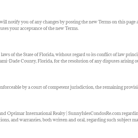
will notify you of any changes by posting the new Terms on this page 
tutes your acceptance of the new Terms.
 laws of
the State of Florida, without regard to its conflict of law princ
i-Dade County, Florida, for the resolution of any disputes arising out
nforceable by a court of competent jurisdiction, the remaining provisio
nd Optimar International Realty | SunnyIslesCondosRe.com regarding 
ns, and warranties, both written and oral, regarding such subject ma