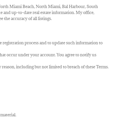
, North Miami Beach, North Miami, Bal Harbour, South
te and up-to-date real estate information. My office,
 the accuracy of all listings.
e registration process and to update such information to
 that occur under your account. You agree to notify us
y reason, including but not limited to breach of these Terms.
 material.