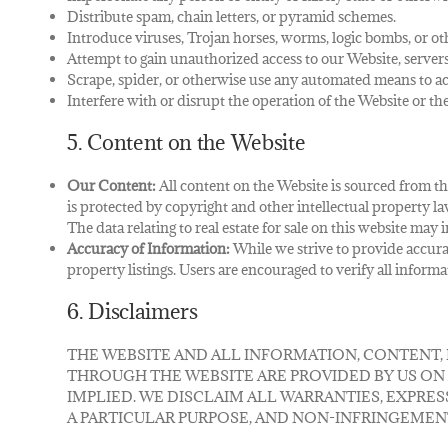
Distribute spam, chain letters, or pyramid schemes.
Introduce viruses, Trojan horses, worms, logic bombs, or ot
Attempt to gain unauthorized access to our Website, server
Scrape, spider, or otherwise use any automated means to acc
Interfere with or disrupt the operation of the Website or t
5. Content on the Website
Our Content:
All content on the Website is sourced from the
is protected by copyright and other intellectual property la
The data relating to real estate for sale on this website m
Accuracy of Information:
While we strive to provide accura
property listings. Users are encouraged to verify all inform
6. Disclaimers
THE WEBSITE AND ALL INFORMATION, CONTENT,
THROUGH THE WEBSITE ARE PROVIDED BY US ON AN
IMPLIED. WE DISCLAIM ALL WARRANTIES, EXPRES
A PARTICULAR PURPOSE, AND NON-INFRINGEMEN