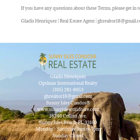
If you have any questions about these Terms, please get in 
Gladis Henriquez | Real Estate Agent | ghrealtor18@gmail.c
Gladis Henriquez
Optimar International Realty
(305) 281-8653
ghrealtor18@gmail.com
Sunny Isles Condos®
www.sunnyislescondosre.com
18246 Collins Ave,
Sunny Isles Beach, FL 33160
Monday - Saturday 9am to 7pm
Sunday Closed