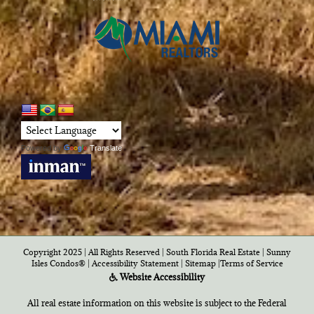
Powered by
Translate
Copyright 2025 | All Rights Reserved | South Florida Real Estate |
Sunny
Isles Condos®
|
Accessibility Statement
|
Sitemap
|
Terms of Service
Website Accessibility
All real estate information on this website is subject to the Federal