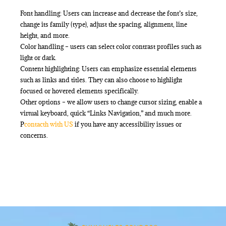
Font handling: Users can increase and decrease the font’s size,
change its family (type), adjust the spacing, alignment, line
height, and more.
Color handling – users can select color contrast profiles such as
light or dark.
Content highlighting: Users can emphasize essential elements
such as links and titles. They can also choose to highlight
focused or hovered elements specifically.
Other options – we allow users to change cursor sizing, enable a
virtual keyboard, quick “Links Navigation,” and much more.
P
contact
h with US
if you have any accessibility issues or
concerns.