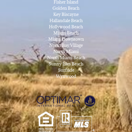
Fisher Island
Golden Beach
Key Biscayne
Hallandale Beach
Hollywood Beach
Miami Beach
Miami Downtown
North Bay Village
North Miami
North Miami Beach
Sunny Isles Beach
Surfside
Wynwood