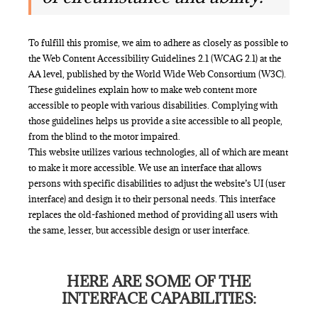
To fulfill this promise, we aim to adhere as closely as possible to
the Web Content Accessibility Guidelines 2.1 (WCAG 2.1) at the
AA level, published by the World Wide Web Consortium (W3C).
These guidelines explain how to make web content more
accessible to people with various disabilities. Complying with
those guidelines helps us provide a site accessible to all people,
from the blind to the motor impaired.
This website utilizes various technologies, all of which are meant
to make it more accessible. We use an interface that allows
persons with specific disabilities to adjust the website’s UI (user
interface) and design it to their personal needs. This interface
replaces the old-fashioned method of providing all users with
the same, lesser, but accessible design or user interface.
HERE ARE SOME OF THE
INTERFACE CAPABILITIES: