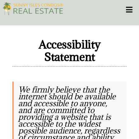
Skip
Toggle
to
content
HOME
Accessibility
CONDOS
Statement
HOMES
NEW PROJECTS
We firmly believe that the
internet should be available
and accessible to anyone,
BLOG
and are committed to
providing a website that is
305.281.8653
accessible to the widest
possible audience, regardless
of circumstance and ability.