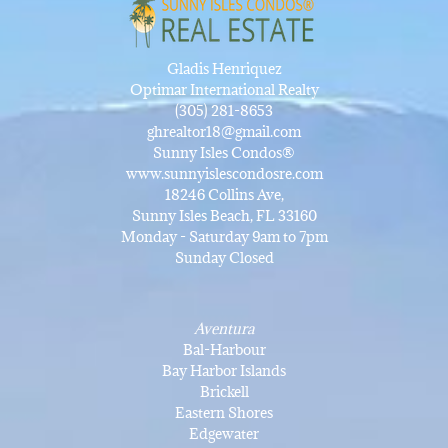
Gladis Henriquez
Optimar International Realty
(305) 281-8653
ghrealtor18@gmail.com
Sunny Isles Condos®
www.sunnyislescondosre.com
18246 Collins Ave,
Sunny Isles Beach, FL 33160
Monday - Saturday 9am to 7pm
Sunday Closed
Aventura
Bal-Harbour
Bay Harbor Islands
Brickell
Eastern Shores
Edgewater