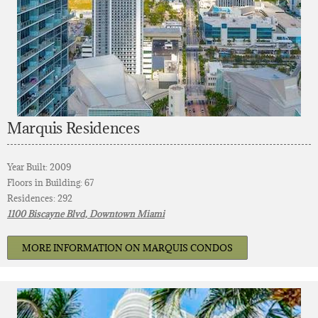
Marquis Residences
Year Built: 2009
Floors in Building: 67
Residences: 292
1100 Biscayne Blvd, Downtown Miami
MORE INFORMATION ON MARQUIS CONDOS