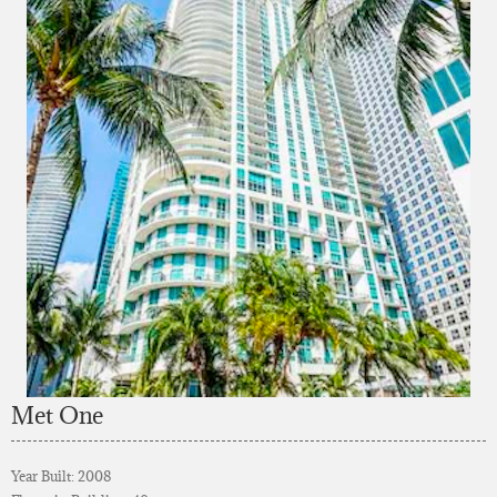
Met One
Year Built: 2008