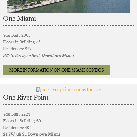
One Miami
Year Built: 2005
Floors in Building: 45
Residences: 897
325 S. Biscayne Blvd, Downtown Miami
MORE INFORMATION ON ONE MIAMI CONDOS
One River Point
Year Built: 2224
Floors in Building: 60
Residences: 404
24 SW 4th St, Downtown Miami