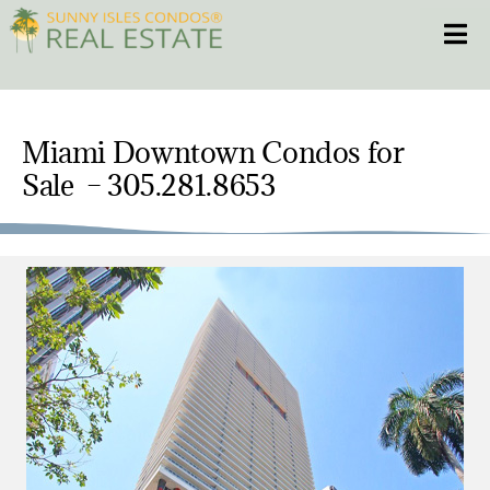
Skip
Toggle
to
content
HOME
Miami Downtown Condos for
CONDOS
Sale – 305.281.8653
HOMES
NEW PROJECTS
BLOG
305.281.8653