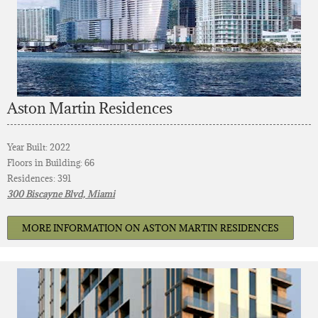
Aston Martin Residences
Year Built: 2022
Floors in Building: 66
Residences: 391
300 Biscayne Blvd, Miami
MORE INFORMATION ON ASTON MARTIN RESIDENCES