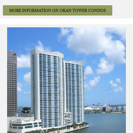
MORE INFORMATION ON OKAN TOWER CONDOS