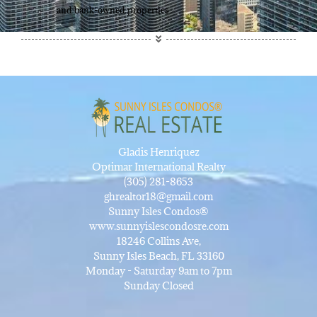
and bank-owned properties.
Gladis Henriquez
Optimar International Realty
(305) 281-8653
ghrealtor18@gmail.com
Sunny Isles Condos®
www.sunnyislescondosre.com
18246 Collins Ave,
Sunny Isles Beach, FL 33160
Monday - Saturday 9am to 7pm
Sunday Closed