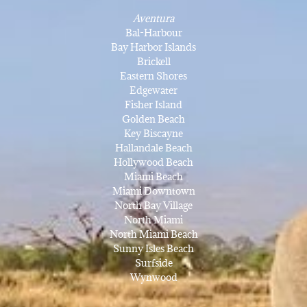
Aventura
Bal-Harbour
Bay Harbor Islands
Brickell
Eastern Shores
Edgewater
Fisher Island
Golden Beach
Key Biscayne
Hallandale Beach
Hollywood Beach
Miami Beach
Miami Downtown
North Bay Village
North Miami
North Miami Beach
Sunny Isles Beach
Surfside
Wynwood