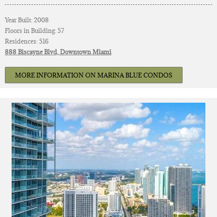
Year Built: 2008
Floors in Building: 57
Residences: 516
888 Biscayne Blvd, Downtown Miami
MORE INFORMATION ON MARINA BLUE CONDOS