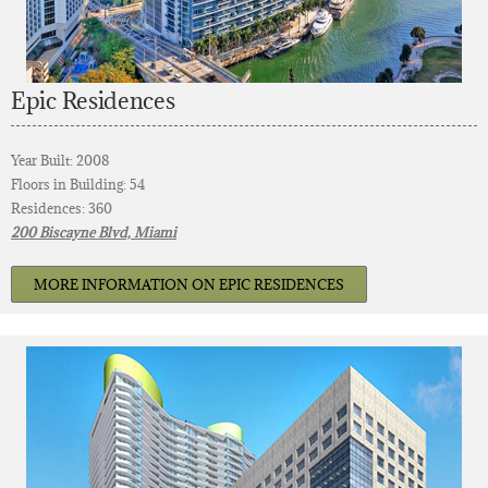
Epic Residences
Year Built: 2008
Floors in Building: 54
Residences: 360
200 Biscayne Blvd, Miami
MORE INFORMATION ON EPIC RESIDENCES