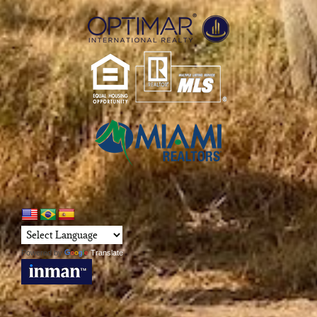
Powered by
Translate