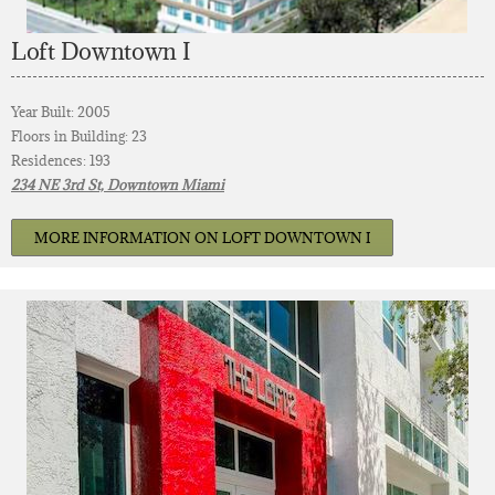
Loft Downtown I
Year Built: 2005
Floors in Building: 23
Residences: 193
234 NE 3rd St, Downtown Miami
MORE INFORMATION ON LOFT DOWNTOWN I