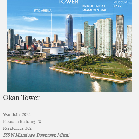
Okan Tower
Year Built: 2024
Floors in Building: 70
Residences: 362
555 N Miami Ave, Downtown Miami