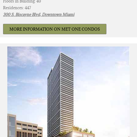
Floors in Building: 40
Residences: 447
300 S. Biscayne Blvd, Downtown Miami
MORE INFORMATION ON MET ONE CONDOS