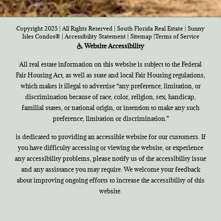
Copyright 2025 | All Rights Reserved | South Florida Real Estate |
Sunny
Isles Condos®
|
Accessibility Statement
|
Sitemap
|
Terms of Service
Website Accessibility
All real estate information on this website is subject to the Federal
Fair Housing Act, as well as state and local Fair Housing regulations,
which makes it illegal to advertise “any preference, limitation, or
discrimination because of race, color, religion, sex, handicap,
familial states, or national origin, or intention to make any such
preference, limitation or discrimination.”
is dedicated to providing an accessible website for our customers. If
you have difficulty accessing or viewing the website, or experience
any accessibility problems, please notify us of the accessibility issue
and any assistance you may require. We welcome your feedback
about improving ongoing efforts to increase the accessibility of this
website.