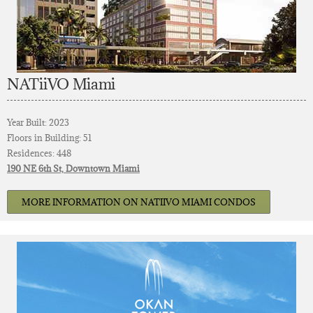
NATiiVO Miami
Year Built: 2023
Floors in Building: 51
Residences: 448
190 NE 6th St, Downtown Miami
MORE INFORMATION ON NATIIVO MIAMI CONDOS