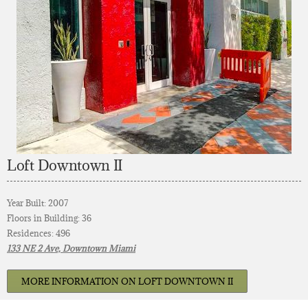
Loft Downtown II
Year Built: 2007
Floors in Building: 36
Residences: 496
133 NE 2 Ave, Downtown Miami
MORE INFORMATION ON LOFT DOWNTOWN II