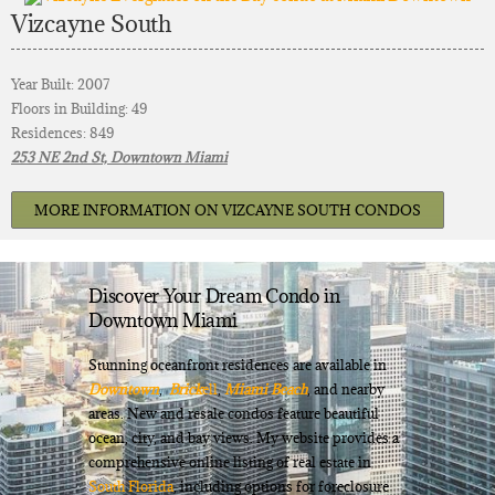
Vizcayne South
Year Built: 2007
Floors in Building: 49
Residences: 849
253 NE 2nd St, Downtown Miami
MORE INFORMATION ON VIZCAYNE SOUTH CONDOS
Discover Your Dream Condo in
Downtown Miami
Stunning oceanfront residences are available in
Downtown
,
Brick
ell
,
Miami Beach
, and nearby
areas. New and resale condos feature beautiful
ocean, city, and bay views. My website provides a
comprehensive online listing of real estate in
South Florida
, including options for foreclosure