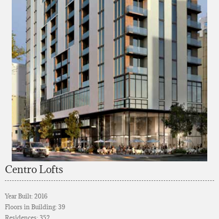
Centro Lofts
Year Built: 2016
Floors in Building: 39
Residences: 352