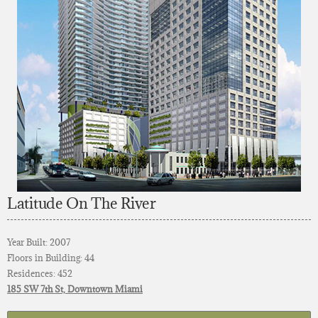
Latitude On The River
Year Built: 2007
Floors in Building: 44
Residences: 452
185 SW 7th St, Downtown Miami