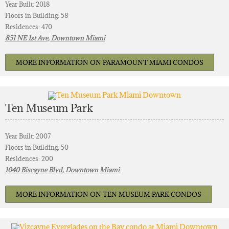
Year Built: 2018
Floors in Building: 58
Residences: 470
851 NE 1st Ave, Downtown Miami
MORE INFORMATION ON PARAMOUNT MIAMI CONDOS
Ten Museum Park
Year Built: 2007
Floors in Building: 50
Residences: 200
1040 Biscayne Blvd, Downtown Miami
MORE INFORMATION ON TEN MUSEUM PARK CONDOS