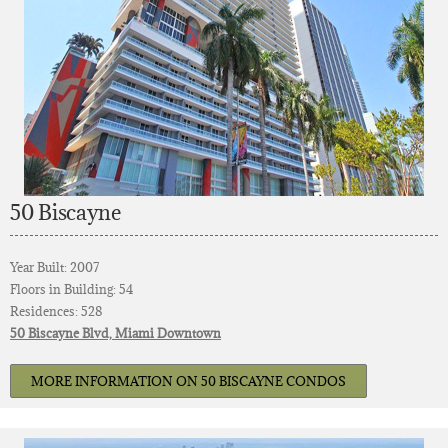
50 Biscayne
Year Built: 2007
Floors in Building: 54
Residences: 528
50 Biscayne Blvd, Miami Downtown
MORE INFORMATION ON 50 BISCAYNE CONDOS