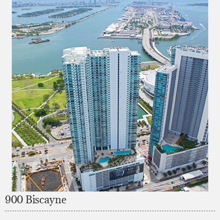
900 Biscayne