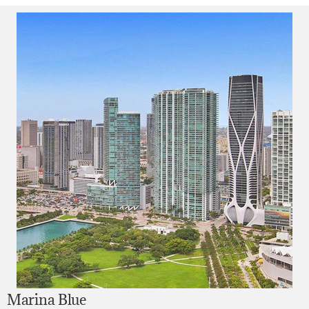
Marina Blue