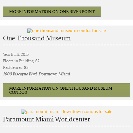
MORE INFORMATION ON ONE RIVER POINT
One Thousand Museum
Year Built: 2015
Floors in Building: 62
Residences: 83
1000 Biscayne Blvd, Downtown Miami
MORE INFORMATION ON ONE THOUSAND MUSEUM
CONDOS
Paramount Miami Worldcenter