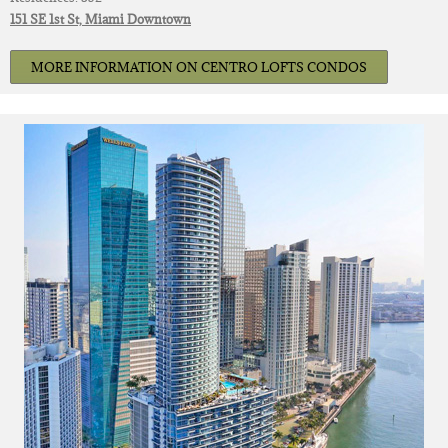
151 SE 1st St, Miami Downtown
MORE INFORMATION ON CENTRO LOFTS CONDOS