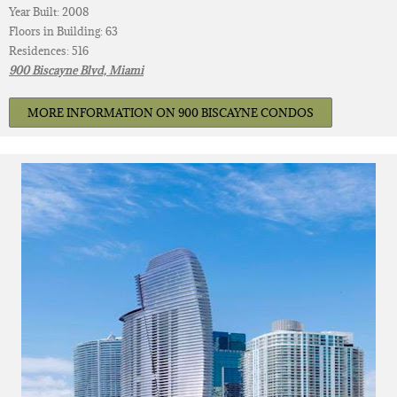
Year Built: 2008
Floors in Building: 63
Residences: 516
900 Biscayne Blvd, Miami
MORE INFORMATION ON 900 BISCAYNE CONDOS