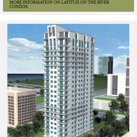
MORE INFORMATION ON LATITUD ON THE RIVER
CONDOS