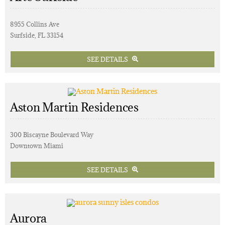
8955 Collins Ave
Surfside, FL 33154
SEE DETAILS
Aston Martin Residences
300 Biscayne Boulevard Way
Downtown Miami
SEE DETAILS
Aurora