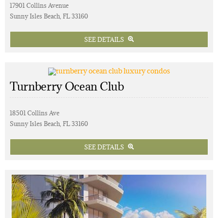
17901 Collins Avenue
Sunny Isles Beach, FL 33160
SEE DETAILS
Turnberry Ocean Club
18501 Collins Ave
Sunny Isles Beach, FL 33160
SEE DETAILS