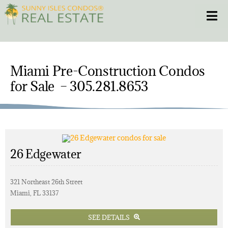
Skip
Toggle
to
content
HOME
Miami Pre-Construction Condos
CONDOS
for Sale – 305.281.8653
HOMES
NEW PROJECTS
26 Edgewater
BLOG
321 Northeast 26th Street
Miami, FL 33137
305.281.8653
SEE DETAILS