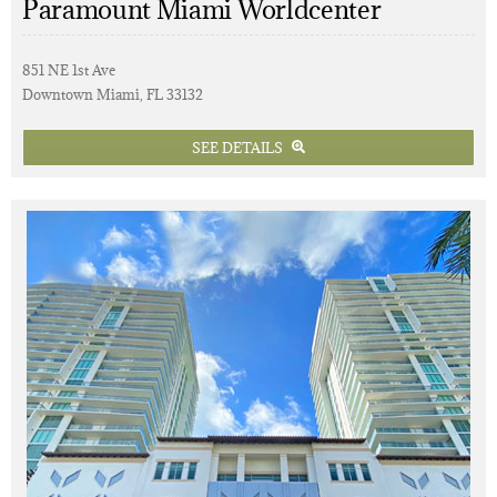
Paramount Miami Worldcenter
851 NE 1st Ave
Downtown Miami, FL 33132
SEE DETAILS