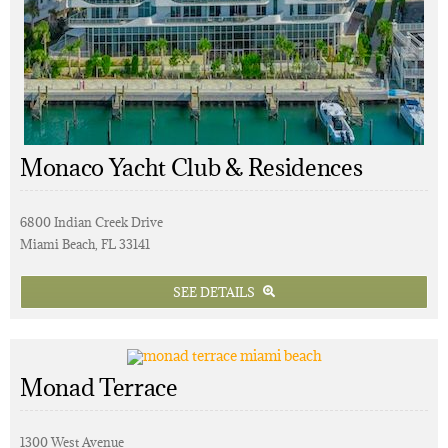
Monaco Yacht Club & Residences
6800 Indian Creek Drive
Miami Beach, FL 33141
SEE DETAILS
Monad Terrace
1300 West Avenue