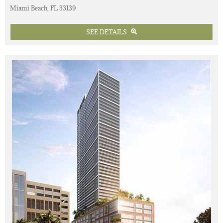
Miami Beach, FL 33139
SEE DETAILS