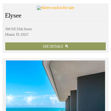
Elysee
700 NE 23th Street
Miami, FL 33137
SEE DETAILS