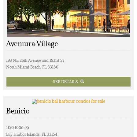
Aventura Village
193 NE 26th Avenue and 193rd St
North Miami Beach, FL 33180
SEE DETAILS
Benicio
1150 100th St
Bay Harbor Islands, FL 33154