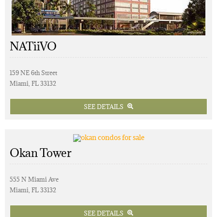
NATiiVO
159 NE 6th Street
Miami, FL 33132
SEE DETAILS
Okan Tower
555 N Miami Ave
Miami, FL 33132
SEE DETAILS