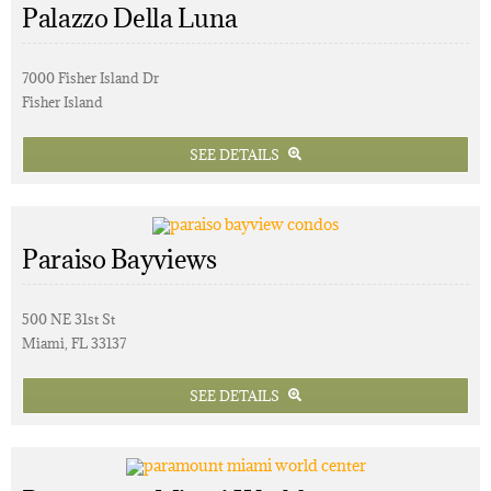
Palazzo Della Luna
7000 Fisher Island Dr
Fisher Island
SEE DETAILS
Paraiso Bayviews
500 NE 31st St
Miami, FL 33137
SEE DETAILS