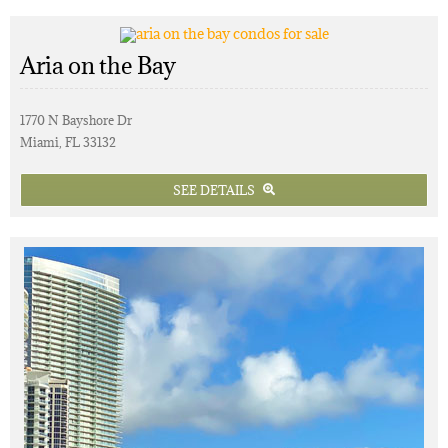
Aria on the Bay
1770 N Bayshore Dr
Miami, FL 33132
SEE DETAILS