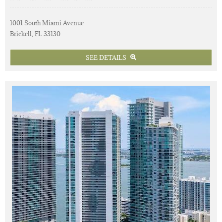
1001 South Miami Avenue
Brickell, FL 33130
SEE DETAILS