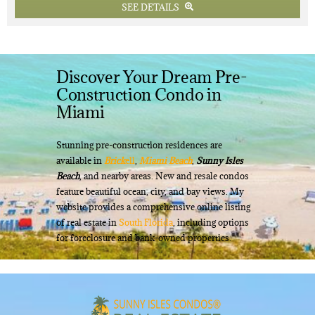
SEE DETAILS
Discover Your Dream Pre-
Construction Condo in
Miami
Stunning pre-construction residences are
available in
Brick
ell
,
Miami Beach
,
Sunny Isles
Beach
, and nearby areas. New and resale condos
feature beautiful ocean, city, and bay views. My
website provides a comprehensive online listing
of real estate in
South Florida
, including options
for foreclosure and bank-owned properties.