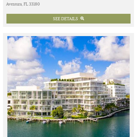
Aventura, FL 33180
SEE DETAILS