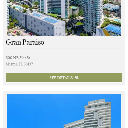
Gran Paraiso
600 NE 31st St
Miami, FL 33137
SEE DETAILS