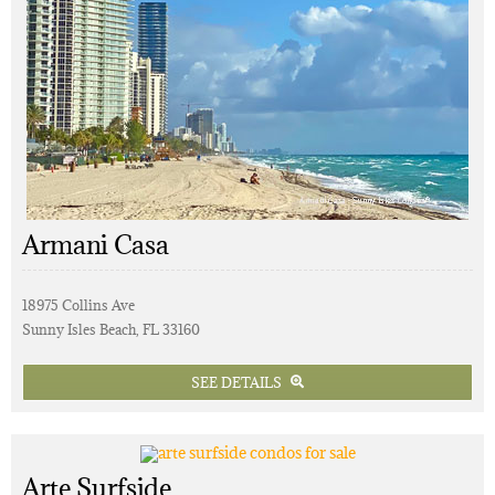
Armani Casa
18975 Collins Ave
Sunny Isles Beach, FL 33160
SEE DETAILS
Arte Surfside