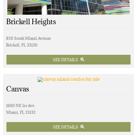
Brickell Heights
850 South Miami Avenue
Brickell, FL 33130
SEE DETAILS
Canvas
1600 NE 1st Ave.
Miami, FL 33132
SEE DETAILS