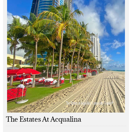
The Estates At Acqualina