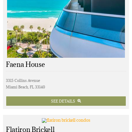
Faena House
3315 Collins Avenue
Miami Beach, FL 33140
SEE DETAILS
Flatiron Brickell