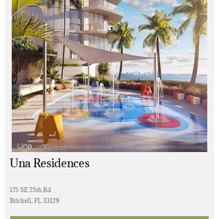
Una Residences
175 SE 25th Rd
Brickell, FL 33129