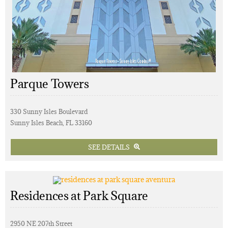
Parque Towers
330 Sunny Isles Boulevard
Sunny Isles Beach, FL 33160
SEE DETAILS
Residences at Park Square
2950 NE 207th Street