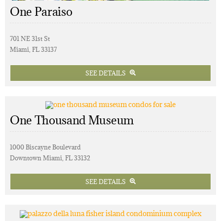
One Paraiso
701 NE 31st St
Miami, FL 33137
SEE DETAILS
One Thousand Museum
1000 Biscayne Boulevard
Downtown Miami, FL 33132
SEE DETAILS