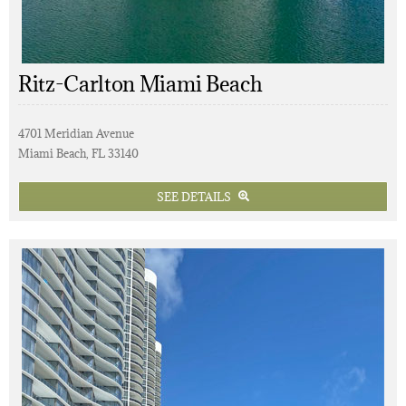
Ritz-Carlton Miami Beach
4701 Meridian Avenue
Miami Beach, FL 33140
SEE DETAILS