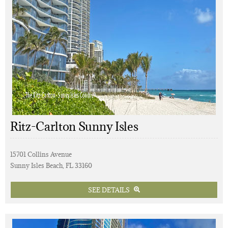
Ritz-Carlton Sunny Isles
15701 Collins Avenue
Sunny Isles Beach, FL 33160
SEE DETAILS