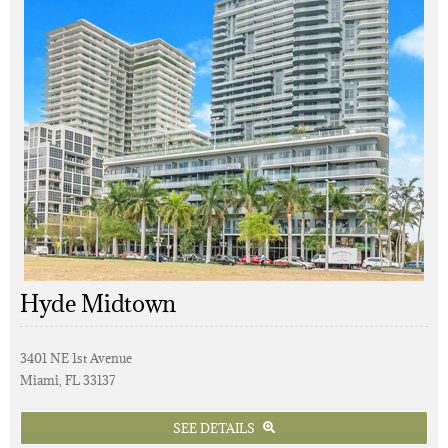
Hyde Midtown
3401 NE 1st Avenue
Miami, FL 33137
SEE DETAILS