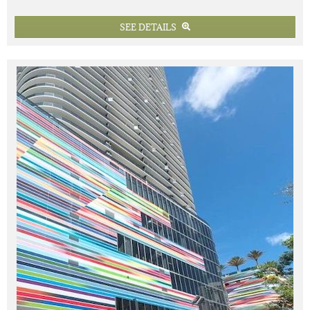
SEE DETAILS