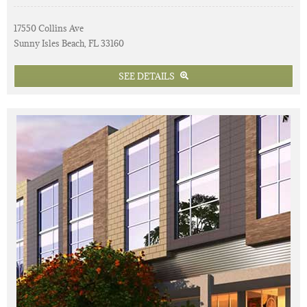
17550 Collins Ave
Sunny Isles Beach, FL 33160
SEE DETAILS