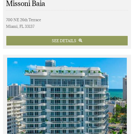
Missoni Baia
700 NE 26th Terrace
Miami, FL 33137
SEE DETAILS