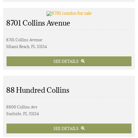
8701 Collins Avenue
8701 Collins Avenue
Miami Beach, FL 33154
SEE DETAILS
88 Hundred Collins
8800 Collins Ave
Surfside, FL 33154
SEE DETAILS