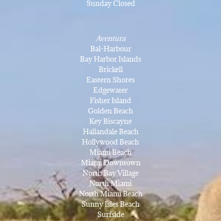
Sunday Closed
Aventura
Bal-Harbour
Bay Harbor Islands
Brickell
Eastern Shores
Edgewater
Fisher Island
Golden Beach
Key Biscayne
Hallandale Beach
Hollywood Beach
Miami Beach
Miami Downtown
North Bay Village
North Miami
North Miami Beach
Sunny Isles Beach
Surfside