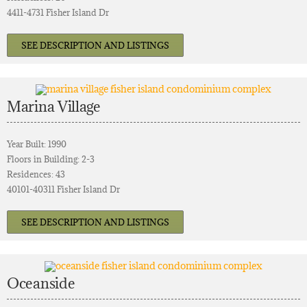
4411-4731 Fisher Island Dr
SEE DESCRIPTION AND LISTINGS
Marina Village
Year Built: 1990
Floors in Building: 2-3
Residences: 43
40101-40311 Fisher Island Dr
SEE DESCRIPTION AND LISTINGS
Oceanside