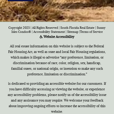
Copyright 2025 | All Rights Reserved | South Florida Real Estate |
Sunny
Isles Condos®
|
Accessibility Statement
|
Sitemap
|
Terms of Service
Website Accessibility
All real estate information on this website is subject to the Federal
Fair Housing Act, as well as state and local Fair Housing regulations,
which makes it illegal to advertise “any preference, limitation, or
discrimination because of race, color, religion, sex, handicap,
familial states, or national origin, or intention to make any such
preference, limitation or discrimination.”
is dedicated to providing an accessible website for our customers. If
you have difficulty accessing or viewing the website, or experience
any accessibility problems, please notify us of the accessibility issue
and any assistance you may require. We welcome your feedback
about improving ongoing efforts to increase the accessibility of this
website.