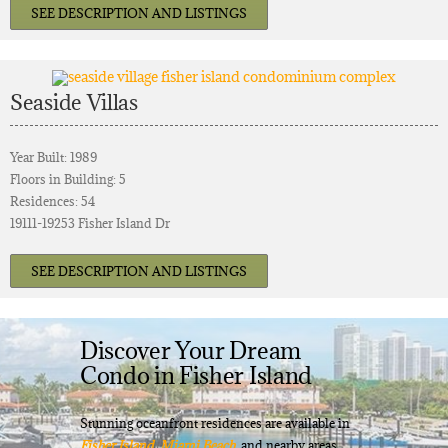
SEE DESCRIPTION AND LISTINGS
Seaside Villas
Year Built: 1989
Floors in Building: 5
Residences: 54
19111-19253 Fisher Island Dr
SEE DESCRIPTION AND LISTINGS
Discover Your Dream
Condo in Fisher Island
Stunning oceanfront residences are available in
Fisher Island
,
Miami Beach
, and nearby areas.