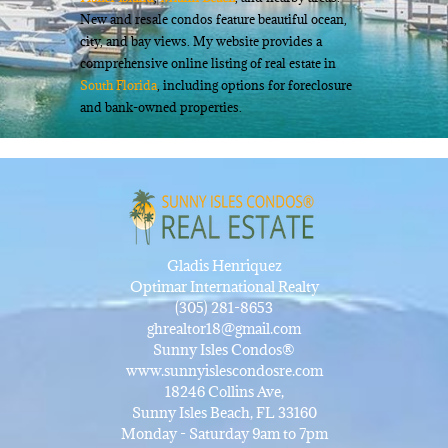
New and resale condos feature beautiful ocean,
city, and bay views. My website provides a
comprehensive online listing of real estate in
South Florida
, including options for foreclosure
and bank-owned properties.
Gladis Henriquez
Optimar International Realty
(305) 281-8653
ghrealtor18@gmail.com
Sunny Isles Condos®
www.sunnyislescondosre.com
18246 Collins Ave,
Sunny Isles Beach, FL 33160
Monday - Saturday 9am to 7pm