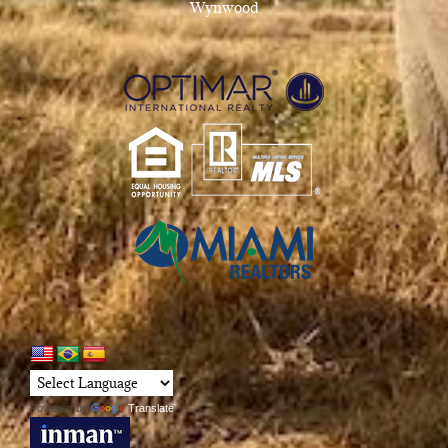
Wynwood
Powered by
Translate