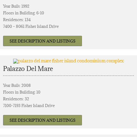
Year Built: 1992
Floors in Building: 6-10
Residences: 134
7400 – 8061 Fisher Island Drive
SEE DESCRIPTION AND LISTINGS
Palazzo Del Mare
Year Built: 2008
Floors in Building: 10
Residences: 32
7100-7193 Fisher Island Drive
SEE DESCRIPTION AND LISTINGS