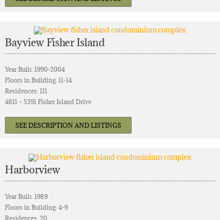
Bayview Fisher Island
Year Built: 1990-2004
Floors in Building: 11-14
Residences: 111
4811 – 5391 Fisher Island Drive
SEE DESCRIPTION AND LISTINGS
Harborview
Year Built: 1989
Floors in Building: 4-9
Residences: 20