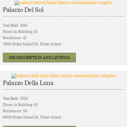
Palazzo Del Sol
Year Built: 2016
Floors in Building: 10
Residences: 47
7000 Fisher Island Dr, Fisher Island
SEE DESCRIPTION AND LISTINGS
Palazzo Della Luna
Year Built: 2019
Floors in Building: 10
Residences: 50
6800 Fisher Island Dr, Fisher Island