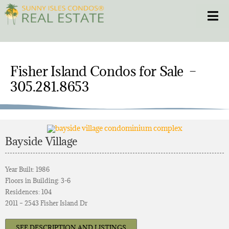
Skip
Toggle
to
content
HOME
Fisher Island Condos for Sale –
CONDOS
305.281.8653
HOMES
NEW PROJECTS
Bayside Village
BLOG
Year Built: 1986
Floors in Building: 3-6
Residences: 104
305.281.8653
2011 – 2543 Fisher Island Dr
SEE DESCRIPTION AND LISTINGS