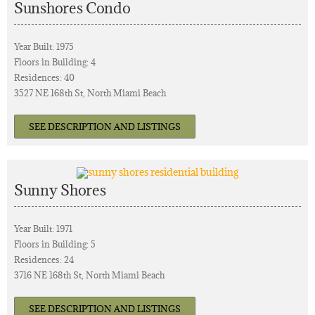
Sunshores Condo
Year Built: 1975
Floors in Building: 4
Residences: 40
3527 NE 168th St, North Miami Beach
SEE DESCRIPTION AND LISTINGS
Sunny Shores
Year Built: 1971
Floors in Building: 5
Residences: 24
3716 NE 168th St, North Miami Beach
SEE DESCRIPTION AND LISTINGS