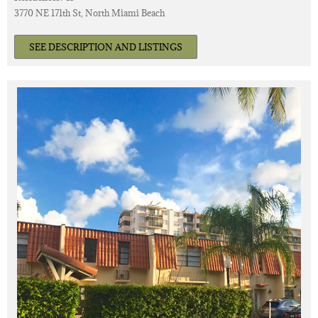
3770 NE 171th St, North Miami Beach
SEE DESCRIPTION AND LISTINGS