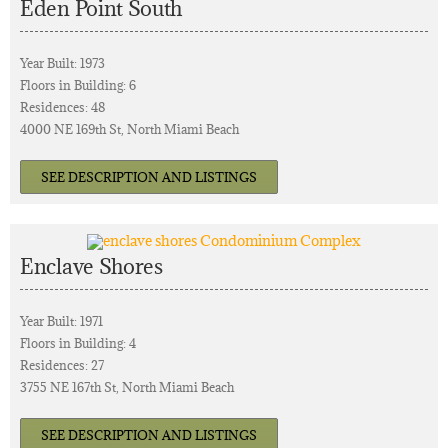
Eden Point South
Year Built: 1973
Floors in Building: 6
Residences: 48
4000 NE 169th St, North Miami Beach
SEE DESCRIPTION AND LISTINGS
Enclave Shores
Year Built: 1971
Floors in Building: 4
Residences: 27
3755 NE 167th St, North Miami Beach
SEE DESCRIPTION AND LISTINGS