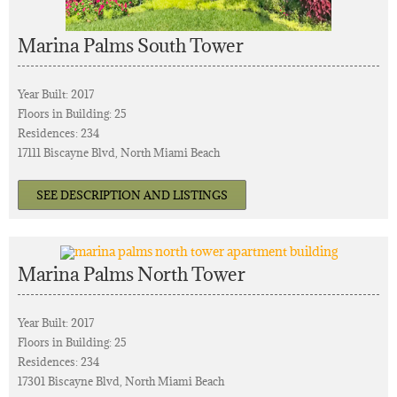
Marina Palms South Tower
Year Built: 2017
Floors in Building: 25
Residences: 234
17111 Biscayne Blvd, North Miami Beach
SEE DESCRIPTION AND LISTINGS
Marina Palms North Tower
Year Built: 2017
Floors in Building: 25
Residences: 234
17301 Biscayne Blvd, North Miami Beach