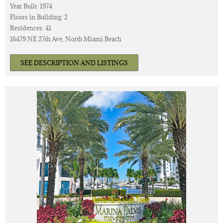
Year Built: 1974
Floors in Building: 2
Residences: 41
16479 NE 27th Ave, North Miami Beach
SEE DESCRIPTION AND LISTINGS