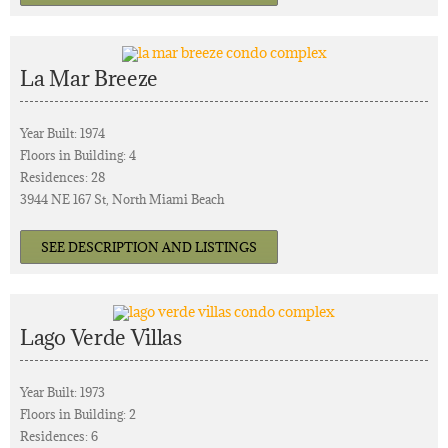
La Mar Breeze
Year Built: 1974
Floors in Building: 4
Residences: 28
3944 NE 167 St, North Miami Beach
SEE DESCRIPTION AND LISTINGS
Lago Verde Villas
Year Built: 1973
Floors in Building: 2
Residences: 6