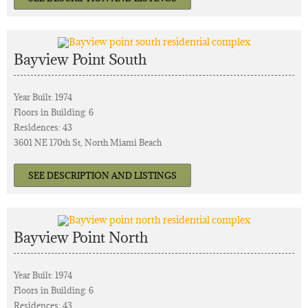
Bayview Point South
Year Built: 1974
Floors in Building: 6
Residences: 43
3601 NE 170th St, North Miami Beach
SEE DESCRIPTION AND LISTINGS
Bayview Point North
Year Built: 1974
Floors in Building: 6
Residences: 43