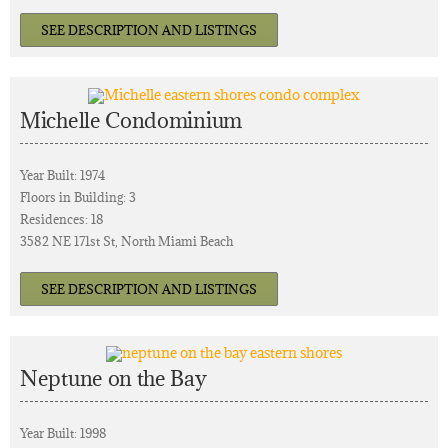
SEE DESCRIPTION AND LISTINGS
Michelle Condominium
Year Built: 1974
Floors in Building: 3
Residences: 18
3582 NE 171st St, North Miami Beach
SEE DESCRIPTION AND LISTINGS
Neptune on the Bay
Year Built: 1998