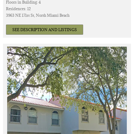
Floors in Building: 4
Residences: 12
3963 NE 171st St, North Miami Beach
SEE DESCRIPTION AND LISTINGS