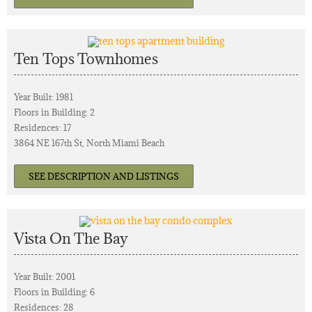
Ten Tops Townhomes
Year Built: 1981
Floors in Building: 2
Residences: 17
3864 NE 167th St, North Miami Beach
SEE DESCRIPTION AND LISTINGS
Vista On The Bay
Year Built: 2001
Floors in Building: 6
Residences: 28