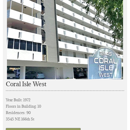
Coral Isle West
Year Built: 1972
Floors in Building: 10
Residences: 90
3545 NE 166th St