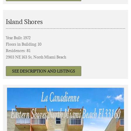
Island Shores
Year Built: 1972
Floors in Building: 10
Residences: 81
2903 NE 163 St, North Miami Beach
SEE DESCRIPTION AND LISTINGS