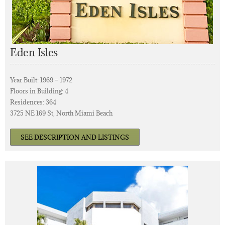
Eden Isles
Year Built: 1969 – 1972
Floors in Building: 4
Residences: 364
3725 NE 169 St, North Miami Beach
SEE DESCRIPTION AND LISTINGS