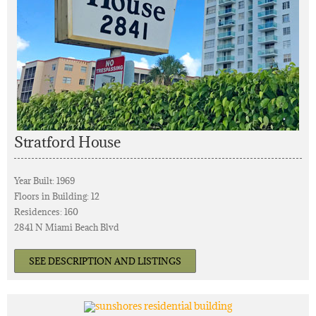
Stratford House
Year Built: 1969
Floors in Building: 12
Residences: 160
2841 N Miami Beach Blvd
SEE DESCRIPTION AND LISTINGS