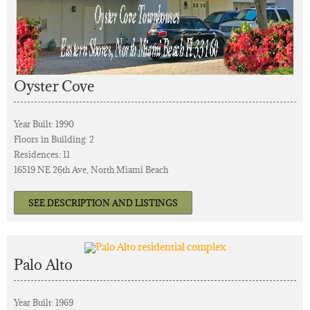
Oyster Cove
Year Built: 1990
Floors in Building: 2
Residences: 11
16519 NE 26th Ave, North Miami Beach
SEE DESCRIPTION AND LISTINGS
Palo Alto
Year Built: 1969