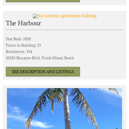
The Harbour
Year Built: 2018
Floors in Building: 25
Residences: 334
16385 Biscayne Blvd, North Miami Beach
SEE DESCRIPTION AND LISTINGS