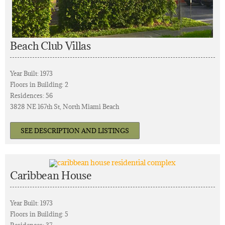
Beach Club Villas
Year Built: 1973
Floors in Building: 2
Residences: 56
3828 NE 167th St, North Miami Beach
SEE DESCRIPTION AND LISTINGS
Caribbean House
Year Built: 1973
Floors in Building: 5