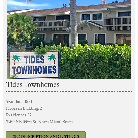
Tides Townhomes
Year Built: 1981
Floors in Building: 2
Residences: 17
3760 NE 166th St, North Miami Beach
SEE DESCRIPTION AND LISTINGS