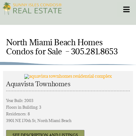
Skip
Toggle
to
content
HOME
North Miami Beach Homes
CONDOS
Condos for Sale – 305.281.8653
HOMES
NEW PROJECTS
Aquavista Townhomes
BLOG
Year Built: 2003
Floors in Building: 3
Residences: 8
305.281.8653
3901 NE 170th St, North Miami Beach
SEE DESCRIPTION AND LISTINGS