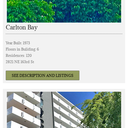
Carlton Bay
Year Built: 1973
Floors in Building: 6
Residences: 120
2821 NE 163rd St
SEE DESCRIPTION AND LISTINGS