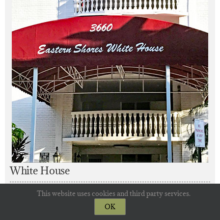
White House
This website uses cookies and third party services.
Year Built: 1971
OK
Floors in Building: 8
Residences: 119