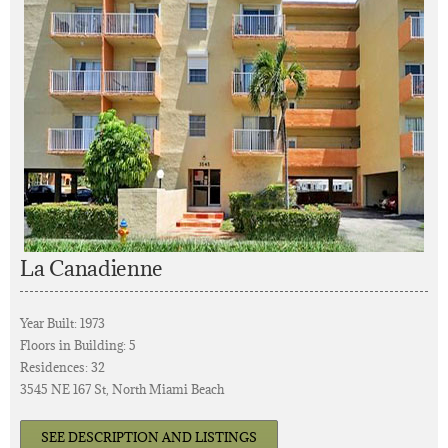
La Canadienne
Year Built: 1973
Floors in Building: 5
Residences: 32
3545 NE 167 St, North Miami Beach
SEE DESCRIPTION AND LISTINGS