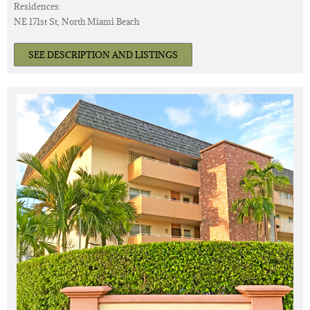
Residences:
NE 171st St, North Miami Beach
SEE DESCRIPTION AND LISTINGS