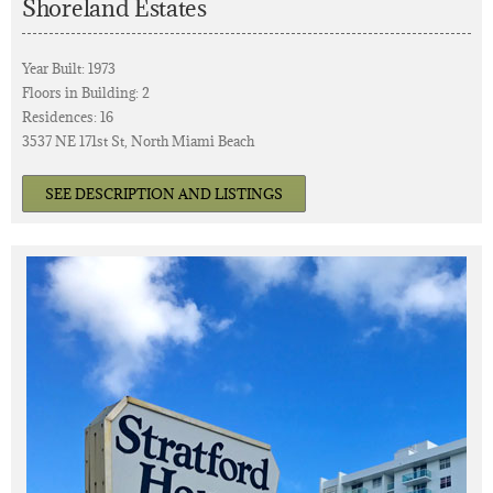
Shoreland Estates
Year Built: 1973
Floors in Building: 2
Residences: 16
3537 NE 171st St, North Miami Beach
SEE DESCRIPTION AND LISTINGS