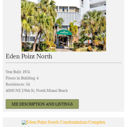
Eden Point North
Year Built: 1974
Floors in Building: 4
Residences: 54
4000 NE 170th St, North Miami Beach
SEE DESCRIPTION AND LISTINGS