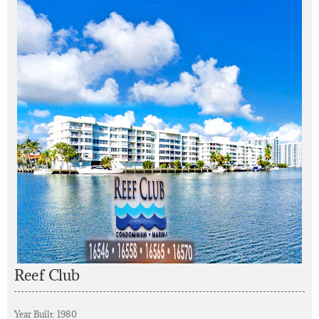
Reef Club
Year Built: 1980