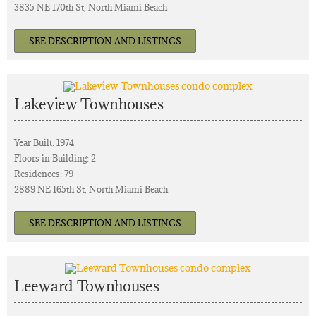
3835 NE 170th St, North Miami Beach
SEE DESCRIPTION AND LISTINGS
Lakeview Townhouses
Year Built: 1974
Floors in Building: 2
Residences: 79
2889 NE 165th St, North Miami Beach
SEE DESCRIPTION AND LISTINGS
Leeward Townhouses