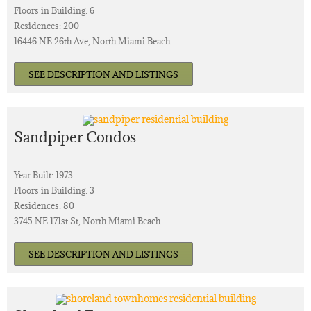
Floors in Building: 6
Residences: 200
16446 NE 26th Ave, North Miami Beach
SEE DESCRIPTION AND LISTINGS
Sandpiper Condos
Year Built: 1973
Floors in Building: 3
Residences: 80
3745 NE 171st St, North Miami Beach
SEE DESCRIPTION AND LISTINGS