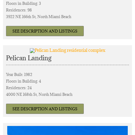
Floors in Building: 3
Residences: 98
3922 NE 166th St, North Miami Beach
SEE DESCRIPTION AND LISTINGS
Pelican Landing
Year Built: 1982
Floors in Building: 4
Residences: 24
4000 NE 168th St, North Miami Beach
SEE DESCRIPTION AND LISTINGS