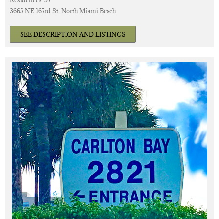
Residences: 37
3665 NE 167rd St, North Miami Beach
SEE DESCRIPTION AND LISTINGS