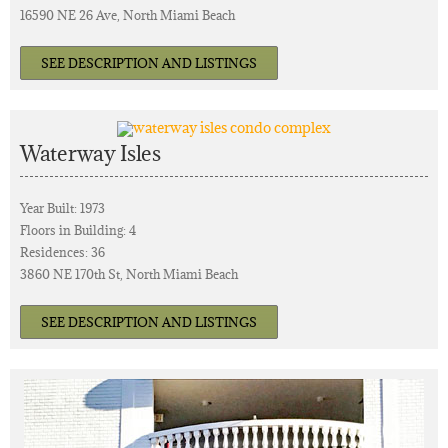
16590 NE 26 Ave, North Miami Beach
SEE DESCRIPTION AND LISTINGS
Waterway Isles
Year Built: 1973
Floors in Building: 4
Residences: 36
3860 NE 170th St, North Miami Beach
SEE DESCRIPTION AND LISTINGS