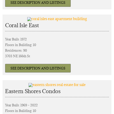
SEE DESCRIPTION AND LISTINGS
Coral Isle East
Year Built: 1972
Floors in Building: 10
Residences: 90
3703 NE 166th St
SEE DESCRIPTION AND LISTINGS
Eastern Shores Condos
Year Built: 1969 – 2022
Floors in Building: 10