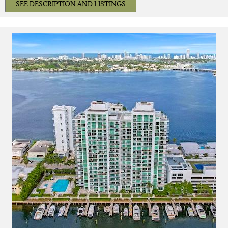
SEE DESCRIPTION AND LISTINGS