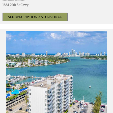
1881 79th St Cswy
SEE DESCRIPTION AND LISTINGS