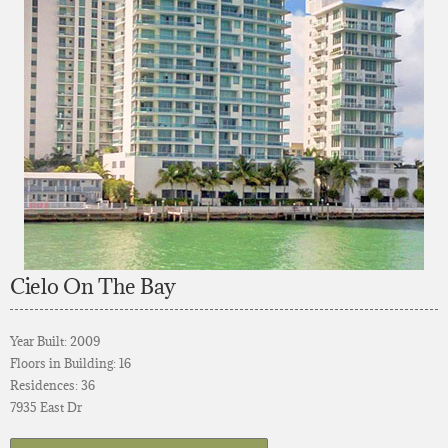
Cielo On The Bay
Year Built: 2009
Floors in Building: 16
Residences: 36
7935 East Dr