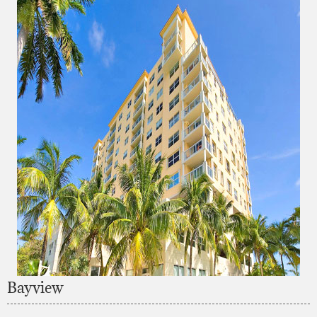
Bayview