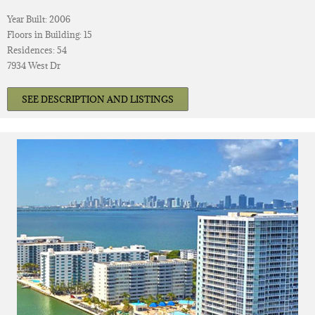
Year Built: 2006
Floors in Building: 15
Residences: 54
7934 West Dr
SEE DESCRIPTION AND LISTINGS