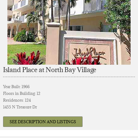
Island Place at North Bay Village
Year Built: 1966
Floors in Building: 12
Residences: 124
1455 N Treasure Dr
SEE DESCRIPTION AND LISTINGS