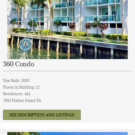
360 Condo
Year Built: 2007
Floors in Building: 12
Residences: 414
7910 Harbor Island Dr
SEE DESCRIPTION AND LISTINGS