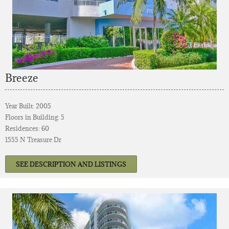
Breeze
Year Built: 2005
Floors in Building: 5
Residences: 60
1555 N Treasure Dr
SEE DESCRIPTION AND LISTINGS