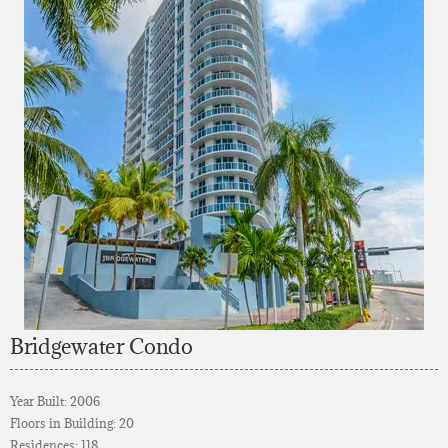
Bridgewater Condo
Year Built: 2006
Floors in Building: 20
Residences: 118