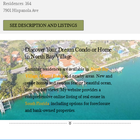
Residences: 164
7901 Hispanola Ave
SEE DESCRIPTION AND LISTINGS
Discover Your Dream Condo or Home
in North Bay Village
Stunning residences are available in
North Bay
Village,
Miami Beach
, and nearby areas. New and
resale homes and condos feature beautiful ocean,
city, and bay views. My website provides a
comprehensive online listing of real estate in
South Florida
, including options for foreclosure
and bank-owned properties.