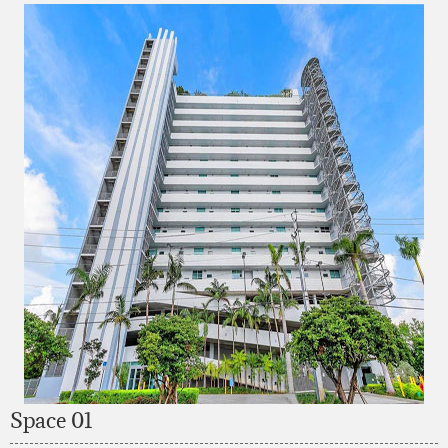
Space 01