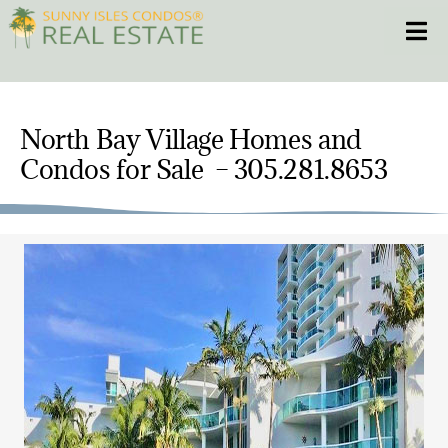
Skip
Toggle
to
content
HOME
North Bay Village Homes and
CONDOS
Condos for Sale – 305.281.8653
HOMES
NEW PROJECTS
BLOG
305.281.8653