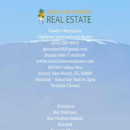
Gladis Henriquez
Optimar International Realty
(305) 281-8653
ghrealtor18@gmail.com
Sunny Isles Condos®
www.sunnyislescondosre.com
18246 Collins Ave,
Sunny Isles Beach, FL 33160
Monday - Saturday 9am to 7pm
Sunday Closed
Aventura
Bal-Harbour
Bay Harbor Islands
Brickell