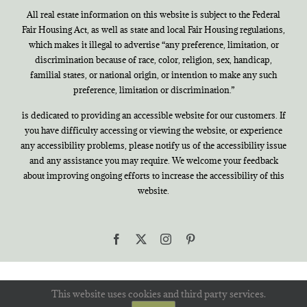
All real estate information on this website is subject to the Federal
Fair Housing Act, as well as state and local Fair Housing regulations,
which makes it illegal to advertise “any preference, limitation, or
discrimination because of race, color, religion, sex, handicap,
familial states, or national origin, or intention to make any such
preference, limitation or discrimination.”
is dedicated to providing an accessible website for our customers. If
you have difficulty accessing or viewing the website, or experience
any accessibility problems, please notify us of the accessibility issue
and any assistance you may require. We welcome your feedback
about improving ongoing efforts to increase the accessibility of this
website.
Facebook
X
Instagram
Pinterest
This website uses cookies and third party services.