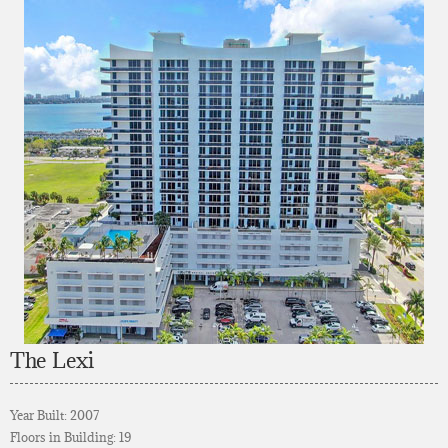
The Lexi
Year Built: 2007
Floors in Building: 19