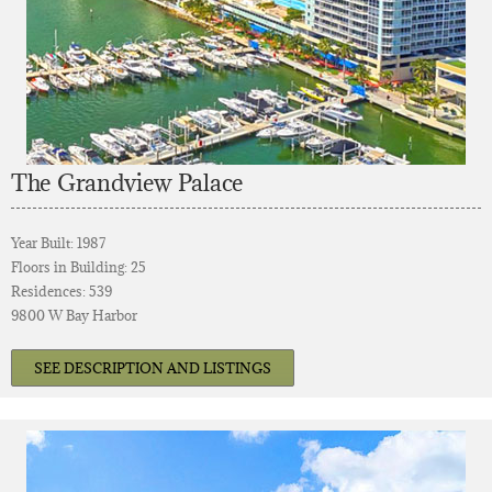
The Grandview Palace
Year Built: 1987
Floors in Building: 25
Residences: 539
9800 W Bay Harbor
SEE DESCRIPTION AND LISTINGS