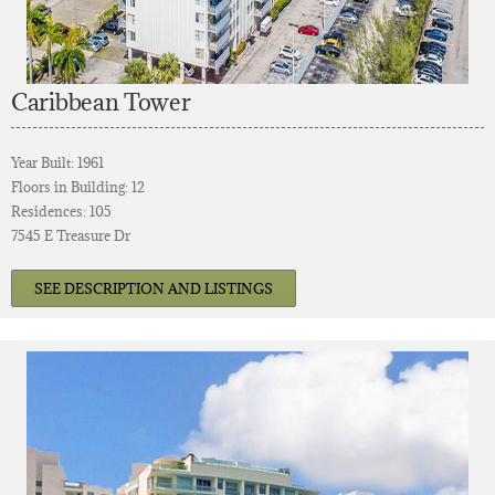
Caribbean Tower
Year Built: 1961
Floors in Building: 12
Residences: 105
7545 E Treasure Dr
SEE DESCRIPTION AND LISTINGS