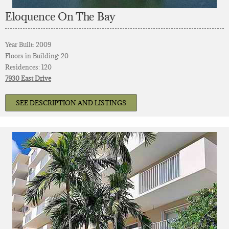
Eloquence On The Bay
Year Built: 2009
Floors in Building: 20
Residences: 120
7930 East Drive
SEE DESCRIPTION AND LISTINGS