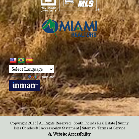
Powered by
Translate
Copyright 2025 | All Rights Reserved | South Florida Real Estate |
Sunny
Isles Condos®
|
Accessibility Statement
|
Sitemap
|
Terms of Service
Website Accessibility