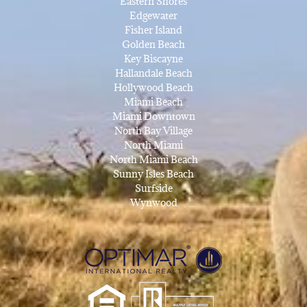
Eastern Shores
Edgewater
Fisher Island
Golden Beach
Key Biscayne
Hallandale Beach
Hollywood Beach
Miami Beach
Miami Downtown
North Bay Village
North Miami
North Miami Beach
Sunny Isles Beach
Surfside
Wynwood