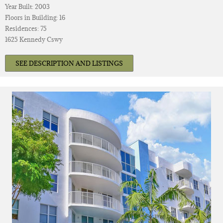
Year Built: 2003
Floors in Building: 16
Residences: 75
1625 Kennedy Cswy
SEE DESCRIPTION AND LISTINGS