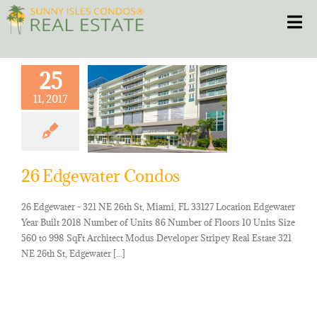
Skip
Toggle
to
content
HOME
25
11, 2017
CONDOS
HOMES
26 Edgewater Condos
NEW PROJECTS
26 Edgewater - 321 NE 26th St, Miami, FL 33127 Location Edgewater
Year Built 2018 Number of Units 86 Number of Floors 10 Units Size
BLOG
560 to 998 SqFt Architect Modus Developer Stripey Real Estate 321
NE 26th St, Edgewater [...]
305.281.8653