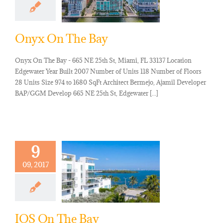
Onyx On The Bay
Onyx On The Bay - 665 NE 25th St, Miami, FL 33137 Location
Edgewater Year Built 2007 Number of Units 118 Number of Floors
28 Units Size 974 to 1680 SqFt Architect Bermejo, Ajamil Developer
BAP/GGM Develop 665 NE 25th St, Edgewater [...]
9
09, 2017
IOS On The Bay