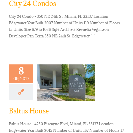
City 24 Condos
City 24 Condo - 350 NE 24th St, Miami, FL 33137 Location
Edgewater Year Built 2007 Number of Units 119 Number of Floors
15 Units Size 679 to 1036 SqFt Architect Revuelta Vega Leon
Developer Pan Terra 350 NE 24th St, Edgewater [...]
8
09, 2017
Baltus House
Baltus House - 4250 Biscayne Blvd, Miami, FL 33137 Location
Edgewater Year Built 2015 Number of Units 167 Number of Floors 17