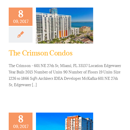
8
09, 2017
The Crimson Condos
The Crimson - 601 NE 27th St, Miami, FL 33137 Location Edgewater
Year Built 2015 Number of Units 90 Number of Floors 19 Units Size
1226 to 1866 SqFt Architect IDEA Developer McKafka 601 NE 27th
St, Edgewater [...]
8
09, 2017