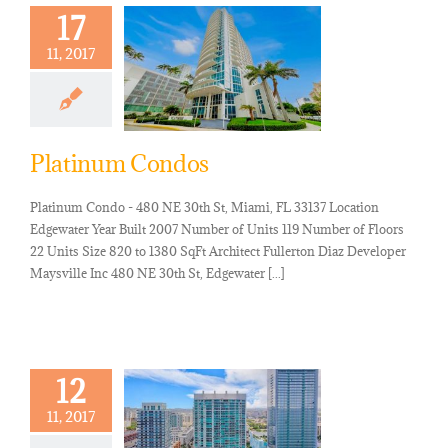
17
11, 2017
Platinum Condos
Platinum Condo - 480 NE 30th St, Miami, FL 33137 Location
Edgewater Year Built 2007 Number of Units 119 Number of Floors
22 Units Size 820 to 1380 SqFt Architect Fullerton Diaz Developer
Maysville Inc 480 NE 30th St, Edgewater [...]
12
11, 2017