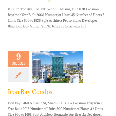
IOS On The Bay - 720 NE 62nd St, Miami, FL 33138 Location
Bayfront Year Built 2008 Number of Units 45 Number of Floors 5
Units Size 650 to 1926 SqFt Architect Pedro Bravo Developer
Bluestone Dev Group 720 NE 62nd St, Edgewater [...]
9
09, 2017
Icon Bay Condos
Icon Bay - 460 NE 28th St, Miami, FL 33137 Location Edgewater
Year Built 2015 Number of Units 300 Number of Floors 42 Units
Size 920 to 1498 SqFt Architect Bernardo Fort Brescia Developer