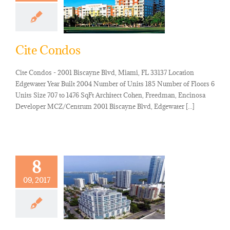
Cite Condos
Cite Condos - 2001 Biscayne Blvd, Miami, FL 33137 Location
Edgewater Year Built 2004 Number of Units 185 Number of Floors 6
Units Size 707 to 1476 SqFt Architect Cohen, Freedman, Encinosa
Developer MCZ/Centrum 2001 Biscayne Blvd, Edgewater [...]
8
09, 2017