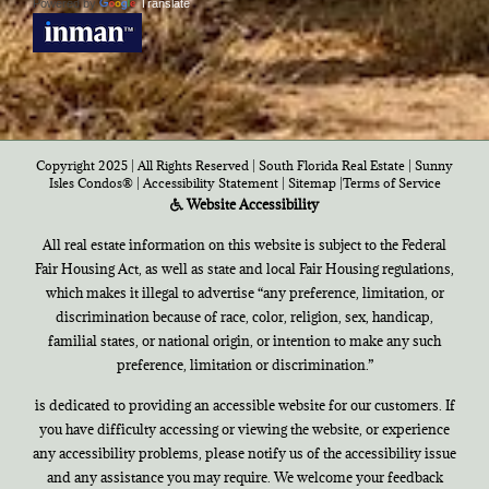
Powered by
Translate
Copyright 2025 | All Rights Reserved | South Florida Real Estate |
Sunny
Isles Condos®
|
Accessibility Statement
|
Sitemap
|
Terms of Service
Website Accessibility
All real estate information on this website is subject to the Federal
Fair Housing Act, as well as state and local Fair Housing regulations,
which makes it illegal to advertise “any preference, limitation, or
discrimination because of race, color, religion, sex, handicap,
familial states, or national origin, or intention to make any such
preference, limitation or discrimination.”
is dedicated to providing an accessible website for our customers. If
you have difficulty accessing or viewing the website, or experience
any accessibility problems, please notify us of the accessibility issue
and any assistance you may require. We welcome your feedback