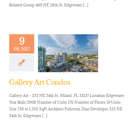
Related Group 460 NE 28th St, Edgewater [...]
9
09, 2017
Gallery Art Condos
Gallery Art - 333 NE 24th St, Miami, FL 33137 Location Edgewater
Year Built 2008 Number of Units 176 Number of Floors 19 Units
Size 738 to 1,350 SqFt Architect Fullerton Diaz Developer 333 NE
24th St, Edgewater [...]