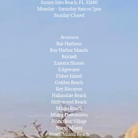
Sunny Isles Beach, FL 33160
Monday - Saturday 9am to 7pm
Sunday Closed
Aventura
Bal-Harbour
Bay Harbor Islands
Brickell
Eastern Shores
Edgewater
Fisher Island
Golden Beach
Key Biscayne
Hallandale Beach
Hollywood Beach
Miami Beach
Miami Downtown
North Bay Village
North Miami
North Miami Beach