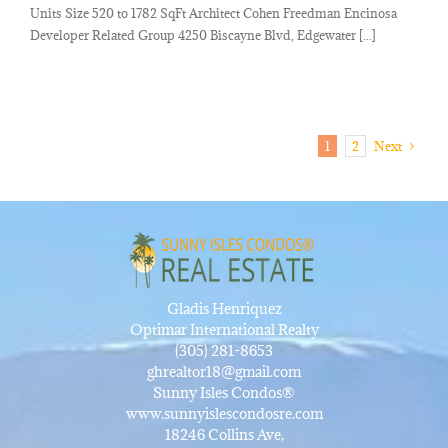
Units Size 520 to 1782 SqFt Architect Cohen Freedman Encinosa
Developer Related Group 4250 Biscayne Blvd, Edgewater [...]
1
2
Next
Gladis Henriquez
Optimar International Realty
(305) 281-8653
ghrealtor18@gmail.com
Sunny Isles Condos®
www.sunnyislescondosre.com
18246 Collins Ave,