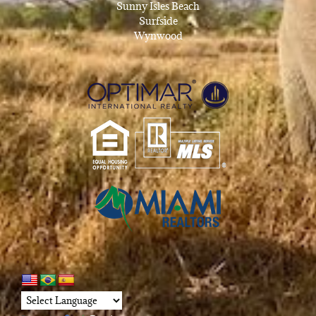
Sunny Isles Beach
Surfside
Wynwood