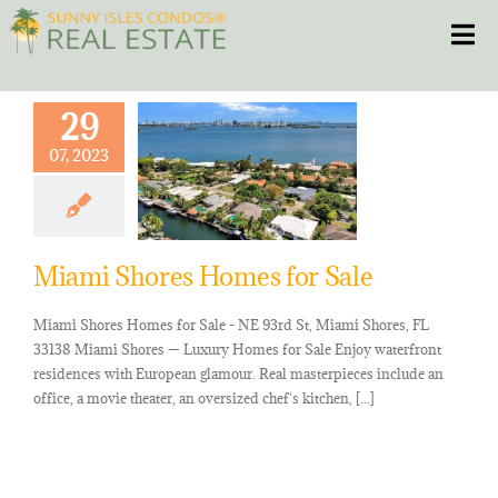
Skip
Toggle
to
content
HOME
29
07, 2023
CONDOS
HOMES
Miami Shores Homes for Sale
NEW PROJECTS
Miami Shores Homes for Sale - NE 93rd St, Miami Shores, FL
33138 Miami Shores — Luxury Homes for Sale Enjoy waterfront
BLOG
residences with European glamour. Real masterpieces include an
office, a movie theater, an oversized chef's kitchen, [...]
305.281.8653