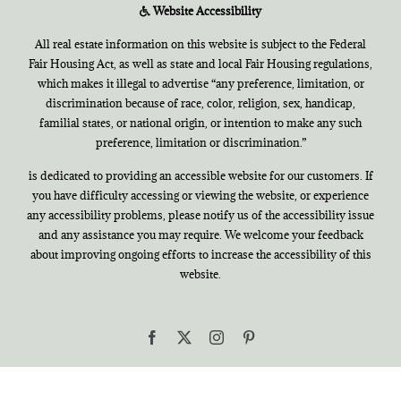
Website Accessibility
All real estate information on this website is subject to the Federal
Fair Housing Act, as well as state and local Fair Housing regulations,
which makes it illegal to advertise “any preference, limitation, or
discrimination because of race, color, religion, sex, handicap,
familial states, or national origin, or intention to make any such
preference, limitation or discrimination.”
is dedicated to providing an accessible website for our customers. If
you have difficulty accessing or viewing the website, or experience
any accessibility problems, please notify us of the accessibility issue
and any assistance you may require. We welcome your feedback
about improving ongoing efforts to increase the accessibility of this
website.
Facebook
X
Instagram
Pinterest