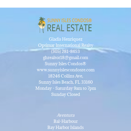
Gladis Henriquez
Optimar International Realty
(305) 281-8653
ghrealtor18@gmail.com
Sunny Isles Condos®
www.sunnyislescondosre.com
18246 Collins Ave,
Sunny Isles Beach, FL 33160
Monday - Saturday 9am to 7pm
Sunday Closed
Aventura
Bal-Harbour
Bay Harbor Islands