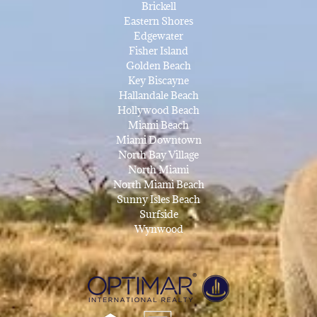
Brickell
Eastern Shores
Edgewater
Fisher Island
Golden Beach
Key Biscayne
Hallandale Beach
Hollywood Beach
Miami Beach
Miami Downtown
North Bay Village
North Miami
North Miami Beach
Sunny Isles Beach
Surfside
Wynwood