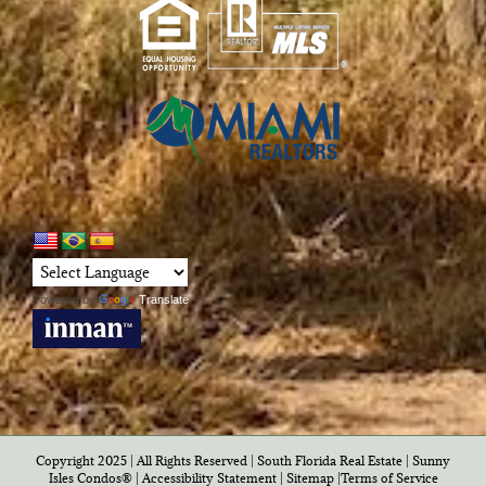
Powered by
Translate
Copyright 2025 | All Rights Reserved | South Florida Real Estate |
Sunny
Isles Condos®
|
Accessibility Statement
|
Sitemap
|
Terms of Service