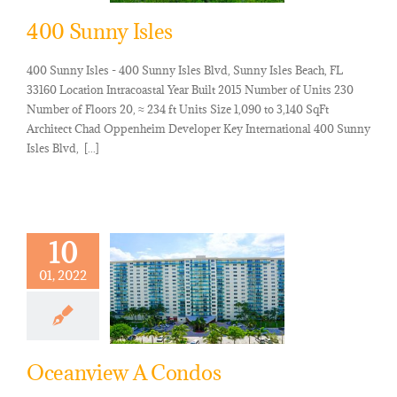
400 Sunny Isles
400 Sunny Isles - 400 Sunny Isles Blvd, Sunny Isles Beach, FL
33160 Location Intracoastal Year Built 2015 Number of Units 230
Number of Floors 20, ≈ 234 ft Units Size 1,090 to 3,140 SqFt
Architect Chad Oppenheim Developer Key International 400 Sunny
Isles Blvd, [...]
10
01, 2022
Oceanview A Condos