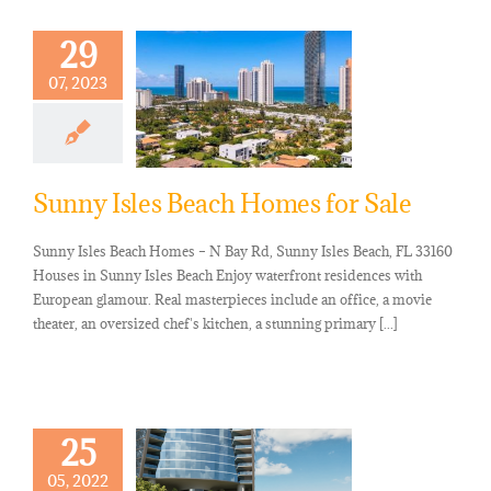
29
07, 2023
Sunny Isles Beach Homes for Sale
Sunny Isles Beach Homes – N Bay Rd, Sunny Isles Beach, FL 33160
Houses in Sunny Isles Beach Enjoy waterfront residences with
European glamour. Real masterpieces include an office, a movie
theater, an oversized chef's kitchen, a stunning primary [...]
25
05, 2022