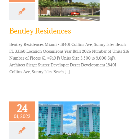
Bentley Residences
Bentley Residences Miami - 18401 Collins Ave, Sunny Isles Beach,
FL 33160 Location Oceanfront Year Built 2026 Number of Units 216
Number of Floors 61, ≈749 Ft Units Size 3,500 to 9,000 SqFt
Architect Sieger Suarez Developer Dezer Development 18401
Collins Ave, Sunny Isles Beach [...]
24
01, 2022