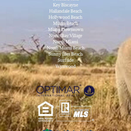
Key Biscayne
Hallandale Beach
Hollywood Beach
Miami Beach
Miami Downtown
North Bay Village
North Miami
North Miami Beach
Sunny Isles Beach
Surfside
Wynwood