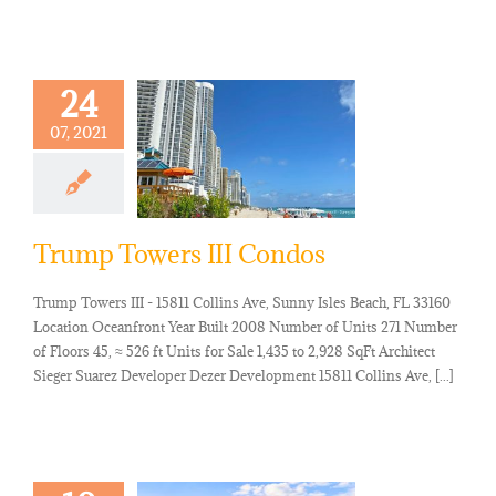
24
07, 2021
Trump Towers III Condos
Trump Towers III - 15811 Collins Ave, Sunny Isles Beach, FL 33160
Location Oceanfront Year Built 2008 Number of Units 271 Number
of Floors 45, ≈ 526 ft Units for Sale 1,435 to 2,928 SqFt Architect
Sieger Suarez Developer Dezer Development 15811 Collins Ave, [...]