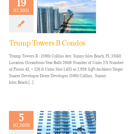
19
07, 2021
Trump Towers II Condos
Trump Towers II - 15901 Collins Ave, Sunny Isles Beach, FL 33160
Location Oceanfront Year Built 2008 Number of Units 271 Number
of Floors 45, ≈ 526 ft Units Size 1,435 to 2,928 SqFt Architect Sieger
Suarez Developer Dezer Developer 15901 Collins, Sunny
Isles Beach [...]
5
07, 2020