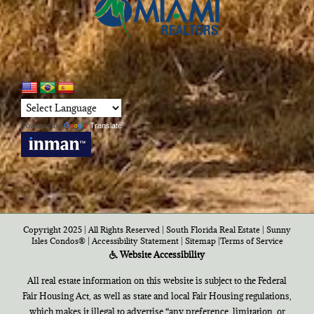
Powered by
Translate
Copyright 2025 | All Rights Reserved | South Florida Real Estate |
Sunny
Isles Condos®
|
Accessibility Statement
|
Sitemap
|
Terms of Service
Website Accessibility
All real estate information on this website is subject to the Federal
Fair Housing Act, as well as state and local Fair Housing regulations,
which makes it illegal to advertise “any preference, limitation, or