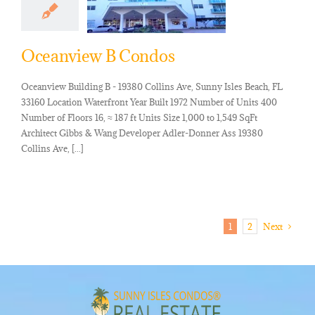
Oceanview B Condos
Oceanview Building B - 19380 Collins Ave, Sunny Isles Beach, FL
33160 Location Waterfront Year Built 1972 Number of Units 400
Number of Floors 16, ≈ 187 ft Units Size 1,000 to 1,549 SqFt
Architect Gibbs & Wang Developer Adler-Donner Ass 19380
Collins Ave, [...]
1
2
Next