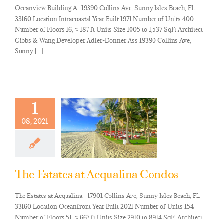
Oceanview Building A -19390 Collins Ave, Sunny Isles Beach, FL
33160 Location Intracoastal Year Built 1971 Number of Units 400
Number of Floors 16, ≈ 187 ft Units Size 1005 to 1,537 SqFt Architect
Gibbs & Wang Developer Adler-Donner Ass 19390 Collins Ave,
Sunny [...]
1
08, 2021
The Estates at Acqualina Condos
The Estates at Acqualina - 17901 Collins Ave, Sunny Isles Beach, FL
33160 Location Oceanfront Year Built 2021 Number of Units 154
Number of Floors 51, ≈ 667 ft Units Size 2910 to 8914 SqFt Architect