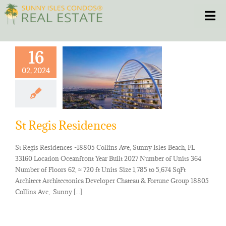
Skip
Toggle
to
content
HOME
16
02, 2024
CONDOS
HOMES
St Regis Residences
NEW PROJECTS
St Regis Residences -18805 Collins Ave, Sunny Isles Beach, FL
33160 Location Oceanfront Year Built 2027 Number of Units 364
BLOG
Number of Floors 62, ≈ 720 ft Units Size 1,785 to 5,674 SqFt
Architect Architectonica Developer Chateau & Fortune Group 18805
Collins Ave, Sunny [...]
305.281.8653