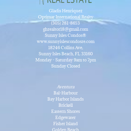
Gladis Henriquez
Optimar International Realty
(305) 281-8653
ghrealtor18@gmail.com
Sunny Isles Condos®
www.sunnyislescondosre.com
18246 Collins Ave,
Sunny Isles Beach, FL 33160
Monday - Saturday 9am to 7pm
Sunday Closed
Aventura
Bal-Harbour
Bay Harbor Islands
Brickell
Eastern Shores
Edgewater
Fisher Island
Golden Beach