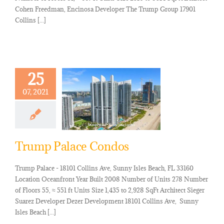
Cohen Freedman, Encinosa Developer The Trump Group 17901
Collins [...]
25
07, 2021
Trump Palace Condos
Trump Palace - 18101 Collins Ave, Sunny Isles Beach, FL 33160
Location Oceanfront Year Built 2008 Number of Units 278 Number
of Floors 55, ≈ 551 ft Units Size 1,435 to 2,928 SqFt Architect Sieger
Suarez Developer Dezer Development 18101 Collins Ave, Sunny
Isles Beach [...]