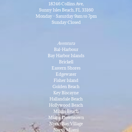
18246 Collins Ave,
Sunny Isles Beach, FL 33160
Monday - Saturday 9am to 7pm
Sunday Closed
Aventura
Bal-Harbour
Bay Harbor Islands
Brickell
Eastern Shores
Edgewater
Fisher Island
Golden Beach
Key Biscayne
Hallandale Beach
Hollywood Beach
Miami Beach
Miami Downtown
North Bay Village
North Miami