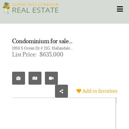
Skip
Toggle
to
content
HOME
Condominium for sale in HEMISPHERES CONDO
CONDOS
1950 S Ocean Dr # 21G, Hallandale Beach FL 33009 | Unit 21G
List Price:
$635,000
HOMES
NEW PROJECTS
Add to favorites
BLOG
305.281.8653