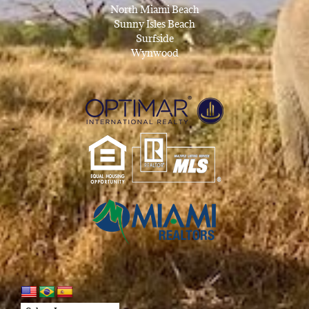
North Miami Beach
Sunny Isles Beach
Surfside
Wynwood