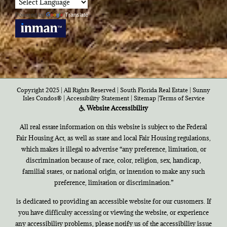
Powered by
Translate
Copyright 2025 | All Rights Reserved | South Florida Real Estate |
Sunny
Isles Condos®
|
Accessibility Statement
|
Sitemap
|
Terms of Service
Website Accessibility
All real estate information on this website is subject to the Federal
Fair Housing Act, as well as state and local Fair Housing regulations,
which makes it illegal to advertise “any preference, limitation, or
discrimination because of race, color, religion, sex, handicap,
familial states, or national origin, or intention to make any such
preference, limitation or discrimination.”
is dedicated to providing an accessible website for our customers. If
you have difficulty accessing or viewing the website, or experience
any accessibility problems, please notify us of the accessibility issue