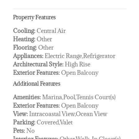
Property Features
Cooling:
Central Air
Heating:
Other
Flooring:
Other
Appliances:
Electric Range,Refrigerator
Architectural Style:
High Rise
Exterior Features:
Open Balcony
Additional Features
Amenities:
Marina,Pool,Tennis Court(s)
Exterior Features:
Open Balcony
View:
Intracoastal View,Ocean View
Parking:
Covered,Valet
Pets:
No
Interior Features:
Other,Walk-In Closet(s)