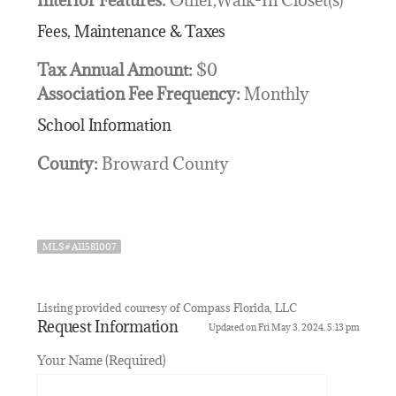
Fees, Maintenance & Taxes
Tax Annual Amount:
$0
Association Fee Frequency:
Monthly
School Information
County:
Broward County
MLS# A11581007
Listing provided courtesy of Compass Florida, LLC
Request Information
Updated on Fri May 3, 2024, 5:13 pm
Your Name (Required)