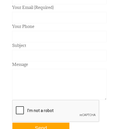
Your Email (Required)
Your Phone
Subject
Message