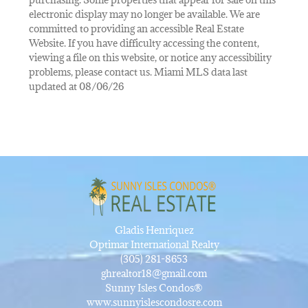
electronic display may no longer be available. We are
committed to providing an accessible Real Estate
Website. If you have difficulty accessing the content,
viewing a file on this website, or notice any accessibility
problems, please contact us. Miami MLS data last
updated at 08/06/26
Gladis Henriquez
Optimar International Realty
(305) 281-8653
ghrealtor18@gmail.com
Sunny Isles Condos®
www.sunnyislescondosre.com