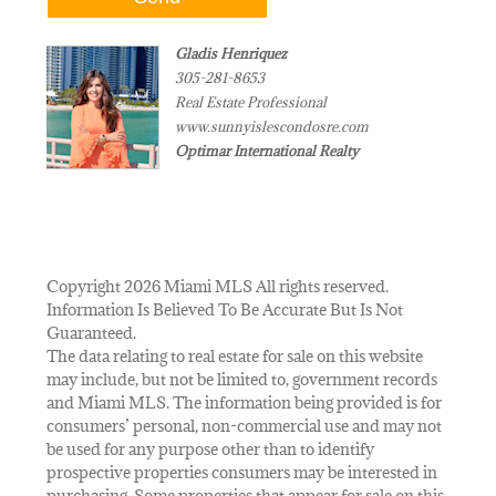
Gladis Henriquez
305-281-8653
Real Estate Professional
www.sunnyislescondosre.com
Optimar International Realty
Copyright 2026 Miami MLS All rights reserved.
Information Is Believed To Be Accurate But Is Not
Guaranteed.
The data relating to real estate for sale on this website
may include, but not be limited to, government records
and Miami MLS. The information being provided is for
consumers’ personal, non-commercial use and may not
be used for any purpose other than to identify
prospective properties consumers may be interested in
purchasing. Some properties that appear for sale on this