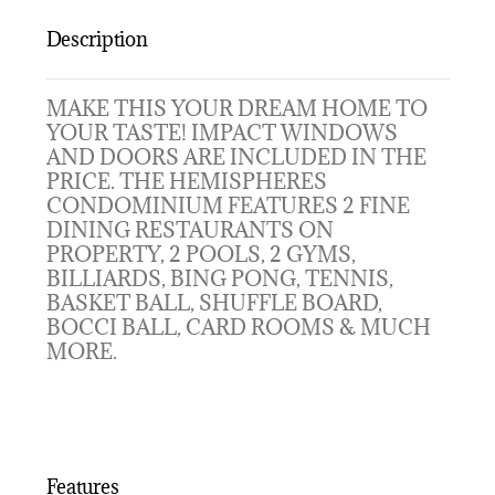
Description
MAKE THIS YOUR DREAM HOME TO
YOUR TASTE! IMPACT WINDOWS
AND DOORS ARE INCLUDED IN THE
PRICE. THE HEMISPHERES
CONDOMINIUM FEATURES 2 FINE
DINING RESTAURANTS ON
PROPERTY, 2 POOLS, 2 GYMS,
BILLIARDS, BING PONG, TENNIS,
BASKET BALL, SHUFFLE BOARD,
BOCCI BALL, CARD ROOMS & MUCH
MORE.
Features