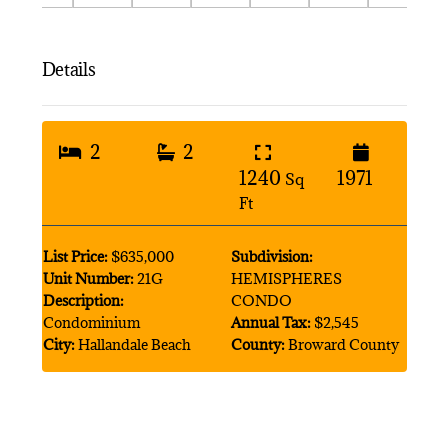
Details
2
2
1240
1971
Sq
Ft
List Price:
$635,000
Subdivision:
Unit Number:
21G
HEMISPHERES
Description:
CONDO
Condominium
Annual Tax:
$2,545
City:
Hallandale Beach
County:
Broward County