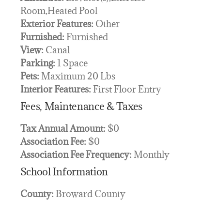
Room,Heated Pool
Exterior Features:
Other
Furnished:
Furnished
View:
Canal
Parking:
1 Space
Pets:
Maximum 20 Lbs
Interior Features:
First Floor Entry
Fees, Maintenance & Taxes
Tax Annual Amount:
$0
Association Fee:
$0
Association Fee Frequency:
Monthly
School Information
County:
Broward County