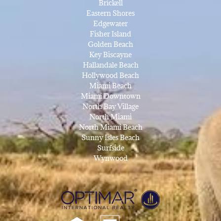
Brickell
Eastern Shores
Edgewater
Fisher Island
Golden Beach
Key Biscayne
Hallandale Beach
Hollywood Beach
Miami Beach
Miami Downtown
North Bay Village
North Miami
North Miami Beach
Sunny Isles Beach
Surfside
Wynwood