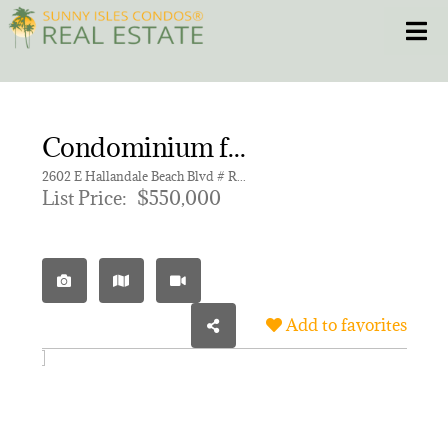
Skip
Toggle
to
content
HOME
Condominium for sale in BEACHWALK CONDOMINIUM
CONDOS
2602 E Hallandale Beach Blvd # R2009, Hallandale Beach FL 33009 | Unit R2009
List Price:
$550,000
HOMES
NEW PROJECTS
Add to favorites
BLOG
305.281.8653