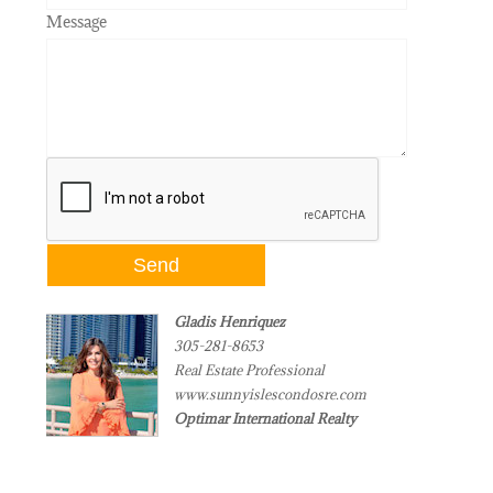
Message
Gladis Henriquez
305-281-8653
Real Estate Professional
www.sunnyislescondosre.com
Optimar International Realty