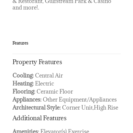
& Restorant, Gulfstream Park & Casino
and more!.
Features
Property Features
Cooling:
Central Air
Heating:
Electric
Flooring:
Ceramic Floor
Appliances:
Other Equipment/Appliances
Architectural Style:
Corner Unit,High Rise
Additional Features
Amenities:
Elevator(s),Exercise