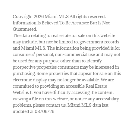
Copyright 2026 Miami MLS All rights reserved.
Information Is Believed To Be Accurate But Is Not
Guaranteed.
The data relating to real estate for sale on this website
may include, but not be limited to, government records
and Miami MLS. The information being provided is for
consumers’ personal, non-commercial use and may not
be used for any purpose other than to identify
prospective properties consumers may be interested in
purchasing. Some properties that appear for sale on this
electronic display may no longer be available. We are
committed to providing an accessible Real Estate
Website. If you have difficulty accessing the content,
viewing a file on this website, or notice any accessibility
problems, please contact us. Miami MLS data last
updated at 08/06/26