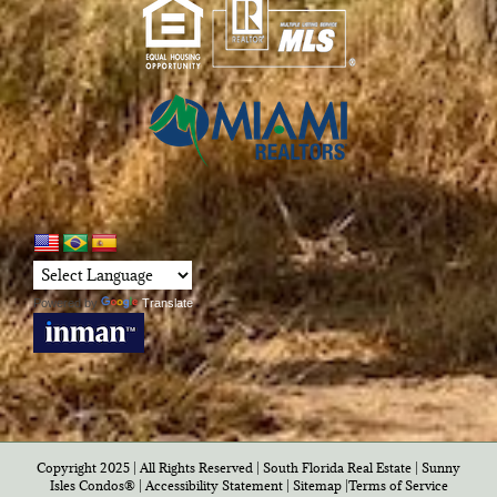
Powered by
Translate
Copyright 2025 | All Rights Reserved | South Florida Real Estate |
Sunny
Isles Condos®
|
Accessibility Statement
|
Sitemap
|
Terms of Service