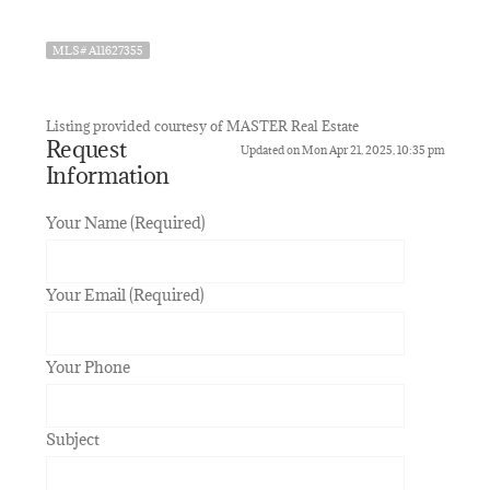
MLS# A11627355
Listing provided courtesy of MASTER Real Estate
Request
Updated on Mon Apr 21, 2025, 10:35 pm
Information
Your Name (Required)
Your Email (Required)
Your Phone
Subject