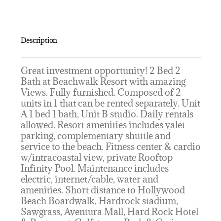
Description
Great investment opportunity! 2 Bed 2
Bath at Beachwalk Resort with amazing
Views. Fully furnished. Composed of 2
units in 1 that can be rented separately. Unit
A 1 bed 1 bath, Unit B studio. Daily rentals
allowed. Resort amenities includes valet
parking, complementary shuttle and
service to the beach. Fitness center & cardio
w/intracoastal view, private Rooftop
Infinity Pool. Maintenance includes
electric, internet/cable, water and
amenities. Short distance to Hollywood
Beach Boardwalk, Hardrock stadium,
Sawgrass, Aventura Mall, Hard Rock Hotel