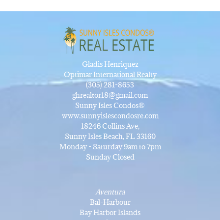
Gladis Henriquez
Optimar International Realty
(305) 281-8653
ghrealtor18@gmail.com
Sunny Isles Condos®
www.sunnyislescondosre.com
18246 Collins Ave,
Sunny Isles Beach, FL 33160
Monday - Saturday 9am to 7pm
Sunday Closed
Aventura
Bal-Harbour
Bay Harbor Islands