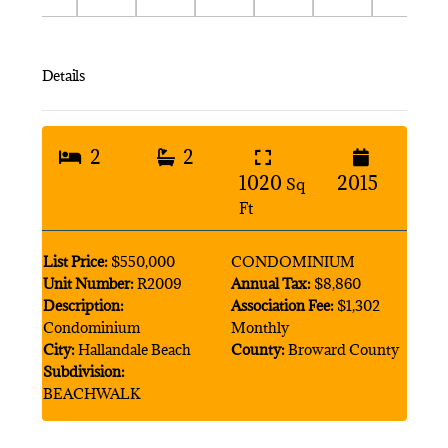
Details
2
2
1020
2015
Sq
Ft
List Price:
$550,000
CONDOMINIUM
Unit Number:
R2009
Annual Tax:
$8,860
Description:
Association Fee:
$1,302
Condominium
Monthly
City:
Hallandale Beach
County:
Broward County
Subdivision:
BEACHWALK