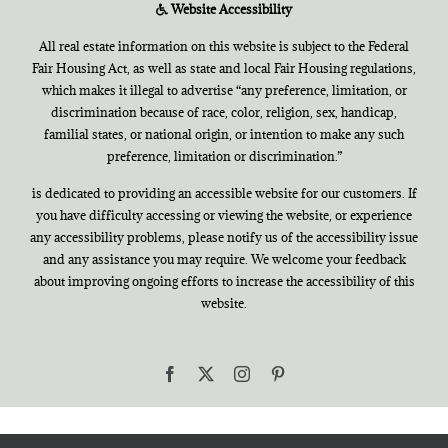
Website Accessibility
All real estate information on this website is subject to the Federal
Fair Housing Act, as well as state and local Fair Housing regulations,
which makes it illegal to advertise “any preference, limitation, or
discrimination because of race, color, religion, sex, handicap,
familial states, or national origin, or intention to make any such
preference, limitation or discrimination.”
is dedicated to providing an accessible website for our customers. If
you have difficulty accessing or viewing the website, or experience
any accessibility problems, please notify us of the accessibility issue
and any assistance you may require. We welcome your feedback
about improving ongoing efforts to increase the accessibility of this
website.
Facebook
X
Instagram
Pinterest