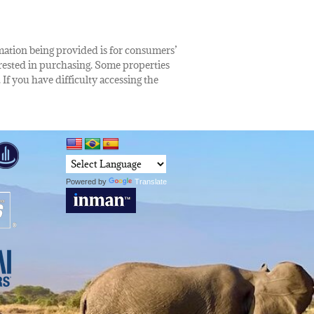
rmation being provided is for consumers’
rested in purchasing. Some properties
 If you have difficulty accessing the
Powered by
Translate