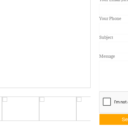
Your Phone
Subject
Message