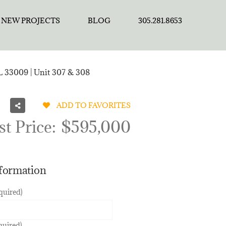
NEW PROJECTS
BLOG
305.281.8653
FL 33009 | Unit 307 & 308
ADD TO FAVORITES
st Price:
$595,000
nformation
quired)
quired)