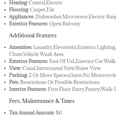
Heating:
Central,Electric
Flooring:
Carpet,Tile
Appliances:
Dishwasher,Microwave,Electric Rang
Exterior Features:
Open Balcony
Additional Features
Amenities:
Laundry,Elevator(s),Exterior Lighting
Chute,Vehicle Wash Area
Exterior Features:
East Of Us1,Exterior Cat Wal
View:
Canal,Intracoastal View,Water View
Parking:
2 Or More Spaces,Guest,No Motorcycle
Pets:
Restrictions Or Possible Restrictions
Interior Features:
First Floor Entry,Pantry,Walk-I
Fees, Maintenance & Taxes
Tax Annual Amount:
$0