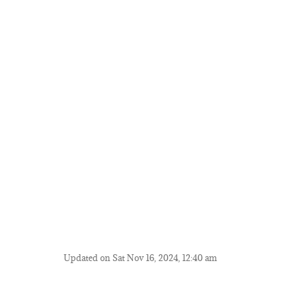
Updated on Sat Nov 16, 2024, 12:40 am