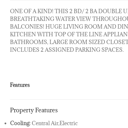
ONE OF A KIND! THIS 2 BD/ 2 BA DOUBLE UN
BREATHTAKING WATER VIEW THROUGHOU
BALCONIES! HUGE LIVING ROOM AND DI
KITCHEN WITH TOP OF THE LINE APPLIA
BATHROOMS, LARGE ROOM SIZED CLOSET,
INCLUDES 2 ASSIGNED PARKING SPACES.
Features
Property Features
Cooling:
Central Air,Electric