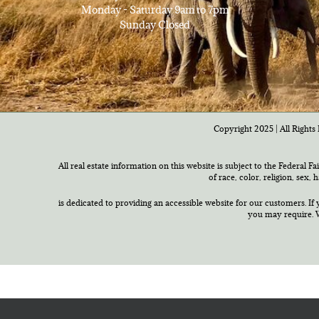
Monday - Saturday 9am to 7pm
Sunday Closed
Copyright 2025 | All Rights 
All real estate information on this website is subject to the Federal F
of race, color, religion, sex,
is dedicated to providing an accessible website for our customers. If 
you may require. W