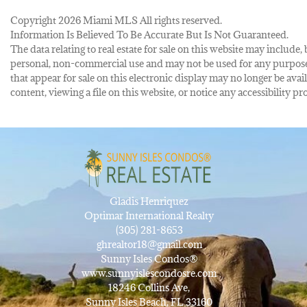
Copyright 2026 Miami MLS All rights reserved.
Information Is Believed To Be Accurate But Is Not Guaranteed.
The data relating to real estate for sale on this website may inclu
personal, non-commercial use and may not be used for any purpose 
that appear for sale on this electronic display may no longer be avai
content, viewing a file on this website, or notice any accessibility
Gladis Henriquez
Optimar International Realty
(305) 281-8653
ghrealtor18@gmail.com
Sunny Isles Condos®
www.sunnyislescondosre.com
18246 Collins Ave,
Sunny Isles Beach, FL 33160