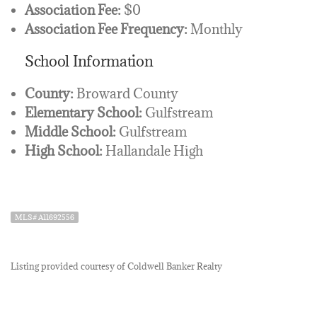
Association Fee:
$0
Association Fee Frequency:
Monthly
School Information
County:
Broward County
Elementary School:
Gulfstream
Middle School:
Gulfstream
High School:
Hallandale High
MLS# A11692556
Listing provided courtesy of Coldwell Banker Realty