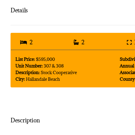
Details
2
2
List Price:
$595,000
Subdivi
Unit Number:
307 & 308
Annual 
Description:
Stock Cooperative
Associa
City:
Hallandale Beach
County
Description