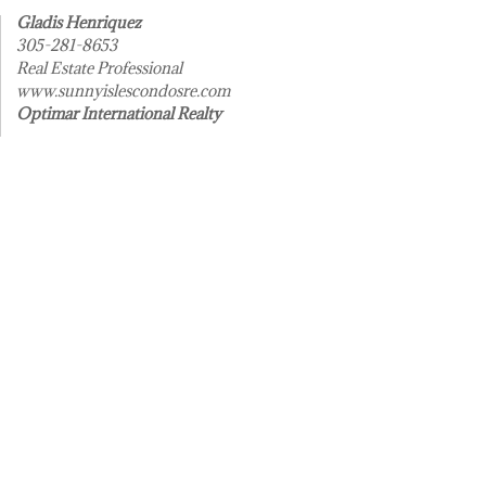
Gladis Henriquez
305-281-8653
Real Estate Professional
www.sunnyislescondosre.com
Optimar International Realty