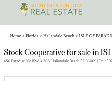
Skip
to
content
Home
>
Florida
>
Hallandale Beach
>
ISLE OF PARAD
Stock Cooperative for sale in
450 Paradise Isle Blvd # 308, Hallandale Beach FL 33009 | Unit 30