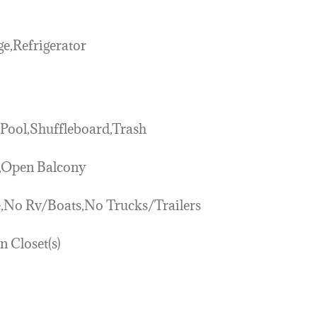
e,Refrigerator
,Pool,Shuffleboard,Trash
k,Open Balcony
,No Rv/Boats,No Trucks/Trailers
n Closet(s)