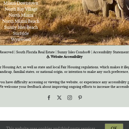
Miami Downtown
North Bay Village
North Miami
North Miami Beach
Sunny Isles Beach
Surfside
Wynwood
Reserved | South Florida Real Estate |
Sunny Isles Condos®
|
Accessibility Statement
Website Accessibility
air Housing Act, as well as state and local Fair Housing regulations, which makes it ill
 handicap, familial states, or national origin, or intention to make any such preference,
you have difficulty accessing or viewing the website, or experience any accessibility p
e welcome your feedback about improving ongoing efforts to increase the accessibili
Facebook
X
Instagram
Pinterest
This website uses cookies and third party services.
OK