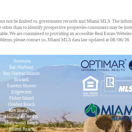
de, but not be limited to, government records and Miami MLS. The info
other than to identify prospective properties consumers may be inte
lable. We are committed to providing an accessible Real Estate Website.
 problems, please contact us. Miami MLS data last updated at 08/06/26
Aventura
Bal-Harbour
Bay Harbor Islands
Brickell
Eastern Shores
Edgewater
Fisher Island
Golden Beach
Key Biscayne
Hallandale Beach
Hollywood Beach
Miami Beach