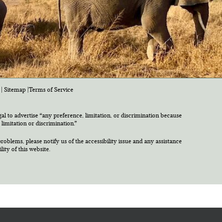
|
Sitemap
|
Terms of Service
egal to advertise “any preference, limitation, or discrimination because
 limitation or discrimination.”
roblems, please notify us of the accessibility issue and any assistance
ty of this website.