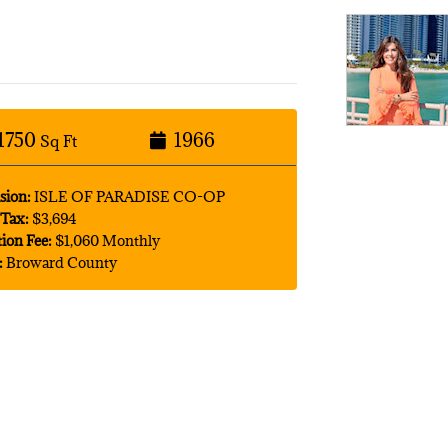
1750
1966
Sq Ft
sion:
ISLE OF PARADISE CO-OP
Tax:
$3,694
tion Fee:
$1,060 Monthly
:
Broward County