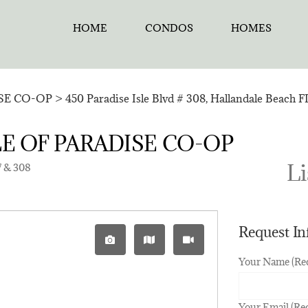
HOME
CONDOS
HOMES
ISE CO-OP
>
450 Paradise Isle Blvd # 308, Hallandale Beach 
 ISLE OF PARADISE CO-OP
Li
7 & 308
Request I
Your Name (Re
Your Email (Re