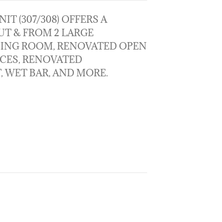
IT (307/308) OFFERS A
T & FROM 2 LARGE
NING ROOM, RENOVATED OPEN
NCES, RENOVATED
 WET BAR, AND MORE.