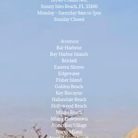
Sunny Isles Beach, FL 33160
Monday - Saturday 9am to 7pm
Sunday Closed
Aventura
Bal-Harbour
Bay Harbor Islands
Brickell
Eastern Shores
Edgewater
Fisher Island
Golden Beach
Key Biscayne
Hallandale Beach
Hollywood Beach
Miami Beach
Miami Downtown
North Bay Village
North Miami