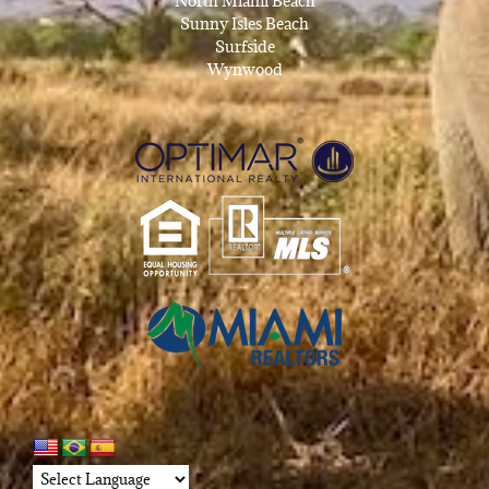
North Miami Beach
Sunny Isles Beach
Surfside
Wynwood