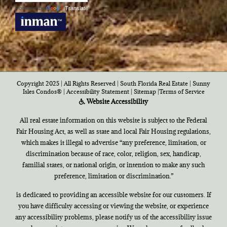
Powered by
Translate
Copyright 2025 | All Rights Reserved | South Florida Real Estate |
Sunny
Isles Condos®
|
Accessibility Statement
|
Sitemap
|
Terms of Service
Website Accessibility
All real estate information on this website is subject to the Federal
Fair Housing Act, as well as state and local Fair Housing regulations,
which makes it illegal to advertise “any preference, limitation, or
discrimination because of race, color, religion, sex, handicap,
familial states, or national origin, or intention to make any such
preference, limitation or discrimination.”
is dedicated to providing an accessible website for our customers. If
you have difficulty accessing or viewing the website, or experience
any accessibility problems, please notify us of the accessibility issue