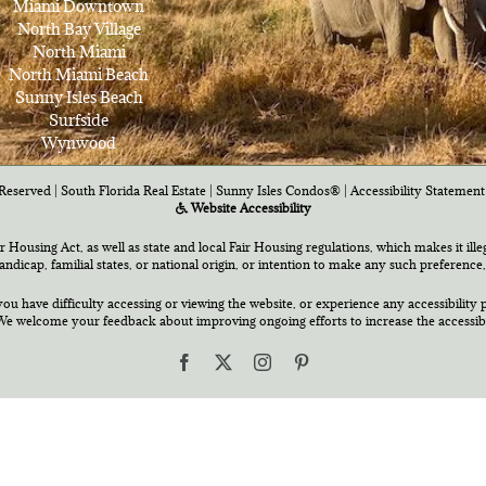
Miami Downtown
North Bay Village
North Miami
North Miami Beach
Sunny Isles Beach
Surfside
Wynwood
Reserved | South Florida Real Estate |
Sunny Isles Condos®
|
Accessibility Statement
Website Accessibility
air Housing Act, as well as state and local Fair Housing regulations, which makes it ill
 handicap, familial states, or national origin, or intention to make any such preference,
you have difficulty accessing or viewing the website, or experience any accessibility p
e welcome your feedback about improving ongoing efforts to increase the accessibili
Facebook
X
Instagram
Pinterest