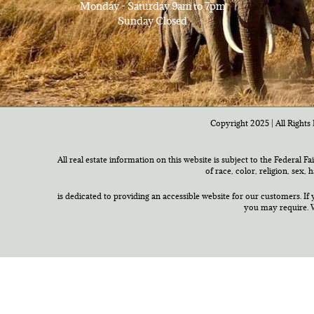
Monday - Saturday 9am to 7pm
Sunday Closed
Copyright 2025 | All Rights 
All real estate information on this website is subject to the Federal F
of race, color, religion, sex,
is dedicated to providing an accessible website for our customers. If 
you may require. W