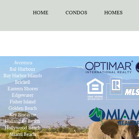
HOME
CONDOS
HOMES
Aventura
Bal-Harbour
Bay Harbor Islands
Brickell
Eastern Shores
Edgewater
Fisher Island
Golden Beach
Key Biscayne
Hallandale Beach
Hollywood Beach
Miami Beach