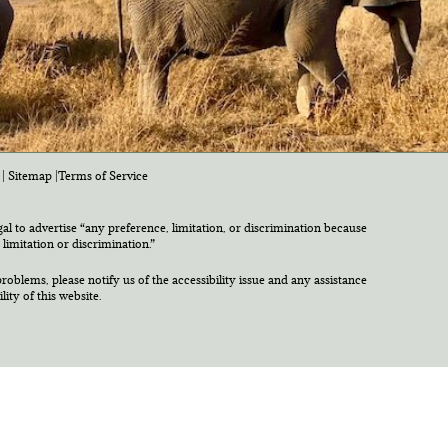
|
Sitemap
|
Terms of Service
egal to advertise “any preference, limitation, or discrimination because
 limitation or discrimination.”
roblems, please notify us of the accessibility issue and any assistance
ty of this website.