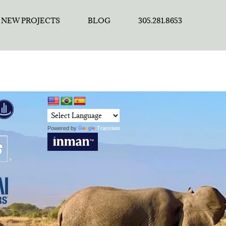
NEW PROJECTS
BLOG
305.281.8653
Powered by
Translate