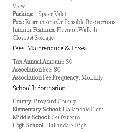
View
Parking:
1 Space,Valet
Pets:
Restrictions Or Possible Restrictions
Interior Features:
Elevator,Walk-In
Closet(s),Storage
Fees, Maintenance & Taxes
Tax Annual Amount:
$0
Association Fee:
$0
Association Fee Frequency:
Monthly
School Information
County:
Broward County
Elementary School:
Hallandale Elem
Middle School:
Gulfstream
High School:
Hallandale High