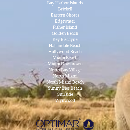
Bay Harbor Islands
Brickell
Eastern Shores
Edgewater
Fisher Island
Golden Beach
Key Biscayne
Hallandale Beach
Hollywood Beach
Miami Beach
Miami Downtown
North Bay Village
North Miami
North Miami Beach
Sunny Isles Beach
Surfside
Wynwood