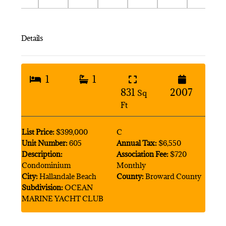
Details
1
1
831
2007
Sq
Ft
List Price:
$399,000
C
Unit Number:
605
Annual Tax:
$6,550
Description:
Association Fee:
$720
Condominium
Monthly
City:
Hallandale Beach
County:
Broward County
Subdivision:
OCEAN
MARINE YACHT CLUB