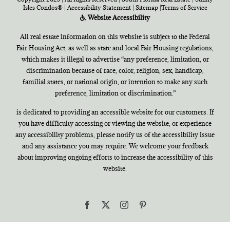
Isles Condos®
|
Accessibility Statement
|
Sitemap
|
Terms of Service
Website Accessibility
All real estate information on this website is subject to the Federal
Fair Housing Act, as well as state and local Fair Housing regulations,
which makes it illegal to advertise “any preference, limitation, or
discrimination because of race, color, religion, sex, handicap,
familial states, or national origin, or intention to make any such
preference, limitation or discrimination.”
is dedicated to providing an accessible website for our customers. If
you have difficulty accessing or viewing the website, or experience
any accessibility problems, please notify us of the accessibility issue
and any assistance you may require. We welcome your feedback
about improving ongoing efforts to increase the accessibility of this
website.
Facebook
X
Instagram
Pinterest