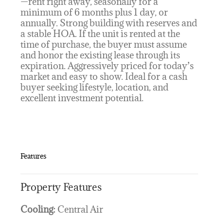
—rent right away, seasonally for a
minimum of 6 months plus 1 day, or
annually. Strong building with reserves and
a stable HOA. If the unit is rented at the
time of purchase, the buyer must assume
and honor the existing lease through its
expiration. Aggressively priced for today’s
market and easy to show. Ideal for a cash
buyer seeking lifestyle, location, and
excellent investment potential.
Features
Property Features
Cooling:
Central Air