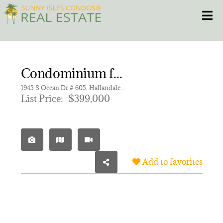
Skip
Toggle
to
content
HOME
Condominium for sale in OCEAN MARINE YACHT CLUB C
CONDOS
1945 S Ocean Dr # 605, Hallandale Beach FL 33009 | Unit 605
List Price:
$399,000
HOMES
NEW PROJECTS
Add to favorites
BLOG
305.281.8653