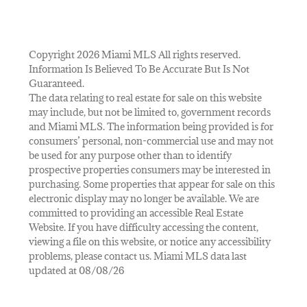
Copyright 2026 Miami MLS All rights reserved.
Information Is Believed To Be Accurate But Is Not
Guaranteed.
The data relating to real estate for sale on this website
may include, but not be limited to, government records
and Miami MLS. The information being provided is for
consumers’ personal, non-commercial use and may not
be used for any purpose other than to identify
prospective properties consumers may be interested in
purchasing. Some properties that appear for sale on this
electronic display may no longer be available. We are
committed to providing an accessible Real Estate
Website. If you have difficulty accessing the content,
viewing a file on this website, or notice any accessibility
problems, please contact us. Miami MLS data last
updated at 08/08/26