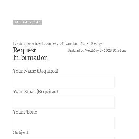
MLS# A11757643
Listing provided courtesy of London Foster Realty
Request
Updated on Wed May 27, 2026, 10:54 am
Information
Your Name (Required)
Your Email (Required)
Your Phone
Subject