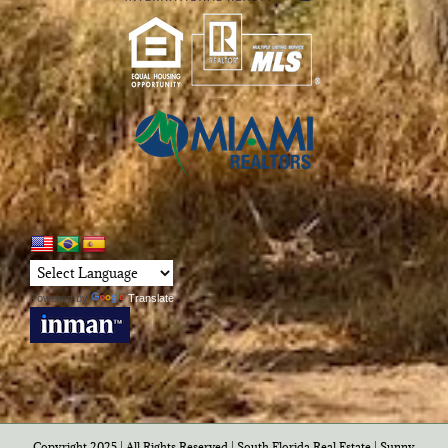
Powered by
Translate
Copyright 2025 | All Rights Reserved | South Florida Real Estate |
Sunny