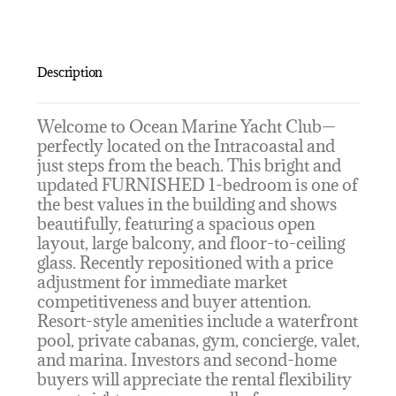
Description
Welcome to Ocean Marine Yacht Club—
perfectly located on the Intracoastal and
just steps from the beach. This bright and
updated FURNISHED 1-bedroom is one of
the best values in the building and shows
beautifully, featuring a spacious open
layout, large balcony, and floor-to-ceiling
glass. Recently repositioned with a price
adjustment for immediate market
competitiveness and buyer attention.
Resort-style amenities include a waterfront
pool, private cabanas, gym, concierge, valet,
and marina. Investors and second-home
buyers will appreciate the rental flexibility