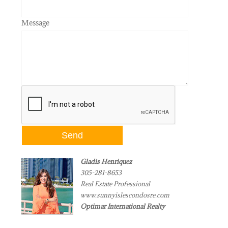
Message
Gladis Henriquez
305-281-8653
Real Estate Professional
www.sunnyislescondosre.com
Optimar International Realty