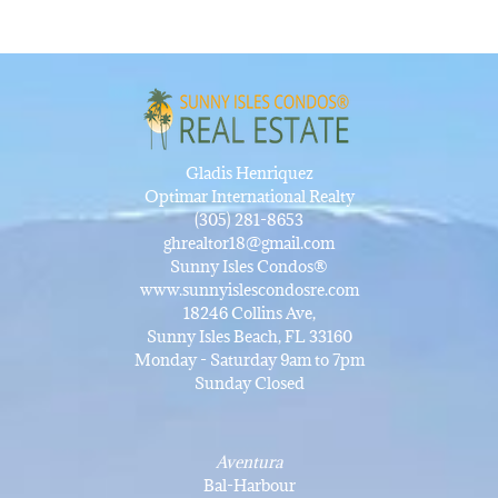
Gladis Henriquez
Optimar International Realty
(305) 281-8653
ghrealtor18@gmail.com
Sunny Isles Condos®
www.sunnyislescondosre.com
18246 Collins Ave,
Sunny Isles Beach, FL 33160
Monday - Saturday 9am to 7pm
Sunday Closed
Aventura
Bal-Harbour