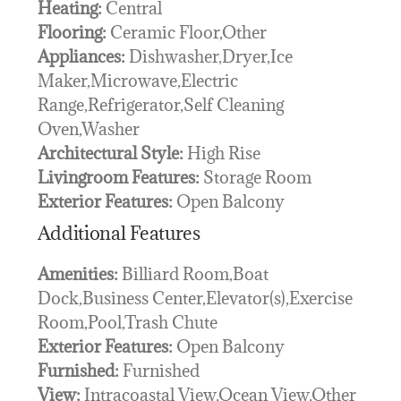
Heating:
Central
Flooring:
Ceramic Floor,Other
Appliances:
Dishwasher,Dryer,Ice
Maker,Microwave,Electric
Range,Refrigerator,Self Cleaning
Oven,Washer
Architectural Style:
High Rise
Livingroom Features:
Storage Room
Exterior Features:
Open Balcony
Additional Features
Amenities:
Billiard Room,Boat
Dock,Business Center,Elevator(s),Exercise
Room,Pool,Trash Chute
Exterior Features:
Open Balcony
Furnished:
Furnished
View:
Intracoastal View,Ocean View,Other