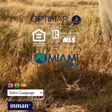
Powered by
Translate