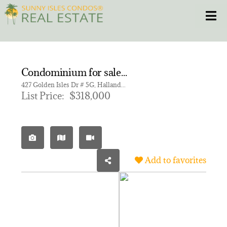
Skip
Toggle
to
content
HOME
Condominium for sale in GOLDEN HORN SOUTH CONDO
CONDOS
427 Golden Isles Dr # 5G, Hallandale Beach FL 33009 | Unit 5G
List Price:
$318,000
HOMES
NEW PROJECTS
Add to favorites
BLOG
305.281.8653