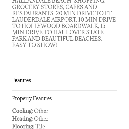
HALLANDALE BEACH, SHOPPING,
GROCERY STORES, CAFES AND
RESTAURANTS. 20 MIN DRIVE TO FT.
LAUDERDALE AIRPORT, 10 MIN DRIVE
TO HOLLYWOOD BOARDWALK, 15
MIN DRIVE TO HAULOVER STATE
PARK AND BEAUTIFUL BEACHES.
EASY TO SHOW!
Features
Property Features
Cooling:
Other
Heating:
Other
Flooring:
Tile