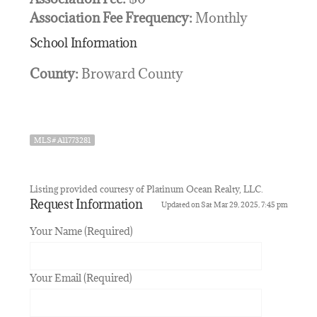
Association Fee Frequency:
Monthly
School Information
County:
Broward County
MLS# A11773281
Listing provided courtesy of Platinum Ocean Realty, LLC.
Request Information
Updated on Sat Mar 29, 2025, 7:45 pm
Your Name (Required)
Your Email (Required)