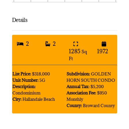
Details
2
2
1285
1972
Sq
Ft
List Price:
$318,000
Subdivision:
GOLDEN
Unit Number:
5G
HORN SOUTH CONDO
Description:
Annual Tax:
$5,200
Condominium
Association Fee:
$950
City:
Hallandale Beach
Monthly
County:
Broward County