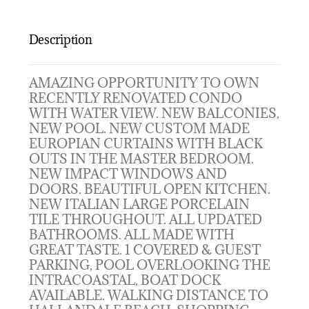
Description
AMAZING OPPORTUNITY TO OWN
RECENTLY RENOVATED CONDO
WITH WATER VIEW. NEW BALCONIES,
NEW POOL. NEW CUSTOM MADE
EUROPIAN CURTAINS WITH BLACK
OUTS IN THE MASTER BEDROOM.
NEW IMPACT WINDOWS AND
DOORS. BEAUTIFUL OPEN KITCHEN.
NEW ITALIAN LARGE PORCELAIN
TILE THROUGHOUT. ALL UPDATED
BATHROOMS. ALL MADE WITH
GREAT TASTE. 1 COVERED & GUEST
PARKING, POOL OVERLOOKING THE
INTRACOASTAL, BOAT DOCK
AVAILABLE. WALKING DISTANCE TO