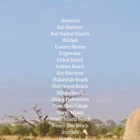
Aventura
Bal-Harbour
Bay Harbor Islands
Brickell
Eastern Shores
Edgewater
Fisher Island
Golden Beach
Key Biscayne
Hallandale Beach
Hollywood Beach
Miami Beach
Miami Downtown
North Bay Village
North Miami
North Miami Beach
Sunny Isles Beach
Surfside
Wynwood