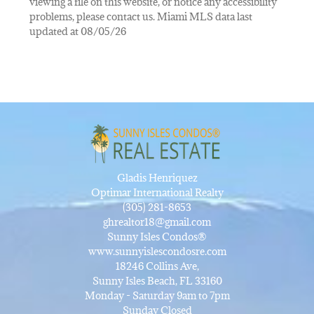
viewing a file on this website, or notice any accessibility
problems, please contact us. Miami MLS data last
updated at 08/05/26
Gladis Henriquez
Optimar International Realty
(305) 281-8653
ghrealtor18@gmail.com
Sunny Isles Condos®
www.sunnyislescondosre.com
18246 Collins Ave,
Sunny Isles Beach, FL 33160
Monday - Saturday 9am to 7pm
Sunday Closed