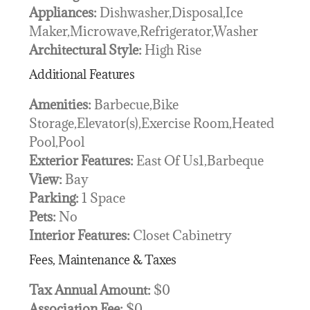
Appliances:
Dishwasher,Disposal,Ice
Maker,Microwave,Refrigerator,Washer
Architectural Style:
High Rise
Additional Features
Amenities:
Barbecue,Bike
Storage,Elevator(s),Exercise Room,Heated
Pool,Pool
Exterior Features:
East Of Us1,Barbeque
View:
Bay
Parking:
1 Space
Pets:
No
Interior Features:
Closet Cabinetry
Fees, Maintenance & Taxes
Tax Annual Amount:
$0
Association Fee:
$0