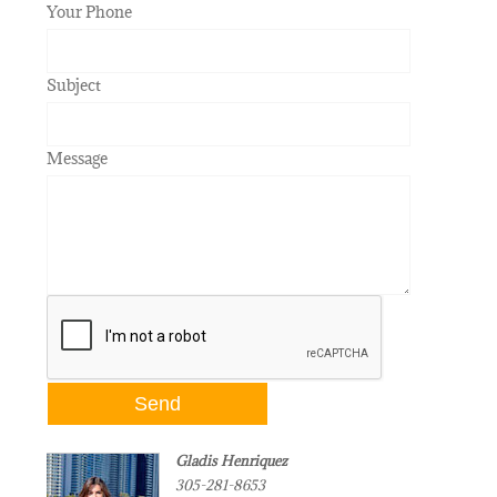
Your Phone
Subject
Message
Gladis Henriquez
305-281-8653