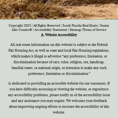
Copyright 2025 | All Rights Reserved | South Florida Real Estate |
Sunny
Isles Condos®
|
Accessibility Statement
|
Sitemap
|
Terms of Service
Website Accessibility
All real estate information on this website is subject to the Federal
Fair Housing Act, as well as state and local Fair Housing regulations,
which makes it illegal to advertise “any preference, limitation, or
discrimination because of race, color, religion, sex, handicap,
familial states, or national origin, or intention to make any such
preference, limitation or discrimination.”
is dedicated to providing an accessible website for our customers. If
you have difficulty accessing or viewing the website, or experience
any accessibility problems, please notify us of the accessibility issue
and any assistance you may require. We welcome your feedback
about improving ongoing efforts to increase the accessibility of this
website.