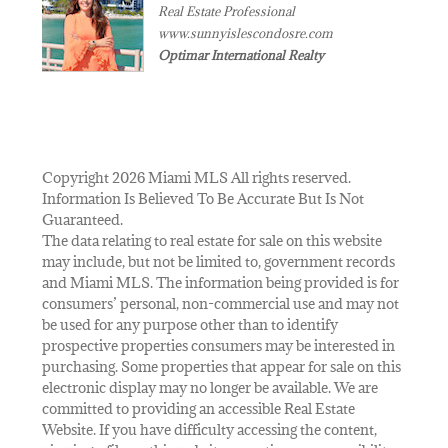
Real Estate Professional
www.sunnyislescondosre.com
Optimar International Realty
Copyright 2026 Miami MLS All rights reserved.
Information Is Believed To Be Accurate But Is Not
Guaranteed.
The data relating to real estate for sale on this website
may include, but not be limited to, government records
and Miami MLS. The information being provided is for
consumers’ personal, non-commercial use and may not
be used for any purpose other than to identify
prospective properties consumers may be interested in
purchasing. Some properties that appear for sale on this
electronic display may no longer be available. We are
committed to providing an accessible Real Estate
Website. If you have difficulty accessing the content,