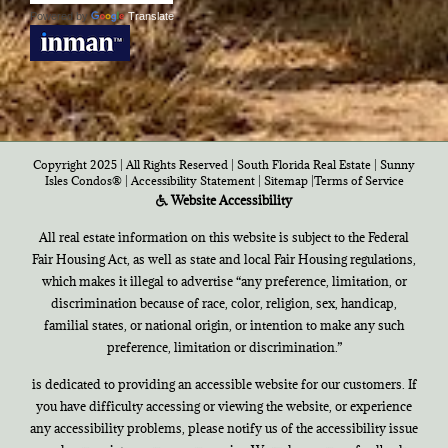
Powered by
Translate
Copyright 2025 | All Rights Reserved | South Florida Real Estate |
Sunny
Isles Condos®
|
Accessibility Statement
|
Sitemap
|
Terms of Service
Website Accessibility
All real estate information on this website is subject to the Federal
Fair Housing Act, as well as state and local Fair Housing regulations,
which makes it illegal to advertise “any preference, limitation, or
discrimination because of race, color, religion, sex, handicap,
familial states, or national origin, or intention to make any such
preference, limitation or discrimination.”
is dedicated to providing an accessible website for our customers. If
you have difficulty accessing or viewing the website, or experience
any accessibility problems, please notify us of the accessibility issue