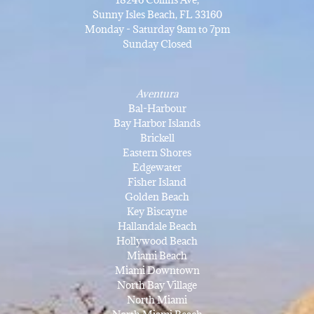
Sunny Isles Beach, FL 33160
Monday - Saturday 9am to 7pm
Sunday Closed
Aventura
Bal-Harbour
Bay Harbor Islands
Brickell
Eastern Shores
Edgewater
Fisher Island
Golden Beach
Key Biscayne
Hallandale Beach
Hollywood Beach
Miami Beach
Miami Downtown
North Bay Village
North Miami