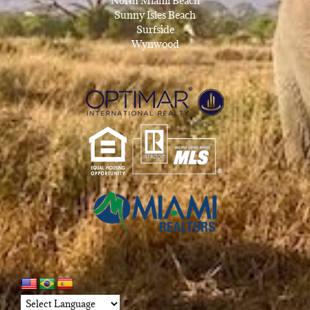
North Miami Beach
Sunny Isles Beach
Surfside
Wynwood