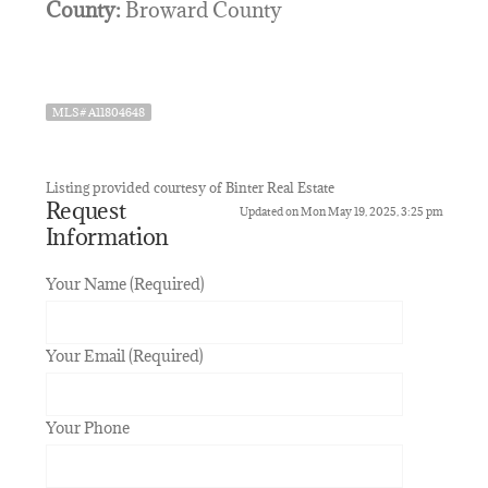
County:
Broward County
MLS# A11804648
Listing provided courtesy of Binter Real Estate
Request
Updated on Mon May 19, 2025, 3:25 pm
Information
Your Name (Required)
Your Email (Required)
Your Phone