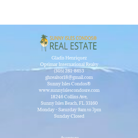
Gladis Henriquez
Optimar International Realty
(305) 281-8653
ghrealtor18@gmail.com
Sunny Isles Condos®
www.sunnyislescondosre.com
18246 Collins Ave,
Sunny Isles Beach, FL 33160
Monday - Saturday 9am to 7pm
Sunday Closed
Aventura