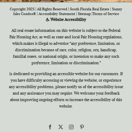
Copyright 2025 | All Rights Reserved | South Florida Real Estate |
Sunny
Isles Condos®
|
Accessibility Statement
|
Sitemap
|
Terms of Service
Website Accessibility
All real estate information on this website is subject to the Federal
Fair Housing Act, as well as state and local Fair Housing regulations,
which makes it illegal to advertise “any preference, limitation, or
discrimination because of race, color, religion, sex, handicap,
familial states, or national origin, or intention to make any such
preference, limitation or discrimination.”
is dedicated to providing an accessible website for our customers. If
you have difficulty accessing or viewing the website, or experience
any accessibility problems, please notify us of the accessibility issue
and any assistance you may require. We welcome your feedback
about improving ongoing efforts to increase the accessibility of this
website.
Facebook
X
Instagram
Pinterest