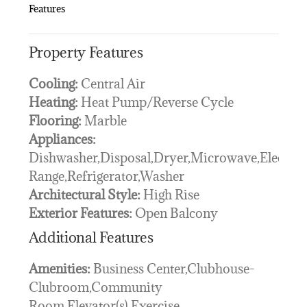
Features
Property Features
Cooling:
Central Air
Heating:
Heat Pump/Reverse Cycle
Flooring:
Marble
Appliances:
Dishwasher,Disposal,Dryer,Microwave,Electric
Range,Refrigerator,Washer
Architectural Style:
High Rise
Exterior Features:
Open Balcony
Additional Features
Amenities:
Business Center,Clubhouse-
Clubroom,Community
Room,Elevator(s),Exercise