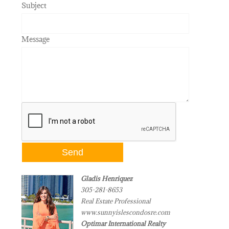
Subject
Message
Gladis Henriquez
305-281-8653
Real Estate Professional
www.sunnyislescondosre.com
Optimar International Realty