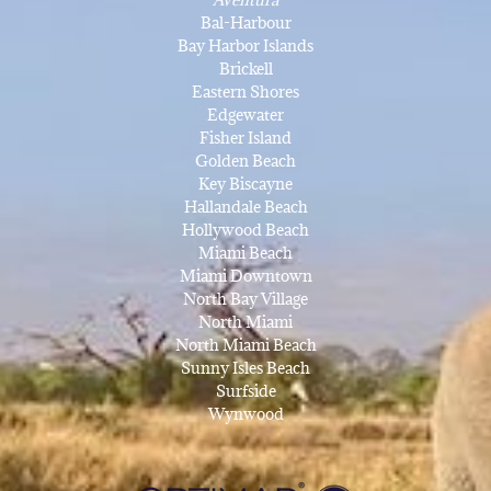
Bal-Harbour
Bay Harbor Islands
Brickell
Eastern Shores
Edgewater
Fisher Island
Golden Beach
Key Biscayne
Hallandale Beach
Hollywood Beach
Miami Beach
Miami Downtown
North Bay Village
North Miami
North Miami Beach
Sunny Isles Beach
Surfside
Wynwood