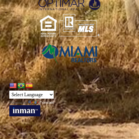
Powered by
Translate