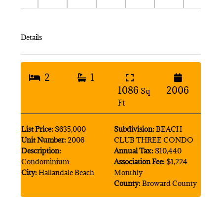
Details
2
1
1086
2006
Sq
Ft
List Price:
$635,000
Subdivision:
BEACH
Unit Number:
2006
CLUB THREE CONDO
Description:
Annual Tax:
$10,440
Condominium
Association Fee:
$1,224
City:
Hallandale Beach
Monthly
County:
Broward County