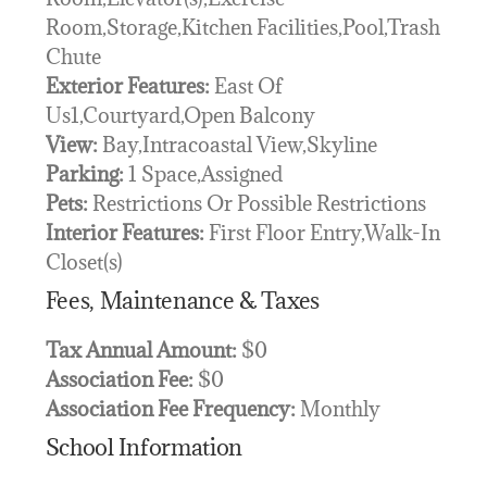
Room,Storage,Kitchen Facilities,Pool,Trash
Chute
Exterior Features:
East Of
Us1,Courtyard,Open Balcony
View:
Bay,Intracoastal View,Skyline
Parking:
1 Space,Assigned
Pets:
Restrictions Or Possible Restrictions
Interior Features:
First Floor Entry,Walk-In
Closet(s)
Fees, Maintenance & Taxes
Tax Annual Amount:
$0
Association Fee:
$0
Association Fee Frequency:
Monthly
School Information