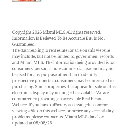
Copyright 2026 Miami MLS All rights reserved.
Information Is Believed To Be Accurate But Is Not
Guaranteed.
The data relating to real estate for sale on this website
may include, but not be limited to, government records
and Miami MLS. The information being provided is for
consumers’ personal, non-commercial use and may not
be used for any purpose other than to identify
prospective properties consumers may be interested in
purchasing. Some properties that appear for sale on this
electronic display may no longer be available. We are
committed to providing an accessible Real Estate
Website. If you have difficulty accessing the content,
viewing a file on this website, or notice any accessibility
problems, please contact us. Miami MLS data last
updated at 08/06/26