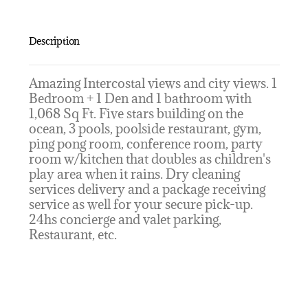
Description
Amazing Intercostal views and city views. 1
Bedroom + 1 Den and 1 bathroom with
1,068 Sq Ft. Five stars building on the
ocean, 3 pools, poolside restaurant, gym,
ping pong room, conference room, party
room w/kitchen that doubles as children's
play area when it rains. Dry cleaning
services delivery and a package receiving
service as well for your secure pick-up.
24hs concierge and valet parking,
Restaurant, etc.