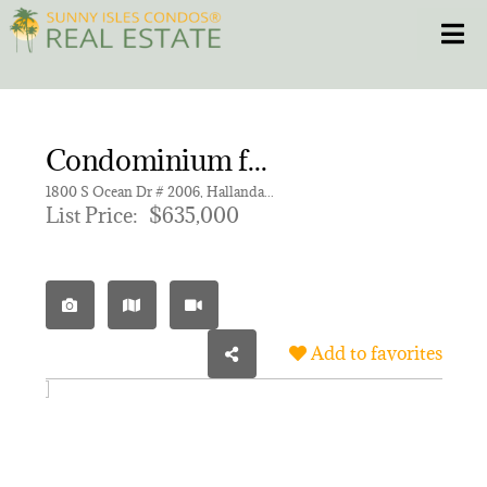
Skip
Toggle
to
content
HOME
Condominium for sale in BEACH CLUB THREE CONDO
CONDOS
1800 S Ocean Dr # 2006, Hallandale Beach FL 33009 | Unit 2006
List Price:
$635,000
HOMES
NEW PROJECTS
Add to favorites
BLOG
305.281.8653