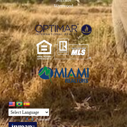
Wynwood
Powered by
Translate