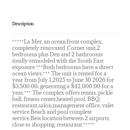
Description
*****La Mer, an ocean front complex,
completely renovated .Corner unit,2
bedrooms plus Den and 2 bathrooms
totally remodeled with the South East
exposure.***Both bedrooms have a direct
ocean views.*** The unit is rented for a
year from July 1,2025 to June 30 2026 for
$3,500.00, generating a $42,000.00 for a
year.*** The complex offers tennis, pickle
ball, fitness center,heated pool, BBQ,
restaurant,salon,management office, valet
service.Beach and pool complete
service.Best location between 2 airports,
close to shopping, restaurant,*****