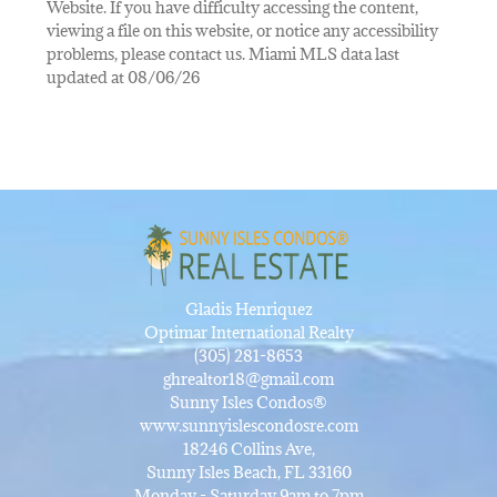
Website. If you have difficulty accessing the content,
viewing a file on this website, or notice any accessibility
problems, please contact us. Miami MLS data last
updated at 08/06/26
Gladis Henriquez
Optimar International Realty
(305) 281-8653
ghrealtor18@gmail.com
Sunny Isles Condos®
www.sunnyislescondosre.com
18246 Collins Ave,
Sunny Isles Beach, FL 33160
Monday - Saturday 9am to 7pm