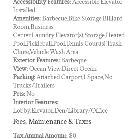
Accessibility Features:
Accessible Elevator
Installed
Amenities:
Barbecue,Bike Storage,Billiard
Room,Business
Center,Laundry,Elevator(s),Storage,Heated
Pool,Pickleball,Pool,Tennis Court(s),Trash
Chute,Vehicle Wash Area
Exterior Features:
Barbeque
View:
Ocean View,Direct Ocean
Parking:
Attached Carport,1 Space,No
Trucks/Trailers
Pets:
No
Interior Features:
Lobby,Elevator,Den/Library/Office
Fees, Maintenance & Taxes
Tax Annual Amount:
$0