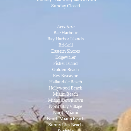
Sunday Closed
Aventura
Bal-Harbour
Bay Harbor Islands
Brickell
Eastern Shores
Edgewater
Fisher Island
Golden Beach
Key Biscayne
Hallandale Beach
Hollywood Beach
Miami Beach
Miami Downtown
North Bay Village
North Miami
North Miami Beach
Sunny Isles Beach
Surfside