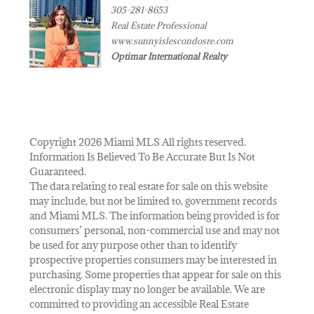
305-281-8653
Real Estate Professional
www.sunnyislescondosre.com
Optimar International Realty
Copyright 2026 Miami MLS All rights reserved.
Information Is Believed To Be Accurate But Is Not
Guaranteed.
The data relating to real estate for sale on this website
may include, but not be limited to, government records
and Miami MLS. The information being provided is for
consumers’ personal, non-commercial use and may not
be used for any purpose other than to identify
prospective properties consumers may be interested in
purchasing. Some properties that appear for sale on this
electronic display may no longer be available. We are
committed to providing an accessible Real Estate