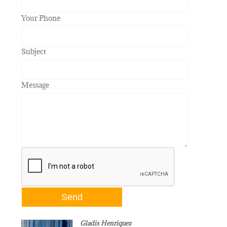
Your Phone
Subject
Message
Gladis Henriquez