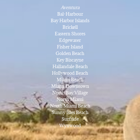
Aventura
Bal-Harbour
Bay Harbor Islands
Brickell
Eastern Shores
Edgewater
Fisher Island
Golden Beach
Key Biscayne
Hallandale Beach
Hollywood Beach
Miami Beach
Miami Downtown
North Bay Village
North Miami
North Miami Beach
Sunny Isles Beach
Surfside
Wynwood