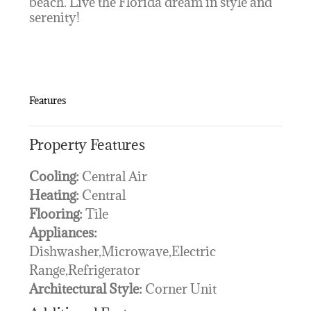
beach. Live the Florida dream in style and
serenity!
Features
Property Features
Cooling:
Central Air
Heating:
Central
Flooring:
Tile
Appliances:
Dishwasher,Microwave,Electric
Range,Refrigerator
Architectural Style:
Corner Unit