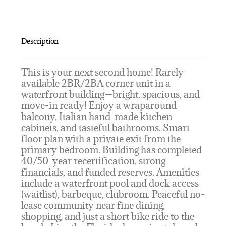
Description
This is your next second home! Rarely
available 2BR/2BA corner unit in a
waterfront building—bright, spacious, and
move-in ready! Enjoy a wraparound
balcony, Italian hand-made kitchen
cabinets, and tasteful bathrooms. Smart
floor plan with a private exit from the
primary bedroom. Building has completed
40/50-year recertification, strong
financials, and funded reserves. Amenities
include a waterfront pool and dock access
(waitlist), barbeque, clubroom. Peaceful no-
lease community near fine dining,
shopping, and just a short bike ride to the