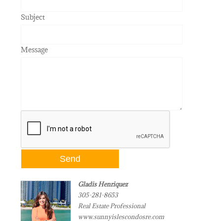
Subject
Message
Gladis Henriquez
305-281-8653
Real Estate Professional
www.sunnyislescondosre.com