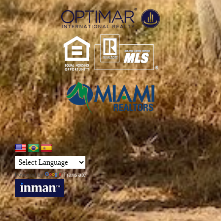
Powered by
Translate