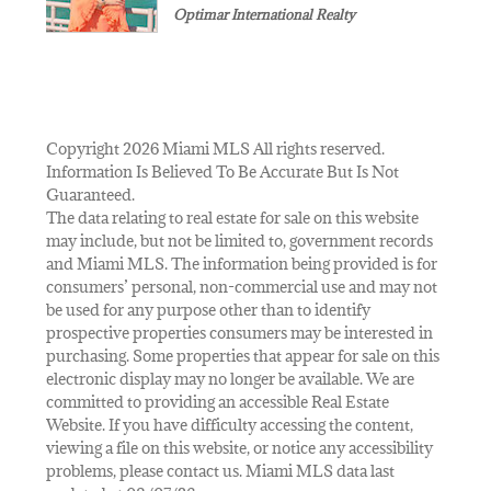
Optimar International Realty
Copyright 2026 Miami MLS All rights reserved.
Information Is Believed To Be Accurate But Is Not
Guaranteed.
The data relating to real estate for sale on this website
may include, but not be limited to, government records
and Miami MLS. The information being provided is for
consumers’ personal, non-commercial use and may not
be used for any purpose other than to identify
prospective properties consumers may be interested in
purchasing. Some properties that appear for sale on this
electronic display may no longer be available. We are
committed to providing an accessible Real Estate
Website. If you have difficulty accessing the content,
viewing a file on this website, or notice any accessibility
problems, please contact us. Miami MLS data last