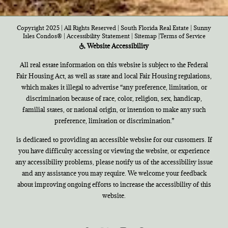
Copyright 2025 | All Rights Reserved | South Florida Real Estate |
Sunny
Isles Condos®
|
Accessibility Statement
|
Sitemap
|
Terms of Service
Website Accessibility
All real estate information on this website is subject to the Federal
Fair Housing Act, as well as state and local Fair Housing regulations,
which makes it illegal to advertise “any preference, limitation, or
discrimination because of race, color, religion, sex, handicap,
familial states, or national origin, or intention to make any such
preference, limitation or discrimination.”
is dedicated to providing an accessible website for our customers. If
you have difficulty accessing or viewing the website, or experience
any accessibility problems, please notify us of the accessibility issue
and any assistance you may require. We welcome your feedback
about improving ongoing efforts to increase the accessibility of this
website.