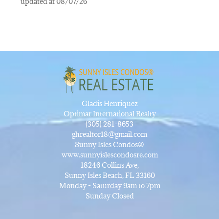
updated at 08/07/26
Gladis Henriquez
Optimar International Realty
(305) 281-8653
ghrealtor18@gmail.com
Sunny Isles Condos®
www.sunnyislescondosre.com
18246 Collins Ave,
Sunny Isles Beach, FL 33160
Monday - Saturday 9am to 7pm
Sunday Closed