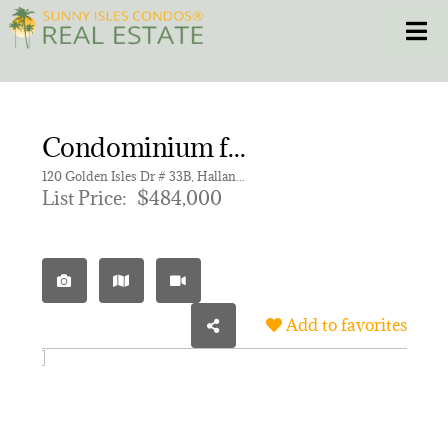
Skip
Toggle
to
content
HOME
Condominium for sale in GOLDEN ISLES TOWERS CONDO
CONDOS
120 Golden Isles Dr # 33B, Hallandale Beach FL 33009 | Unit 33B
List Price:
$484,000
HOMES
NEW PROJECTS
Add to favorites
BLOG
305.281.8653