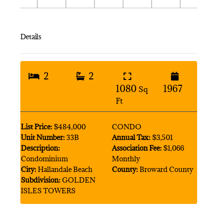
Details
2
2
1080
1967
Sq
Ft
List Price:
$484,000
CONDO
Unit Number:
33B
Annual Tax:
$3,501
Description:
Association Fee:
$1,066
Condominium
Monthly
City:
Hallandale Beach
County:
Broward County
Subdivision:
GOLDEN
ISLES TOWERS