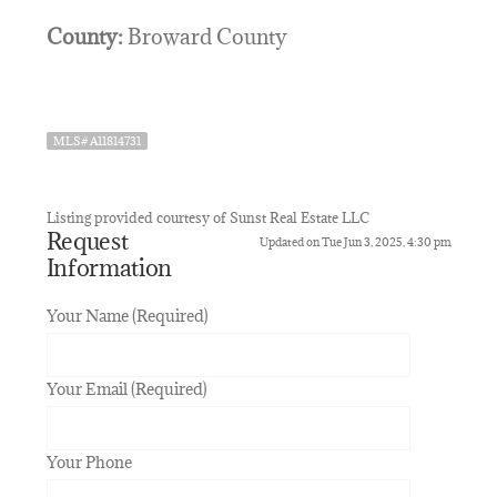
County:
Broward County
MLS# A11814731
Listing provided courtesy of Sunst Real Estate LLC
Request
Updated on Tue Jun 3, 2025, 4:30 pm
Information
Your Name (Required)
Your Email (Required)
Your Phone