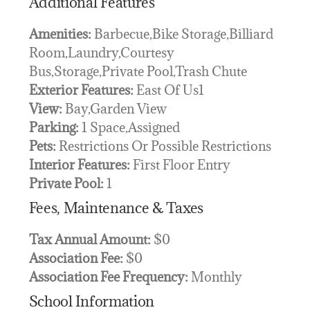
Additional Features
Amenities:
Barbecue,Bike Storage,Billiard
Room,Laundry,Courtesy
Bus,Storage,Private Pool,Trash Chute
Exterior Features:
East Of Us1
View:
Bay,Garden View
Parking:
1 Space,Assigned
Pets:
Restrictions Or Possible Restrictions
Interior Features:
First Floor Entry
Private Pool:
1
Fees, Maintenance & Taxes
Tax Annual Amount:
$0
Association Fee:
$0
Association Fee Frequency:
Monthly
School Information