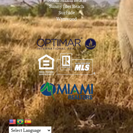
North Miami Beach
Sunny Isles Beach
Surfside
Wynwood