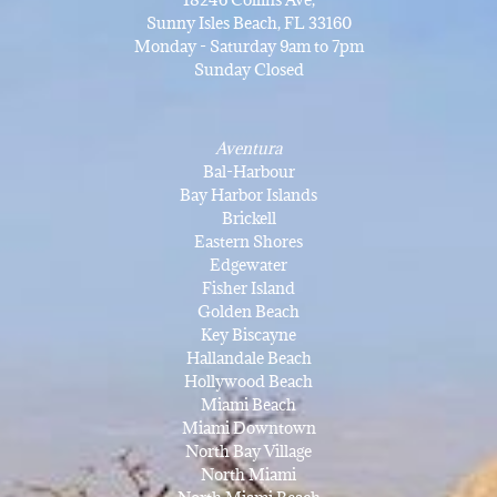
Sunny Isles Beach, FL 33160
Monday - Saturday 9am to 7pm
Sunday Closed
Aventura
Bal-Harbour
Bay Harbor Islands
Brickell
Eastern Shores
Edgewater
Fisher Island
Golden Beach
Key Biscayne
Hallandale Beach
Hollywood Beach
Miami Beach
Miami Downtown
North Bay Village
North Miami