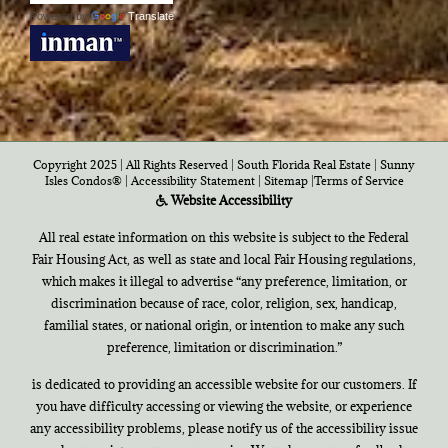
Powered by
Translate
Copyright 2025 | All Rights Reserved | South Florida Real Estate |
Sunny
Isles Condos®
|
Accessibility Statement
|
Sitemap
|
Terms of Service
Website Accessibility
All real estate information on this website is subject to the Federal
Fair Housing Act, as well as state and local Fair Housing regulations,
which makes it illegal to advertise “any preference, limitation, or
discrimination because of race, color, religion, sex, handicap,
familial states, or national origin, or intention to make any such
preference, limitation or discrimination.”
is dedicated to providing an accessible website for our customers. If
you have difficulty accessing or viewing the website, or experience
any accessibility problems, please notify us of the accessibility issue