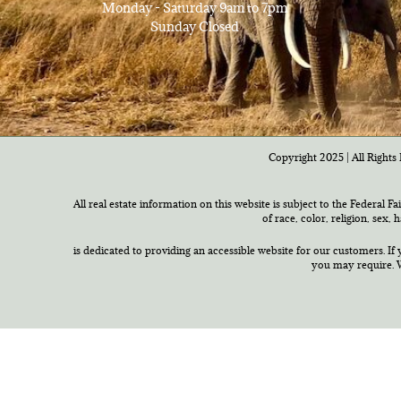
Monday - Saturday 9am to 7pm
Sunday Closed
Copyright 2025 | All Rights 
All real estate information on this website is subject to the Federal F
of race, color, religion, sex,
is dedicated to providing an accessible website for our customers. If 
you may require. W