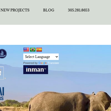
NEW PROJECTS
BLOG
305.281.8653
Powered by
Translate