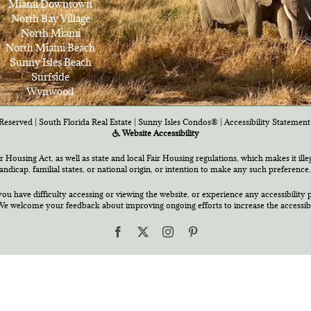
Miami Downtown
North Bay Village
North Miami
North Miami Beach
Sunny Isles Beach
Surfside
Wynwood
Reserved | South Florida Real Estate |
Sunny Isles Condos®
|
Accessibility Statement
Website Accessibility
air Housing Act, as well as state and local Fair Housing regulations, which makes it ill
 handicap, familial states, or national origin, or intention to make any such preference,
you have difficulty accessing or viewing the website, or experience any accessibility p
e welcome your feedback about improving ongoing efforts to increase the accessibili
Facebook
X
Instagram
Pinterest