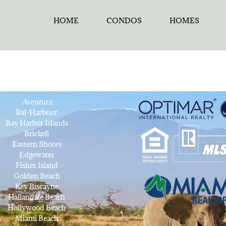
HOME
CONDOS
HOMES
Aventura
Bal-Harbour
Bay Harbor Islands
Brickell
Eastern Shores
Edgewater
Fisher Island
Golden Beach
Key Biscayne
Hallandale Beach
Hollywood Beach
Miami Beach