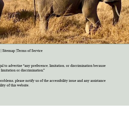
|
Sitemap
|
Terms of Service
egal to advertise “any preference, limitation, or discrimination because
 limitation or discrimination.”
roblems, please notify us of the accessibility issue and any assistance
ty of this website.