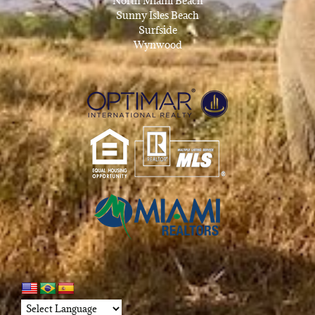
North Miami Beach
Sunny Isles Beach
Surfside
Wynwood