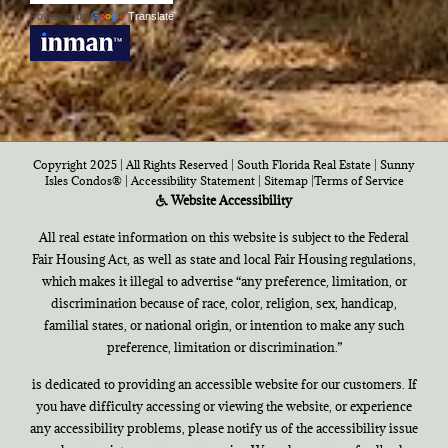
Powered by
Translate
Copyright 2025 | All Rights Reserved | South Florida Real Estate |
Sunny
Isles Condos®
|
Accessibility Statement
|
Sitemap
|
Terms of Service
Website Accessibility
All real estate information on this website is subject to the Federal
Fair Housing Act, as well as state and local Fair Housing regulations,
which makes it illegal to advertise “any preference, limitation, or
discrimination because of race, color, religion, sex, handicap,
familial states, or national origin, or intention to make any such
preference, limitation or discrimination.”
is dedicated to providing an accessible website for our customers. If
you have difficulty accessing or viewing the website, or experience
any accessibility problems, please notify us of the accessibility issue