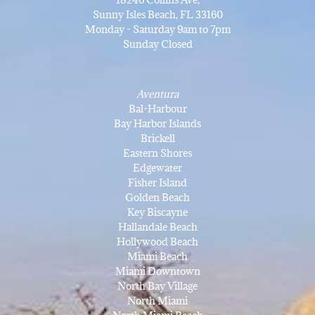
Sunny Isles Beach, FL 33160
Monday - Saturday 9am to 7pm
Sunday Closed
Aventura
Bal-Harbour
Bay Harbor Islands
Brickell
Eastern Shores
Edgewater
Fisher Island
Golden Beach
Key Biscayne
Hallandale Beach
Hollywood Beach
Miami Beach
Miami Downtown
North Bay Village
North Miami