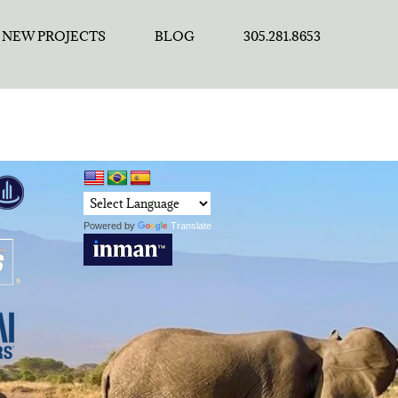
NEW PROJECTS
BLOG
305.281.8653
Powered by
Translate