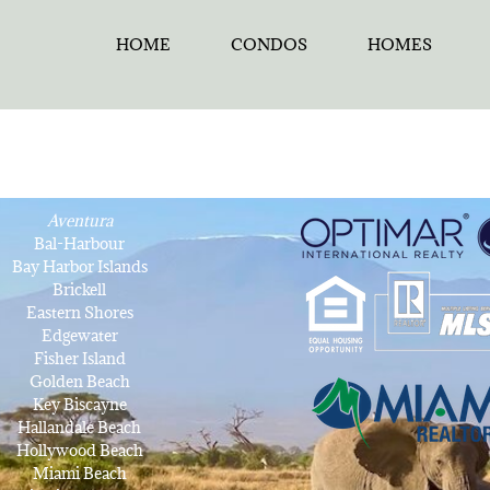
HOME
CONDOS
HOMES
Aventura
Bal-Harbour
Bay Harbor Islands
Brickell
Eastern Shores
Edgewater
Fisher Island
Golden Beach
Key Biscayne
Hallandale Beach
Hollywood Beach
Miami Beach