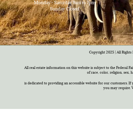
Monday - Saturday 9am to 7pm
Sunday Closed
Copyright 2025 | All Rights 
All real estate information on this website is subject to the Federal F
of race, color, religion, sex,
is dedicated to providing an accessible website for our customers. If 
you may require. W