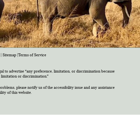
|
Sitemap
|
Terms of Service
egal to advertise “any preference, limitation, or discrimination because
 limitation or discrimination.”
roblems, please notify us of the accessibility issue and any assistance
ty of this website.