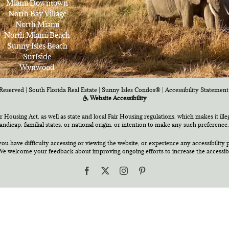
Miami Downtown
North Bay Village
North Miami
North Miami Beach
Sunny Isles Beach
Surfside
Wynwood
Reserved | South Florida Real Estate |
Sunny Isles Condos®
|
Accessibility Statement
Website Accessibility
air Housing Act, as well as state and local Fair Housing regulations, which makes it ill
 handicap, familial states, or national origin, or intention to make any such preference,
you have difficulty accessing or viewing the website, or experience any accessibility p
e welcome your feedback about improving ongoing efforts to increase the accessibili
Facebook
X
Instagram
Pinterest