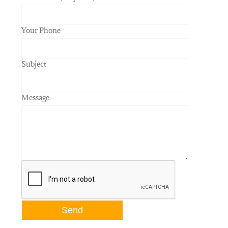
Your Phone
Subject
Message