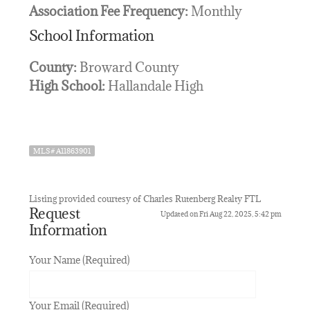
Association Fee Frequency:
Monthly
School Information
County:
Broward County
High School:
Hallandale High
MLS# A11863901
Listing provided courtesy of Charles Rutenberg Realty FTL
Request
Updated on Fri Aug 22, 2025, 5:42 pm
Information
Your Name (Required)
Your Email (Required)