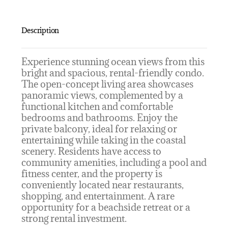
Description
Experience stunning ocean views from this
bright and spacious, rental-friendly condo.
The open-concept living area showcases
panoramic views, complemented by a
functional kitchen and comfortable
bedrooms and bathrooms. Enjoy the
private balcony, ideal for relaxing or
entertaining while taking in the coastal
scenery. Residents have access to
community amenities, including a pool and
fitness center, and the property is
conveniently located near restaurants,
shopping, and entertainment. A rare
opportunity for a beachside retreat or a
strong rental investment.