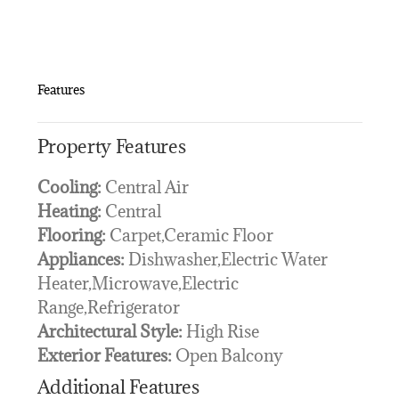
Features
Property Features
Cooling:
Central Air
Heating:
Central
Flooring:
Carpet,Ceramic Floor
Appliances:
Dishwasher,Electric Water
Heater,Microwave,Electric
Range,Refrigerator
Architectural Style:
High Rise
Exterior Features:
Open Balcony
Additional Features