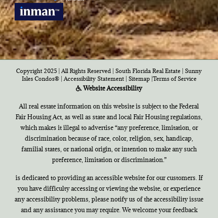
Copyright 2025 | All Rights Reserved | South Florida Real Estate |
Sunny
Isles Condos®
|
Accessibility Statement
|
Sitemap
|
Terms of Service
Website Accessibility
All real estate information on this website is subject to the Federal
Fair Housing Act, as well as state and local Fair Housing regulations,
which makes it illegal to advertise “any preference, limitation, or
discrimination because of race, color, religion, sex, handicap,
familial states, or national origin, or intention to make any such
preference, limitation or discrimination.”
is dedicated to providing an accessible website for our customers. If
you have difficulty accessing or viewing the website, or experience
any accessibility problems, please notify us of the accessibility issue
and any assistance you may require. We welcome your feedback