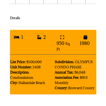
Details
1
2
950
1980
Sq
Ft
List Price:
$500,000
Subdivision:
OLYMPUS
Unit Number:
2408
CONDO PHASE
Description:
Annual Tax:
$6,048
Condominium
Association Fee:
$953
City:
Hallandale Beach
Monthly
County:
Broward County