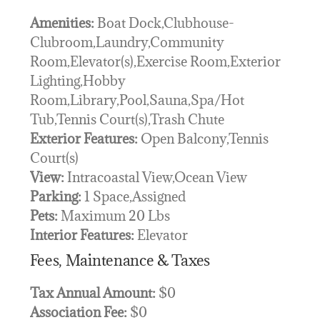
Amenities:
Boat Dock,Clubhouse-
Clubroom,Laundry,Community
Room,Elevator(s),Exercise Room,Exterior
Lighting,Hobby
Room,Library,Pool,Sauna,Spa/Hot
Tub,Tennis Court(s),Trash Chute
Exterior Features:
Open Balcony,Tennis
Court(s)
View:
Intracoastal View,Ocean View
Parking:
1 Space,Assigned
Pets:
Maximum 20 Lbs
Interior Features:
Elevator
Fees, Maintenance & Taxes
Tax Annual Amount:
$0
Association Fee:
$0