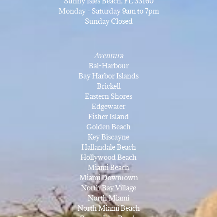
Sunny Isles Beach, FL 33160
Monday - Saturday 9am to 7pm
Sunday Closed
Aventura
Bal-Harbour
Bay Harbor Islands
Brickell
Eastern Shores
Edgewater
Fisher Island
Golden Beach
Key Biscayne
Hallandale Beach
Hollywood Beach
Miami Beach
Miami Downtown
North Bay Village
North Miami
North Miami Beach