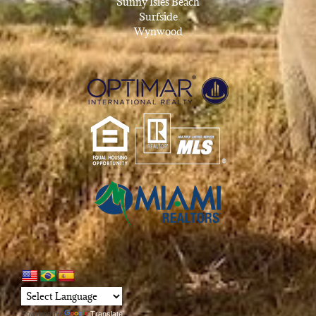
Sunny Isles Beach
Surfside
Wynwood
Powered by
Translate