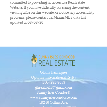
committed to providing an accessible Real Estate
Website. If you have difficulty accessing the content,
viewing a file on this website, or notice any accessibility
problems, please contact us. Miami MLS data last
updated at 08/08/26
Gladis Henriquez
Optimar International Realty
(305) 281-8653
ghrealtor18@gmail.com
Sunny Isles Condos®
www.sunnyislescondosre.com
18246 Collins Ave,