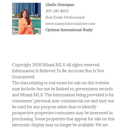
Gladis Henriquez
305-281-8653
Real Estate Professional
www.sunnyislescondosre.com
Optimar International Realty
Copyright 2026 Miami MLS All rights reserved.
Information Is Believed To Be Accurate But Is Not
Guaranteed.
The data relating to real estate for sale on this website
may include, but not be limited to, government records
and Miami MLS. The information being provided is for
consumers’ personal, non-commercial use and may not
be used for any purpose other than to identify
prospective properties consumers may be interested in
purchasing. Some properties that appear for sale on this
electronic display may no longer be available. We are