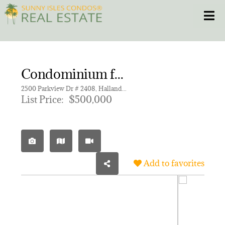
Skip
Toggle
to
content
HOME
Condominium for sale in OLYMPUS CONDO PHASE
CONDOS
2500 Parkview Dr # 2408, Hallandale Beach FL 33009 | Unit 2408
List Price:
$500,000
HOMES
NEW PROJECTS
Add to favorites
BLOG
305.281.8653