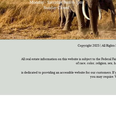
Monday - Saturday 9am to 7pm
Sunday Closed
Copyright 2025 | All Rights 
All real estate information on this website is subject to the Federal F
of race, color, religion, sex,
is dedicated to providing an accessible website for our customers. If 
you may require. W