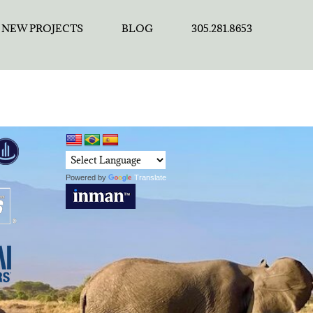
NEW PROJECTS
BLOG
305.281.8653
Powered by
Translate