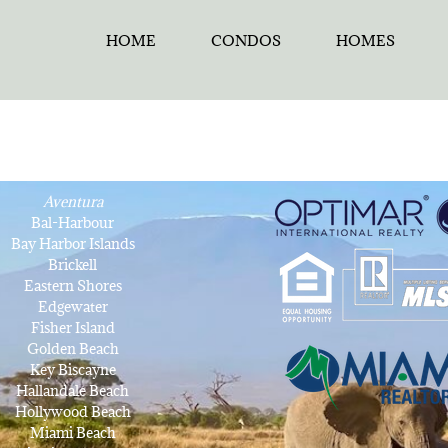
HOME
CONDOS
HOMES
Aventura
Bal-Harbour
Bay Harbor Islands
Brickell
Eastern Shores
Edgewater
Fisher Island
Golden Beach
Key Biscayne
Hallandale Beach
Hollywood Beach
Miami Beach