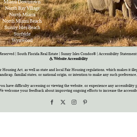
Miami Downtown
North Bay Village
North Miami
North Miami Beach
Sunny Isles Beach
Surfside
Wynwood
Reserved | South Florida Real Estate |
Sunny Isles Condos®
|
Accessibility Statement
Website Accessibility
air Housing Act, as well as state and local Fair Housing regulations, which makes it ill
 handicap, familial states, or national origin, or intention to make any such preference,
you have difficulty accessing or viewing the website, or experience any accessibility p
e welcome your feedback about improving ongoing efforts to increase the accessibili
Facebook
X
Instagram
Pinterest