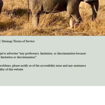
|
Sitemap
|
Terms of Service
egal to advertise “any preference, limitation, or discrimination because
 limitation or discrimination.”
roblems, please notify us of the accessibility issue and any assistance
ty of this website.