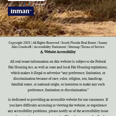
Powered by
Translate
Copyright 2025 | All Rights Reserved | South Florida Real Estate |
Sunny
Isles Condos®
|
Accessibility Statement
|
Sitemap
|
Terms of Service
Website Accessibility
All real estate information on this website is subject to the Federal
Fair Housing Act, as well as state and local Fair Housing regulations,
which makes it illegal to advertise “any preference, limitation, or
discrimination because of race, color, religion, sex, handicap,
familial states, or national origin, or intention to make any such
preference, limitation or discrimination.”
is dedicated to providing an accessible website for our customers. If
you have difficulty accessing or viewing the website, or experience
any accessibility problems, please notify us of the accessibility issue