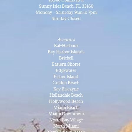
Sunny Isles Beach, FL 33160
Monday - Saturday 9am to 7pm
Sunday Closed
Aventura
Bal-Harbour
Bay Harbor Islands
Brickell
Eastern Shores
Edgewater
Fisher Island
Golden Beach
Key Biscayne
Hallandale Beach
Hollywood Beach
Miami Beach
Miami Downtown
North Bay Village
North Miami