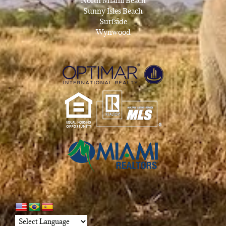
North Miami Beach
Sunny Isles Beach
Surfside
Wynwood