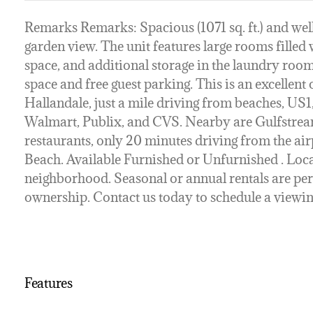
Remarks Remarks: Spacious (1071 sq. ft.) and well
garden view. The unit features large rooms filled w
space, and additional storage in the laundry roo
space and free guest parking. This is an excellent 
Hallandale, just a mile driving from beaches, US1
Walmart, Publix, and CVS. Nearby are Gulfstream
restaurants, only 20 minutes driving from the ai
Beach. Available Furnished or Unfurnished . Locat
neighborhood. Seasonal or annual rentals are per
ownership. Contact us today to schedule a viewin
Features