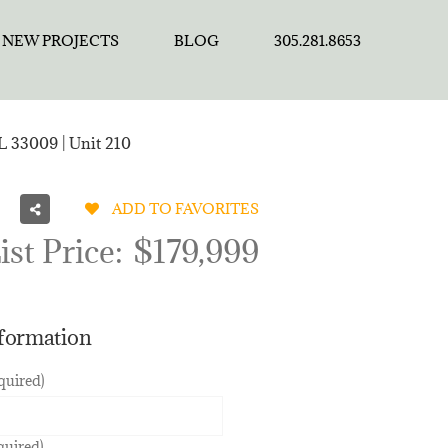
NEW PROJECTS
BLOG
305.281.8653
L 33009 | Unit 210
ADD TO FAVORITES
ist Price:
$179,999
nformation
quired)
quired)