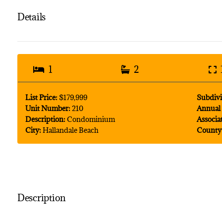
Details
1
2
List Price:
$179,999
Subdivi
Unit Number:
210
Annual 
Description:
Condominium
Associa
City:
Hallandale Beach
County
Description