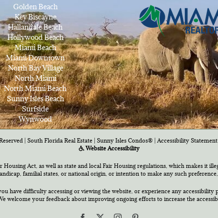
Golden Beach
Key Biscayne
Hallandale Beach
Hollywood Beach
Miami Beach
Miami Downtown
North Bay Village
North Miami
North Miami Beach
Sunny Isles Beach
Surfside
Wynwood
Reserved | South Florida Real Estate |
Sunny Isles Condos®
|
Accessibility Statement
Website Accessibility
air Housing Act, as well as state and local Fair Housing regulations, which makes it ill
 handicap, familial states, or national origin, or intention to make any such preference,
you have difficulty accessing or viewing the website, or experience any accessibility p
e welcome your feedback about improving ongoing efforts to increase the accessibili
Facebook
X
Instagram
Pinterest