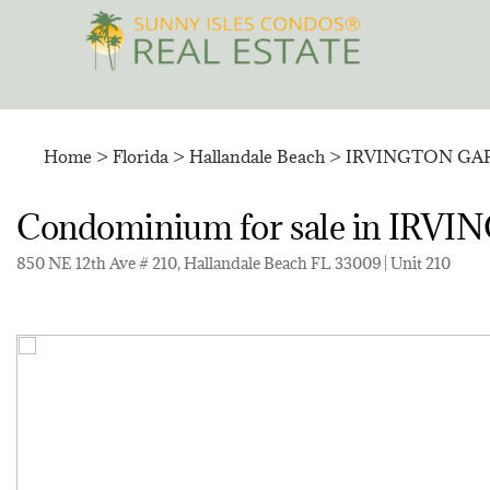
Skip
to
content
Home
>
Florida
>
Hallandale Beach
>
IRVINGTON GA
Condominium for sale in I
850 NE 12th Ave # 210, Hallandale Beach FL 33009 | Unit 210