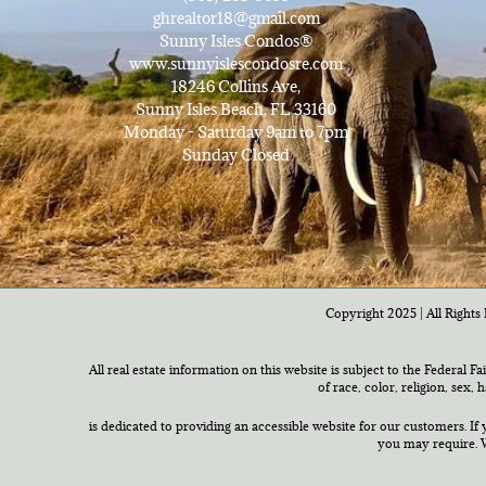
ghrealtor18@gmail.com
Sunny Isles Condos®
www.sunnyislescondosre.com
18246 Collins Ave,
Sunny Isles Beach, FL 33160
Monday - Saturday 9am to 7pm
Sunday Closed
Copyright 2025 | All Rights 
All real estate information on this website is subject to the Federal F
of race, color, religion, sex,
is dedicated to providing an accessible website for our customers. If 
you may require. W