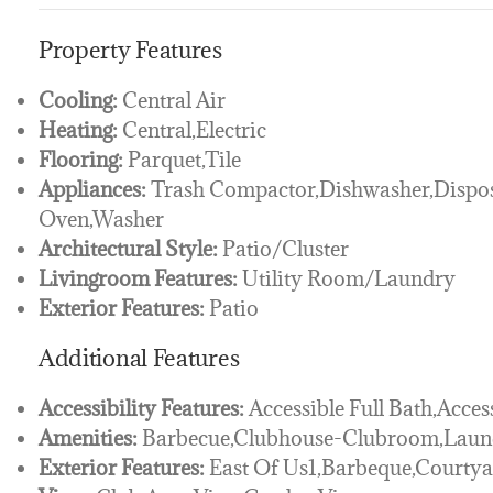
Property Features
Cooling:
Central Air
Heating:
Central,Electric
Flooring:
Parquet,Tile
Appliances:
Trash Compactor,Dishwasher,Dispos
Oven,Washer
Architectural Style:
Patio/Cluster
Livingroom Features:
Utility Room/Laundry
Exterior Features:
Patio
Additional Features
Accessibility Features:
Accessible Full Bath,Acces
Amenities:
Barbecue,Clubhouse-Clubroom,Lau
Exterior Features:
East Of Us1,Barbeque,Courty