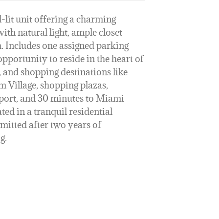
-lit unit offering a charming
ith natural light, ample closet
m. Includes one assigned parking
opportunity to reside in the heart of
, and shopping destinations like
 Village, shopping plazas,
rport, and 30 minutes to Miami
ed in a tranquil residential
mitted after two years of
g.