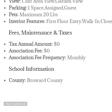
View:
Club Area View,Garden View
Parking:
1 Space,Assigned,Guest
Pets:
Maximum 20 Lbs
Interior Features:
First Floor Entry,Walk-In Clos
Fees, Maintenance & Taxes
Tax Annual Amount:
$0
Association Fee:
$0
Association Fee Frequency:
Monthly
School Information
County:
Broward County
MLS# A11882219