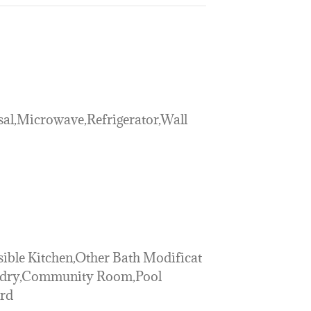
al,Microwave,Refrigerator,Wall
sible Kitchen,Other Bath Modificat
ndry,Community Room,Pool
ard