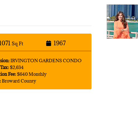
1071
1967
Sq Ft
sion:
IRVINGTON GARDENS CONDO
Tax:
$2,634
tion Fee:
$640 Monthly
:
Broward County