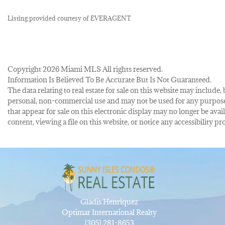
Listing provided courtesy of EVERAGENT
Copyright 2026 Miami MLS All rights reserved.
Information Is Believed To Be Accurate But Is Not Guaranteed.
The data relating to real estate for sale on this website may inclu
personal, non-commercial use and may not be used for any purpose 
that appear for sale on this electronic display may no longer be avai
content, viewing a file on this website, or notice any accessibility
Gladis Henriquez
Optimar International Realty
(305) 281-8653