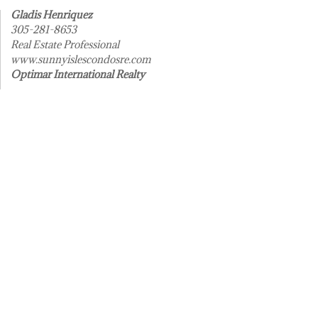
Gladis Henriquez
305-281-8653
Real Estate Professional
www.sunnyislescondosre.com
Optimar International Realty