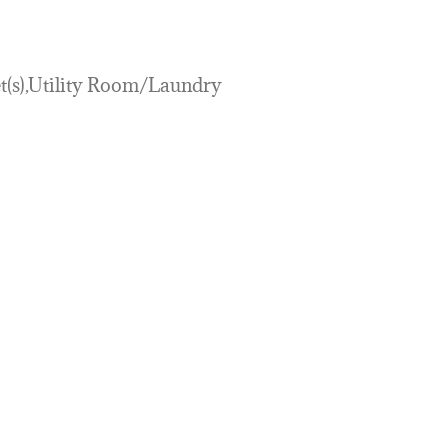
et(s),Utility Room/Laundry