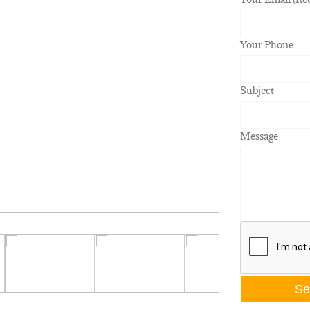
Your Phone
Subject
Message