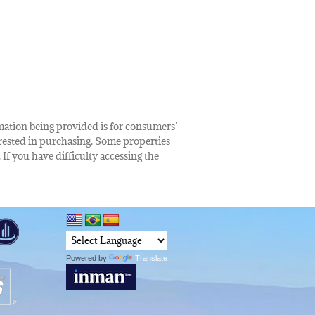
rmation being provided is for consumers’
rested in purchasing. Some properties
 If you have difficulty accessing the
Powered by
Translate