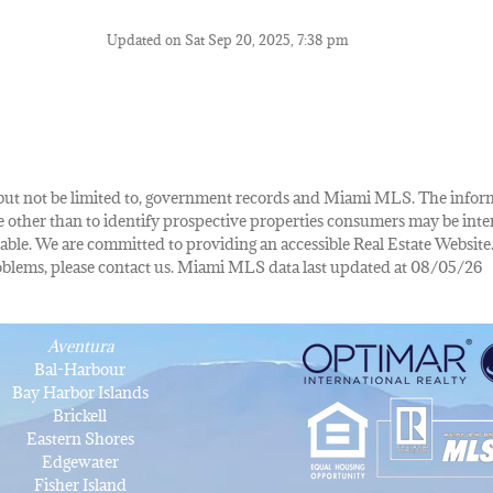
Updated on Sat Sep 20, 2025, 7:38 pm
de, but not be limited to, government records and Miami MLS. The info
other than to identify prospective properties consumers may be inte
lable. We are committed to providing an accessible Real Estate Website.
 problems, please contact us. Miami MLS data last updated at 08/05/26
Aventura
Bal-Harbour
Bay Harbor Islands
Brickell
Eastern Shores
Edgewater
Fisher Island