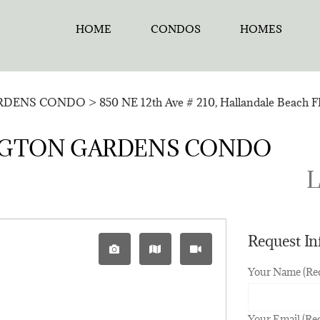
HOME
CONDOS
HOMES
RDENS CONDO
>
850 NE 12th Ave # 210, Hallandale Beach F
RVINGTON GARDENS CONDO
L
Request I
Your Name (Re
Your Email (Re