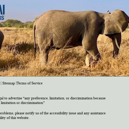
|
Sitemap
|
Terms of Service
egal to advertise “any preference, limitation, or discrimination because
 limitation or discrimination.”
roblems, please notify us of the accessibility issue and any assistance
ty of this website.