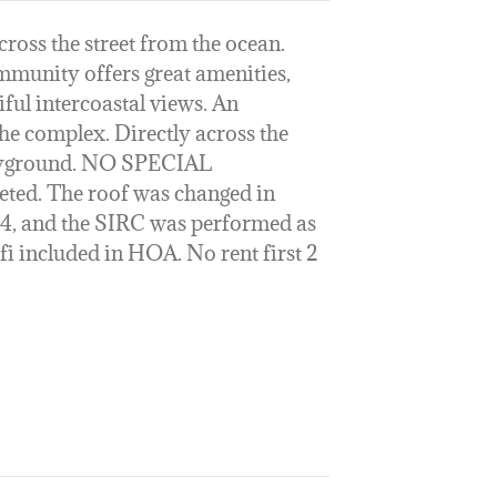
oss the street from the ocean.
munity offers great amenities,
ul intercoastal views. An
he complex. Directly across the
playground. NO SPECIAL
ed. The roof was changed in
24, and the SIRC was performed as
-fi included in HOA. No rent first 2