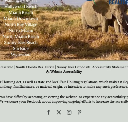
Hallandale Beach
Hollywood Beach
Miami Beach
Miami Downtown
North Bay Village
North Miami
North Miami Beach
Sunny Isles Beach
Surfside
Wynwood
Reserved | South Florida Real Estate |
Sunny Isles Condos®
|
Accessibility Statement
Website Accessibility
air Housing Act, as well as state and local Fair Housing regulations, which makes it ill
 handicap, familial states, or national origin, or intention to make any such preference,
you have difficulty accessing or viewing the website, or experience any accessibility p
e welcome your feedback about improving ongoing efforts to increase the accessibili
Facebook
X
Instagram
Pinterest