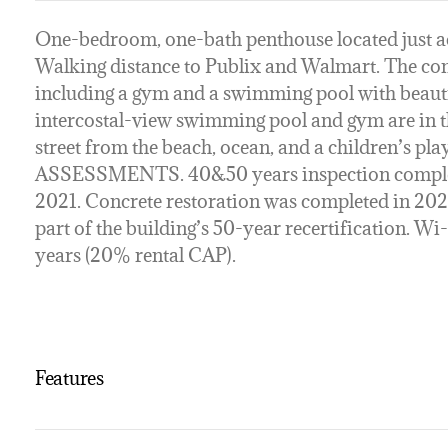
One-bedroom, one-bath penthouse located just acr
Walking distance to Publix and Walmart. The com
including a gym and a swimming pool with beautif
intercostal-view swimming pool and gym are in t
street from the beach, ocean, and a children’s 
ASSESSMENTS. 40&50 years inspection complet
2021. Concrete restoration was completed in 20
part of the building’s 50-year recertification. Wi
years (20% rental CAP).
Features