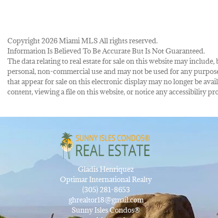
Copyright 2026 Miami MLS All rights reserved.
Information Is Believed To Be Accurate But Is Not Guaranteed.
The data relating to real estate for sale on this website may inclu
personal, non-commercial use and may not be used for any purpose 
that appear for sale on this electronic display may no longer be avai
content, viewing a file on this website, or notice any accessibility
Gladis Henriquez
Optimar International Realty
(305) 281-8653
ghrealtor18@gmail.com
Sunny Isles Condos®