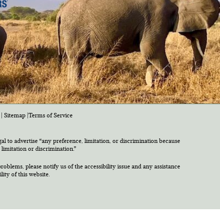
|
Sitemap
|
Terms of Service
egal to advertise “any preference, limitation, or discrimination because
 limitation or discrimination.”
roblems, please notify us of the accessibility issue and any assistance
ty of this website.