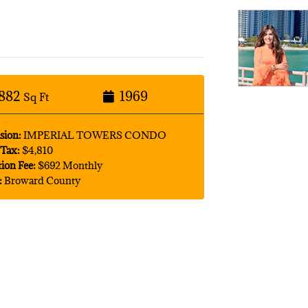
882
1969
Sq Ft
sion:
IMPERIAL TOWERS CONDO
Tax:
$4,810
tion Fee:
$692 Monthly
:
Broward County