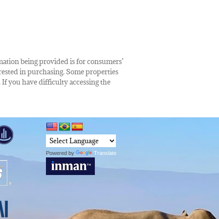
rmation being provided is for consumers’
rested in purchasing. Some properties
 If you have difficulty accessing the
Powered by
Translate