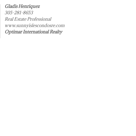
Gladis Henriquez
305-281-8653
Real Estate Professional
www.sunnyislescondosre.com
Optimar International Realty