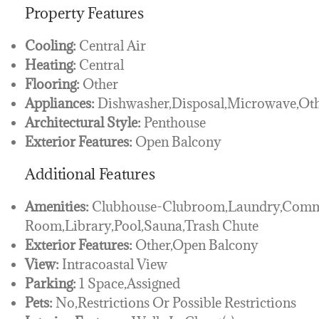
Property Features
Cooling:
Central Air
Heating:
Central
Flooring:
Other
Appliances:
Dishwasher,Disposal,Microwave,Ot
Architectural Style:
Penthouse
Exterior Features:
Open Balcony
Additional Features
Amenities:
Clubhouse-Clubroom,Laundry,Comm
Room,Library,Pool,Sauna,Trash Chute
Exterior Features:
Other,Open Balcony
View:
Intracoastal View
Parking:
1 Space,Assigned
Pets:
No,Restrictions Or Possible Restrictions