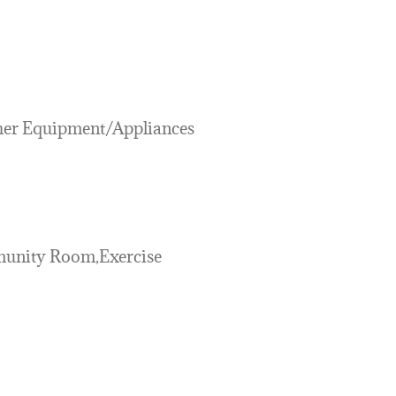
her Equipment/Appliances
unity Room,Exercise