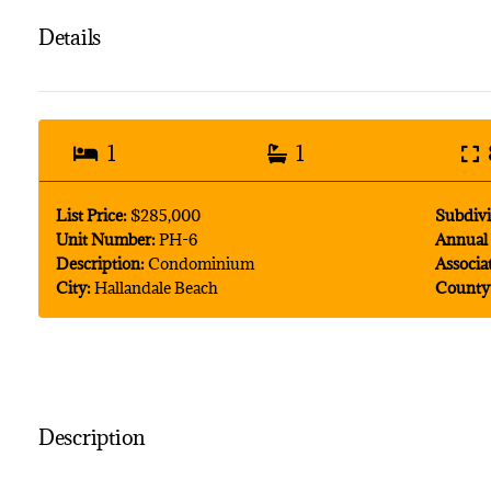
Details
1
1
List Price:
$285,000
Subdivi
Unit Number:
PH-6
Annual 
Description:
Condominium
Associa
City:
Hallandale Beach
County
Description