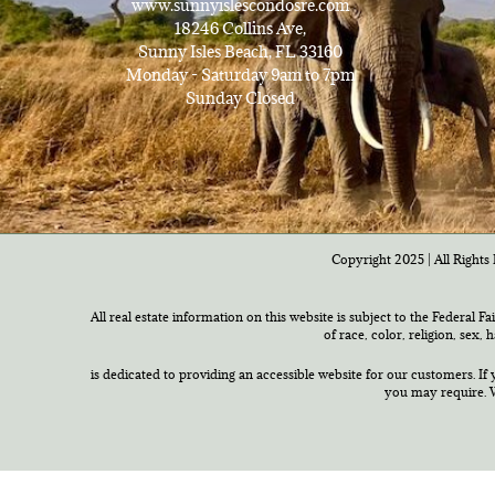
www.sunnyislescondosre.com
18246 Collins Ave,
Sunny Isles Beach, FL 33160
Monday - Saturday 9am to 7pm
Sunday Closed
Copyright 2025 | All Rights 
All real estate information on this website is subject to the Federal F
of race, color, religion, sex,
is dedicated to providing an accessible website for our customers. If 
you may require. W