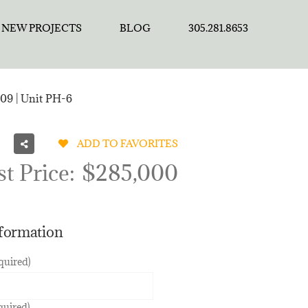
NEW PROJECTS
BLOG
305.281.8653
09 | Unit PH-6
ADD TO FAVORITES
st Price:
$285,000
nformation
quired)
quired)