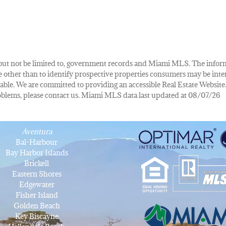
de, but not be limited to, government records and Miami MLS. The info
other than to identify prospective properties consumers may be inte
lable. We are committed to providing an accessible Real Estate Website.
 problems, please contact us. Miami MLS data last updated at 08/07/26
Aventura
Bal-Harbour
Bay Harbor Islands
Brickell
Eastern Shores
Edgewater
Fisher Island
Golden Beach
Key Biscayne