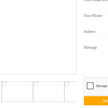
Your Phone
Subject
Message