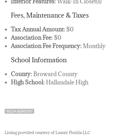
Interior Features:
Walk-In Closet(s)
Fees, Maintenance & Taxes
Tax Annual Amount:
$0
Association Fee:
$0
Association Fee Frequency:
Monthly
School Information
County:
Broward County
High School:
Hallandale High
MLS# A11882507
Listing provided courtesy of Luxury Florida LLC