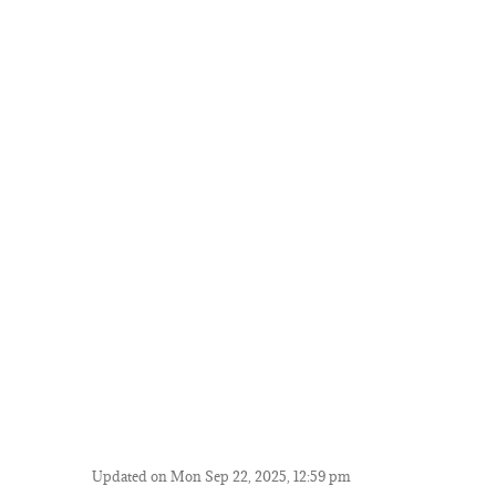
Updated on Mon Sep 22, 2025, 12:59 pm