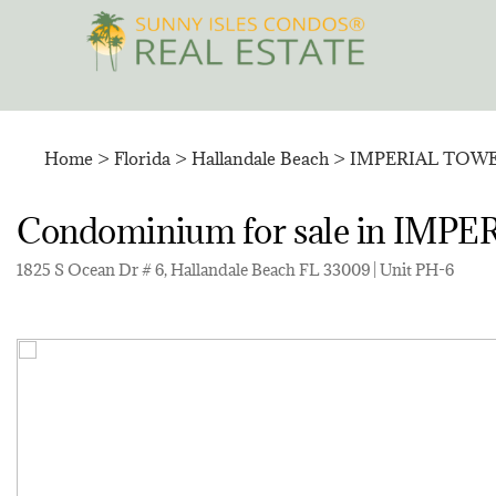
Skip
to
content
Home
>
Florida
>
Hallandale Beach
>
IMPERIAL TOW
Condominium for sale in I
1825 S Ocean Dr # 6, Hallandale Beach FL 33009 | Unit PH-6