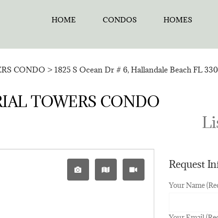
HOME
CONDOS
HOMES
ERS CONDO
>
1825 S Ocean Dr # 6, Hallandale Beach FL 330
MPERIAL TOWERS CONDO
Li
Request I
Your Name (Re
Your Email (Re