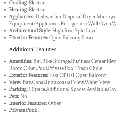
Cooling:
Electric
Heating:
Electric
Appliances:
Dishwasher,Disposal,Dryer,Microwa
Equipment/Appliances,Refrigerator,Wall Oven,
Architectural Style:
High Rise,Split Level
Exterior Features:
Open Balcony,Patio
Additional Features
Amenities:
Bar,Bike Storage,Business Center,Elev
Room,Other,Pool,Private Pool,Trash Chute
Exterior Features:
East Of Us1,Open Balcony
View:
Bay,Canal,Intracoastal View,Water View
Parking:
1 Space,Additional Spaces Available,Co
Pets:
No
Interior Features:
Other
Private Pool:
1