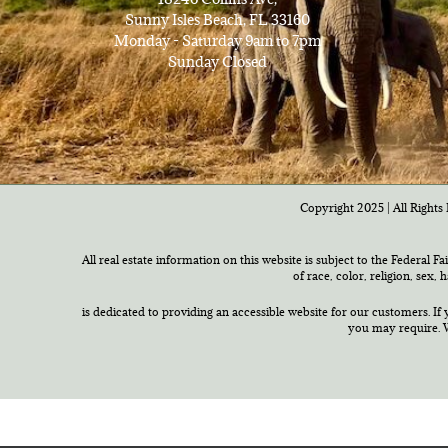
Sunny Isles Beach, FL 33160
Monday - Saturday 9am to 7pm
Sunday Closed
Copyright 2025 | All Rights 
All real estate information on this website is subject to the Federal F
of race, color, religion, sex,
is dedicated to providing an accessible website for our customers. If 
you may require. W