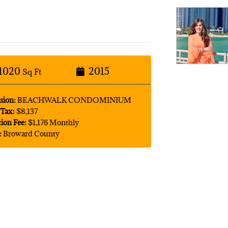
1020
2015
Sq Ft
sion:
BEACHWALK CONDOMINIUM
Tax:
$8,137
tion Fee:
$1,176 Monthly
:
Broward County