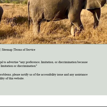
|
Sitemap
|
Terms of Service
egal to advertise “any preference, limitation, or discrimination because
 limitation or discrimination.”
roblems, please notify us of the accessibility issue and any assistance
ty of this website.