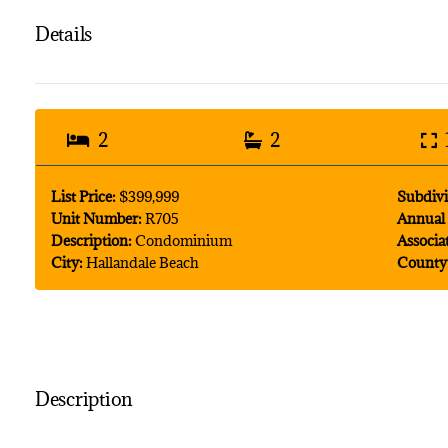
Details
2
2
List Price:
$399,999
Subdivi
Unit Number:
R705
Annual 
Description:
Condominium
Associa
City:
Hallandale Beach
County
Description