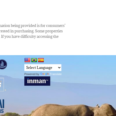
rmation being provided is for consumers’
rested in purchasing. Some properties
 If you have difficulty accessing the
Powered by
Translate