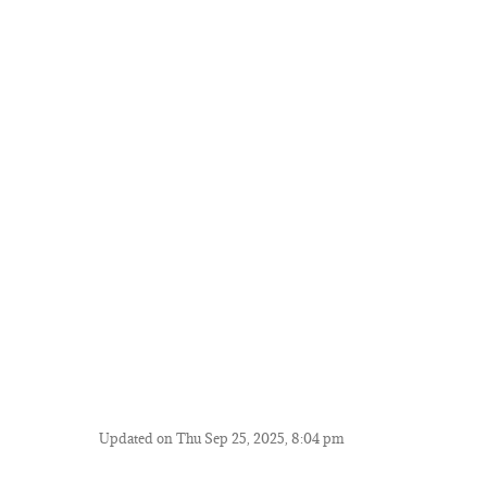
Updated on Thu Sep 25, 2025, 8:04 pm