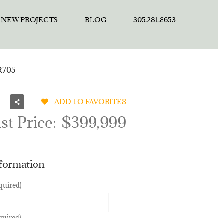
NEW PROJECTS
BLOG
305.281.8653
 R705
ADD TO FAVORITES
st Price:
$399,999
nformation
quired)
quired)