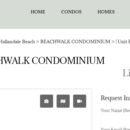
HOME
CONDOS
HOMES
Hallandale Beach
>
BEACHWALK CONDOMINIUM
>
| Unit
BEACHWALK CONDOMINIUM
Li
Request I
Your Name (Re
Your Email (Re