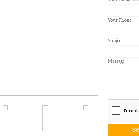
Your Phone
Subject
Message