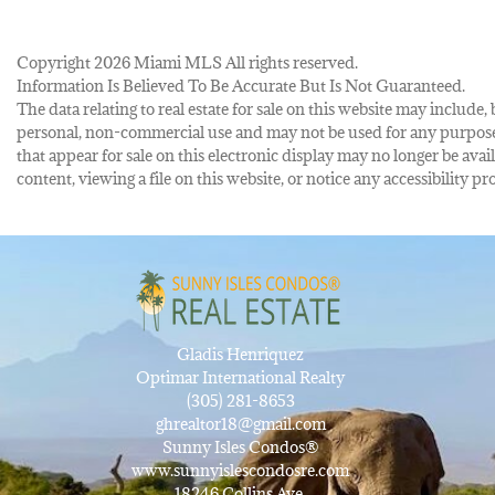
Copyright 2026 Miami MLS All rights reserved.
Information Is Believed To Be Accurate But Is Not Guaranteed.
The data relating to real estate for sale on this website may inclu
personal, non-commercial use and may not be used for any purpose 
that appear for sale on this electronic display may no longer be avai
content, viewing a file on this website, or notice any accessibility
Gladis Henriquez
Optimar International Realty
(305) 281-8653
ghrealtor18@gmail.com
Sunny Isles Condos®
www.sunnyislescondosre.com
18246 Collins Ave,