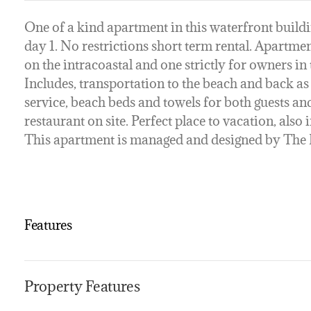
One of a kind apartment in this waterfront buildi
day 1. No restrictions short term rental. Apartmen
on the intracoastal and one strictly for owners in
Includes, transportation to the beach and back a
service, beach beds and towels for both guests an
restaurant on site. Perfect place to vacation, als
This apartment is managed and designed by Th
Features
Property Features