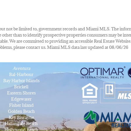
de, but not be limited to, government records and Miami MLS. The info
other than to identify prospective properties consumers may be inte
lable. We are committed to providing an accessible Real Estate Website.
 problems, please contact us. Miami MLS data last updated at 08/06/26
Aventura
Bal-Harbour
Bay Harbor Islands
Brickell
Eastern Shores
Edgewater
Fisher Island
Golden Beach
Key Biscayne
Hallandale Beach
Hollywood Beach