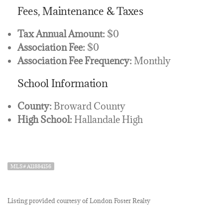
Fees, Maintenance & Taxes
Tax Annual Amount:
$0
Association Fee:
$0
Association Fee Frequency:
Monthly
School Information
County:
Broward County
High School:
Hallandale High
MLS# A11884156
Listing provided courtesy of London Foster Realty