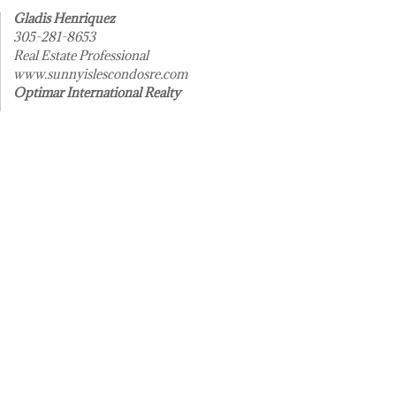
Gladis Henriquez
305-281-8653
Real Estate Professional
www.sunnyislescondosre.com
Optimar International Realty