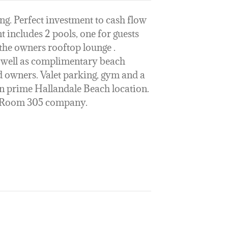
ng. Perfect investment to cash flow
t includes 2 pools, one for guests
 the owners rooftop lounge .
s well as complimentary beach
d owners. Valet parking, gym and a
o in prime Hallandale Beach location.
e Room 305 company.