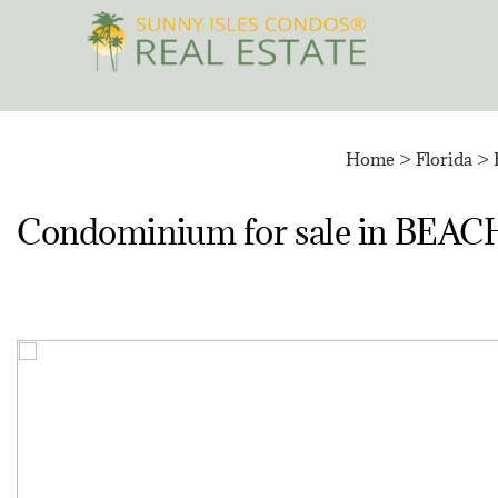
Skip
to
content
Home
>
Florida
>
Condominium for sale in 