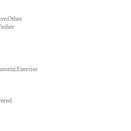
ve,Other
Washer
ator(s),Exercise
vered