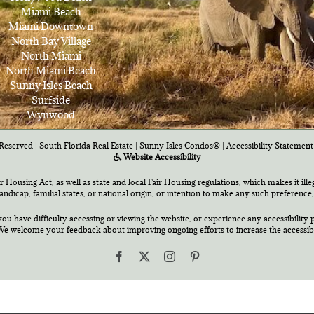
Miami Beach
Miami Downtown
North Bay Village
North Miami
North Miami Beach
Sunny Isles Beach
Surfside
Wynwood
Reserved | South Florida Real Estate |
Sunny Isles Condos®
|
Accessibility Statement
Website Accessibility
air Housing Act, as well as state and local Fair Housing regulations, which makes it ill
 handicap, familial states, or national origin, or intention to make any such preference,
you have difficulty accessing or viewing the website, or experience any accessibility p
e welcome your feedback about improving ongoing efforts to increase the accessibili
Facebook
X
Instagram
Pinterest