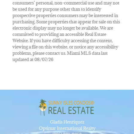
consumers’ personal, non-commercial use and may not
be used for any purpose other than to identify
prospective properties consumers may be interested in
purchasing. Some properties that appear for sale on this
electronic display may no longer be available. We are
committed to providing an accessible Real Estate
Website. If you have difficulty accessing the content,
viewing a file on this website, or notice any accessibility
problems, please contact us. Miami MLS data last
updated at 08/07/26
Gladis Henriquez
Optimar International Realty