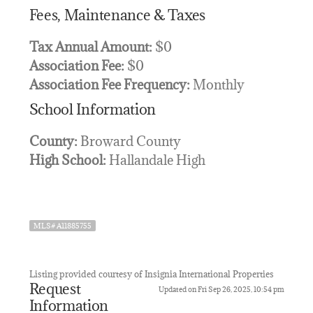
Fees, Maintenance & Taxes
Tax Annual Amount:
$0
Association Fee:
$0
Association Fee Frequency:
Monthly
School Information
County:
Broward County
High School:
Hallandale High
MLS# A11885755
Listing provided courtesy of Insignia International Properties
Request
Updated on Fri Sep 26, 2025, 10:54 pm
Information