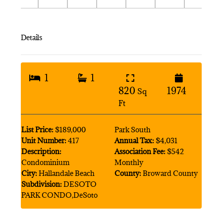
Details
1
1
820
1974
Sq
Ft
List Price:
$189,000
Park South
Unit Number:
417
Annual Tax:
$4,031
Description:
Association Fee:
$542
Condominium
Monthly
City:
Hallandale Beach
County:
Broward County
Subdivision:
DESOTO
PARK CONDO,DeSoto