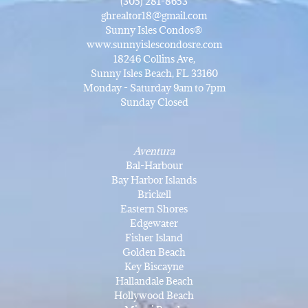
(305) 281-8653
ghrealtor18@gmail.com
Sunny Isles Condos®
www.sunnyislescondosre.com
18246 Collins Ave,
Sunny Isles Beach, FL 33160
Monday - Saturday 9am to 7pm
Sunday Closed
Aventura
Bal-Harbour
Bay Harbor Islands
Brickell
Eastern Shores
Edgewater
Fisher Island
Golden Beach
Key Biscayne
Hallandale Beach
Hollywood Beach