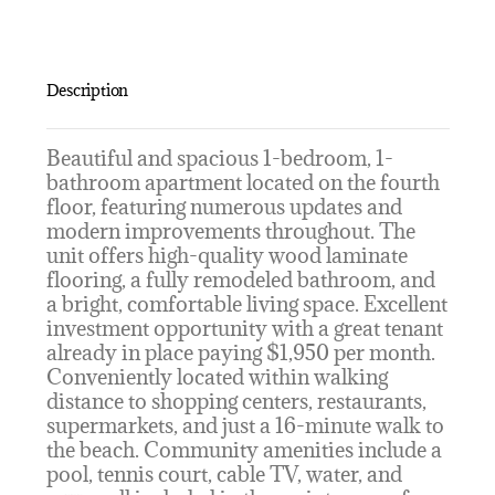
Description
Beautiful and spacious 1-bedroom, 1-
bathroom apartment located on the fourth
floor, featuring numerous updates and
modern improvements throughout. The
unit offers high-quality wood laminate
flooring, a fully remodeled bathroom, and
a bright, comfortable living space. Excellent
investment opportunity with a great tenant
already in place paying $1,950 per month.
Conveniently located within walking
distance to shopping centers, restaurants,
supermarkets, and just a 16-minute walk to
the beach. Community amenities include a
pool, tennis court, cable TV, water, and