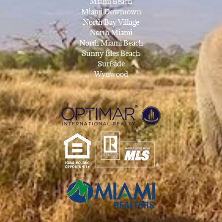
Miami Beach
Miami Downtown
North Bay Village
North Miami
North Miami Beach
Sunny Isles Beach
Surfside
Wynwood