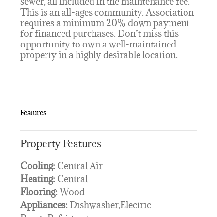
sewer, all included in the maintenance fee.
This is an all-ages community. Association
requires a minimum 20% down payment
for financed purchases. Don’t miss this
opportunity to own a well-maintained
property in a highly desirable location.
Features
Property Features
Cooling:
Central Air
Heating:
Central
Flooring:
Wood
Appliances:
Dishwasher,Electric