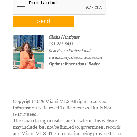
Gladis Henriquez
305-281-8653
Real Estate Professional
www.sunnyislescondosre.com
Optimar International Realty
Copyright 2026 Miami MLS All rights reserved.
Information Is Believed To Be Accurate But Is Not
Guaranteed.
The data relating to real estate for sale on this website
may include, but not be limited to, government records
and Miami MLS. The information being provided is for