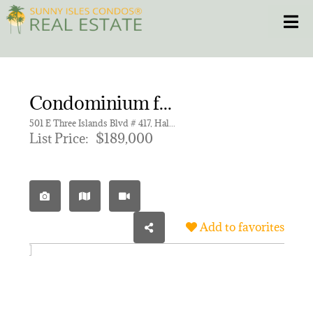
Skip
Toggle
to
content
HOME
Condominium for sale in DESOTO PARK CONDO,DeSoto Park South
CONDOS
501 E Three Islands Blvd # 417, Hallandale Beach FL 33009 | Unit 417
List Price:
$189,000
HOMES
NEW PROJECTS
Add to favorites
BLOG
305.281.8653