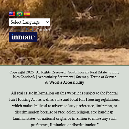
Powered by
Translate
Copyright 2025 | All Rights Reserved | South Florida Real Estate |
Sunny
Isles Condos®
|
Accessibility Statement
|
Sitemap
|
Terms of Service
Website Accessibility
All real estate information on this website is subject to the Federal
Fair Housing Act, as well as state and local Fair Housing regulations,
which makes it illegal to advertise “any preference, limitation, or
discrimination because of race, color, religion, sex, handicap,
familial states, or national origin, or intention to make any such
preference, limitation or discrimination.”