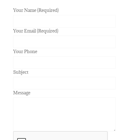
Your Name (Required)
Your Email (Required)
Your Phone
Subject
Message