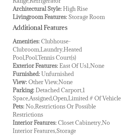
Range,Refrigerator
Architectural Style:
High Rise
Livingroom Features:
Storage Room
Additional Features
Amenities:
Clubhouse-
Clubroom,Laundry,Heated
Pool,Pool,Tennis Court(s)
Exterior Features:
East Of Us1,None
Furnished:
Unfurnished
View:
Other View,None
Parking:
Detached Carport,1
Space,Assigned,Open,Limited # Of Vehicle
Pets:
No,Restrictions Or Possible
Restrictions
Interior Features:
Closet Cabinetry,No
Interior Features,Storage