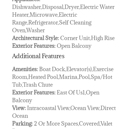
Dishwasher,Disposal,Dryer,Electric Water
Heater,Microwave,Electric
Range,Refrigerator,Self Cleaning
Oven,Washer
Architectural Style:
Corner Unit,High Rise
Exterior Features:
Open Balcony
Additional Features
Amenities:
Boat Dock,Elevator(s),Exercise
Room,Heated Pool,Marina,Pool,Spa/Hot
Tub,Trash Chute
Exterior Features:
East Of Us1,Open
Balcony
View:
Intracoastal View,Ocean View,Direct
Ocean
Parking:
2 Or More Spaces,Covered,Valet