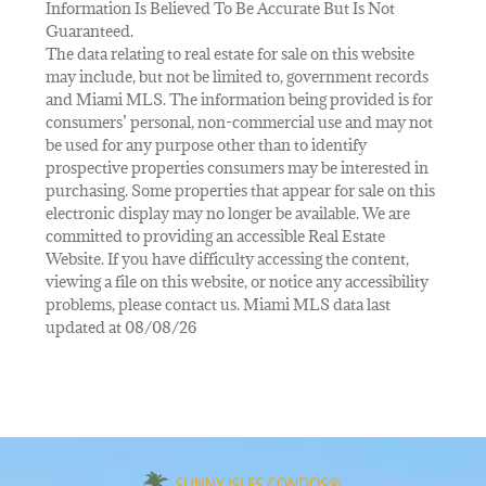
Information Is Believed To Be Accurate But Is Not
Guaranteed.
The data relating to real estate for sale on this website
may include, but not be limited to, government records
and Miami MLS. The information being provided is for
consumers’ personal, non-commercial use and may not
be used for any purpose other than to identify
prospective properties consumers may be interested in
purchasing. Some properties that appear for sale on this
electronic display may no longer be available. We are
committed to providing an accessible Real Estate
Website. If you have difficulty accessing the content,
viewing a file on this website, or notice any accessibility
problems, please contact us. Miami MLS data last
updated at 08/08/26