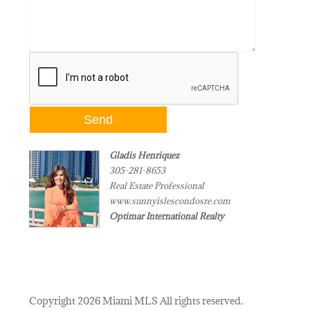
Gladis Henriquez
305-281-8653
Real Estate Professional
www.sunnyislescondosre.com
Optimar International Realty
Copyright 2026 Miami MLS All rights reserved.