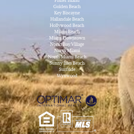
Fisher Island
Golden Beach
Key Biscayne
Hallandale Beach
Hollywood Beach
Miami Beach
Miami Downtown
North Bay Village
North Miami
North Miami Beach
Sunny Isles Beach
Surfside
Wynwood