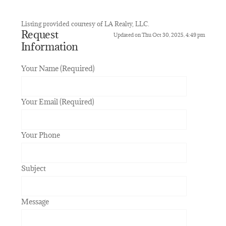
Listing provided courtesy of LA Realty, LLC.
Request
Updated on Thu Oct 30, 2025, 4:49 pm
Information
Your Name (Required)
Your Email (Required)
Your Phone
Subject
Message