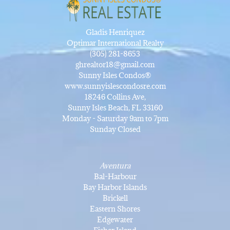
Gladis Henriquez
Optimar International Realty
(305) 281-8653
ghrealtor18@gmail.com
Sunny Isles Condos®
www.sunnyislescondosre.com
18246 Collins Ave,
Sunny Isles Beach, FL 33160
Monday - Saturday 9am to 7pm
Sunday Closed
Aventura
Bal-Harbour
Bay Harbor Islands
Brickell
Eastern Shores
Edgewater