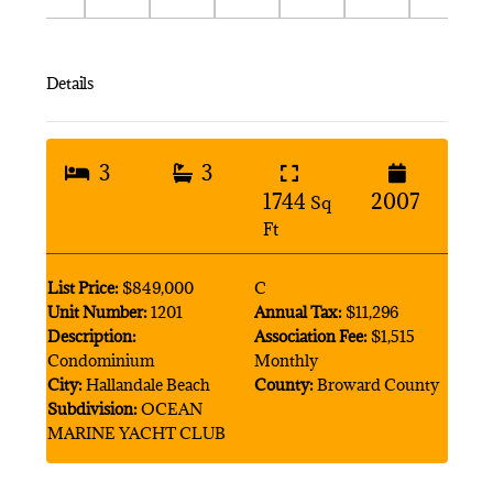
Details
3
3
1744
2007
Sq
Ft
List Price:
$849,000
C
Unit Number:
1201
Annual Tax:
$11,296
Description:
Association Fee:
$1,515
Condominium
Monthly
City:
Hallandale Beach
County:
Broward County
Subdivision:
OCEAN
MARINE YACHT CLUB