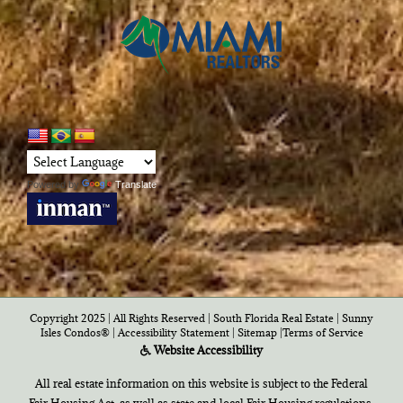
Powered by
Translate
Copyright 2025 | All Rights Reserved | South Florida Real Estate |
Sunny
Isles Condos®
|
Accessibility Statement
|
Sitemap
|
Terms of Service
Website Accessibility
All real estate information on this website is subject to the Federal
Fair Housing Act, as well as state and local Fair Housing regulations,