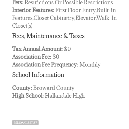
Pets:
Restrictions Or Possible Restrictions
Interior Features:
First Floor Entry,Built-in
Features,Closet Cabinetry,Elevator,Walk-In
Closet(s)
Fees, Maintenance & Taxes
Tax Annual Amount:
$0
Association Fee:
$0
Association Fee Frequency:
Monthly
School Information
County:
Broward County
High School:
Hallandale High
MLS# A11887167