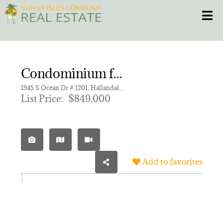
Skip
Toggle
to
content
HOME
Condominium for sale in OCEAN MARINE YACHT CLUB C
CONDOS
1945 S Ocean Dr # 1201, Hallandale Beach FL 33009 | Unit 1201
List Price:
$849,000
HOMES
NEW PROJECTS
Add to favorites
BLOG
305.281.8653