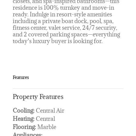
closets, and spa-inspired bathrooms—this
residence is 100% turnkey and move-in
ready. Indulge in resort-style amenities
including a private boat dock, pool, spa,
fitness center, valet service, 24/7 security,
and 2 covered parking spaces—everything
today’s luxury buyer is looking for.
Features
Property Features
Cooling:
Central Air
Heating:
Central
Flooring:
Marble
Appliances: