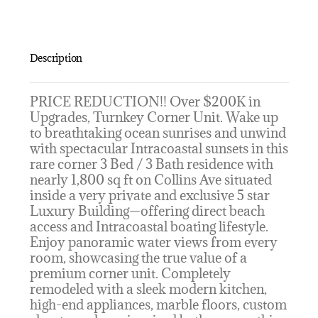
Description
PRICE REDUCTION!! Over $200K in
Upgrades, Turnkey Corner Unit. Wake up
to breathtaking ocean sunrises and unwind
with spectacular Intracoastal sunsets in this
rare corner 3 Bed / 3 Bath residence with
nearly 1,800 sq ft on Collins Ave situated
inside a very private and exclusive 5 star
Luxury Building—offering direct beach
access and Intracoastal boating lifestyle.
Enjoy panoramic water views from every
room, showcasing the true value of a
premium corner unit. Completely
remodeled with a sleek modern kitchen,
high-end appliances, marble floors, custom