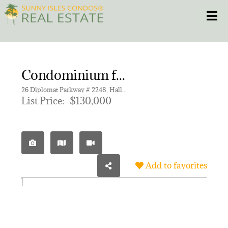
Skip
Toggle
to
content
HOME
Condominium for sale in DIPLOMAT GOLF & RACQUET C,THE DIPLOMAT GOLF
CONDOS
26 Diplomat Parkway # 2248, Hallandale Beach FL 33009 | Unit 2248
List Price:
$130,000
HOMES
NEW PROJECTS
Add to favorites
BLOG
305.281.8653