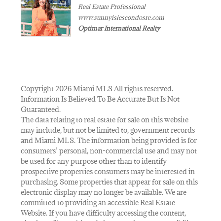
Real Estate Professional
www.sunnyislescondosre.com
Optimar International Realty
Copyright 2026 Miami MLS All rights reserved.
Information Is Believed To Be Accurate But Is Not
Guaranteed.
The data relating to real estate for sale on this website
may include, but not be limited to, government records
and Miami MLS. The information being provided is for
consumers’ personal, non-commercial use and may not
be used for any purpose other than to identify
prospective properties consumers may be interested in
purchasing. Some properties that appear for sale on this
electronic display may no longer be available. We are
committed to providing an accessible Real Estate
Website. If you have difficulty accessing the content,