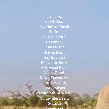
Aventura
Bal-Harbour
Bay Harbor Islands
Brickell
Eastern Shores
Edgewater
Fisher Island
Golden Beach
Key Biscayne
Hallandale Beach
Hollywood Beach
Miami Beach
Miami Downtown
North Bay Village
North Miami
North Miami Beach
Sunny Isles Beach
Surfside
Wynwood