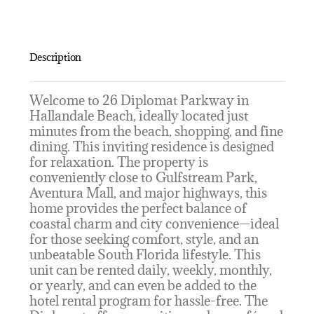
Description
Welcome to 26 Diplomat Parkway in
Hallandale Beach, ideally located just
minutes from the beach, shopping, and fine
dining. This inviting residence is designed
for relaxation. The property is
conveniently close to Gulfstream Park,
Aventura Mall, and major highways, this
home provides the perfect balance of
coastal charm and city convenience—ideal
for those seeking comfort, style, and an
unbeatable South Florida lifestyle. This
unit can be rented daily, weekly, monthly,
or yearly, and can even be added to the
hotel rental program for hassle-free. The