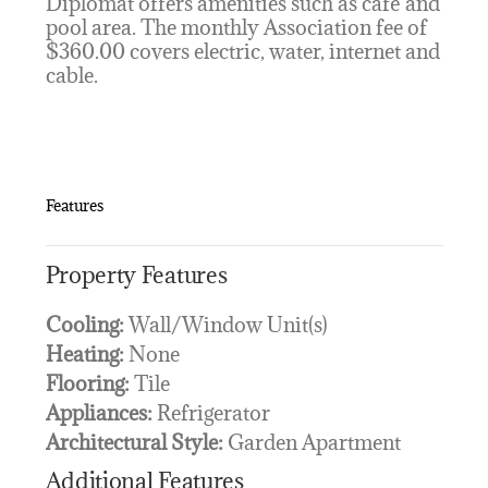
Diplomat offers amenities such as café and
pool area. The monthly Association fee of
$360.00 covers electric, water, internet and
cable.
Features
Property Features
Cooling:
Wall/Window Unit(s)
Heating:
None
Flooring:
Tile
Appliances:
Refrigerator
Architectural Style:
Garden Apartment
Additional Features