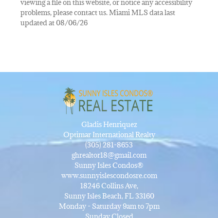
viewing a file on this website, or notice any accessibility
problems, please contact us. Miami MLS data last
updated at 08/06/26
Gladis Henriquez
Optimar International Realty
(305) 281-8653
ghrealtor18@gmail.com
Sunny Isles Condos®
www.sunnyislescondosre.com
18246 Collins Ave,
Sunny Isles Beach, FL 33160
Monday - Saturday 9am to 7pm
Sunday Closed