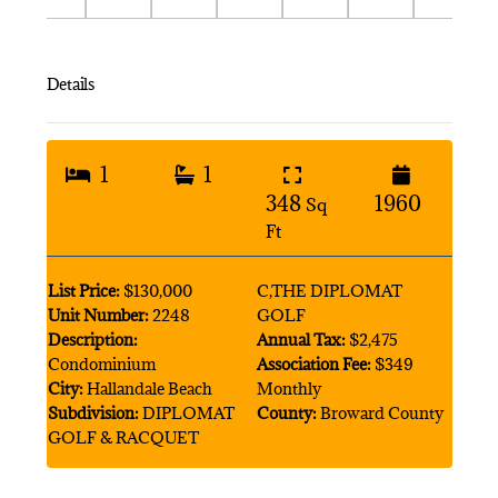
Details
1
1
348
1960
Sq
Ft
List Price:
$130,000
C,THE DIPLOMAT
Unit Number:
2248
GOLF
Description:
Annual Tax:
$2,475
Condominium
Association Fee:
$349
City:
Hallandale Beach
Monthly
Subdivision:
DIPLOMAT
County:
Broward County
GOLF & RACQUET