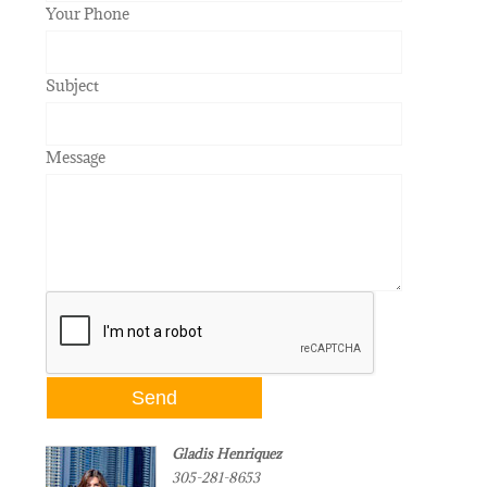
Your Phone
Subject
Message
Gladis Henriquez
305-281-8653