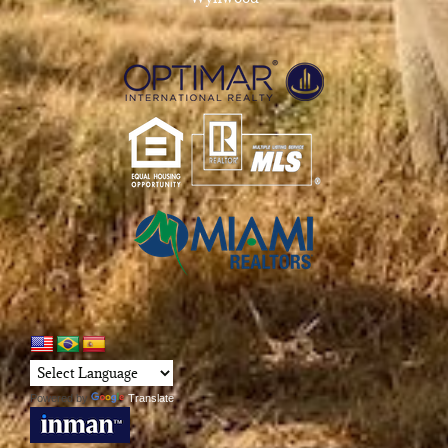
Powered by
Translate