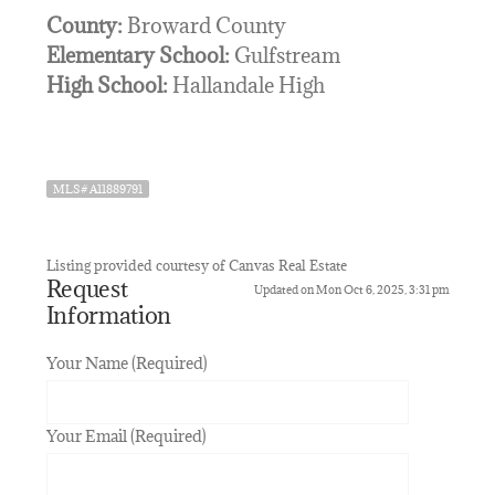
County:
Broward County
Elementary School:
Gulfstream
High School:
Hallandale High
MLS# A11889791
Listing provided courtesy of Canvas Real Estate
Request
Updated on Mon Oct 6, 2025, 3:31 pm
Information
Your Name (Required)
Your Email (Required)