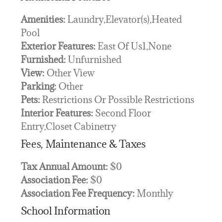
Amenities:
Laundry,Elevator(s),Heated
Pool
Exterior Features:
East Of Us1,None
Furnished:
Unfurnished
View:
Other View
Parking:
Other
Pets:
Restrictions Or Possible Restrictions
Interior Features:
Second Floor
Entry,Closet Cabinetry
Fees, Maintenance & Taxes
Tax Annual Amount:
$0
Association Fee:
$0
Association Fee Frequency:
Monthly
School Information