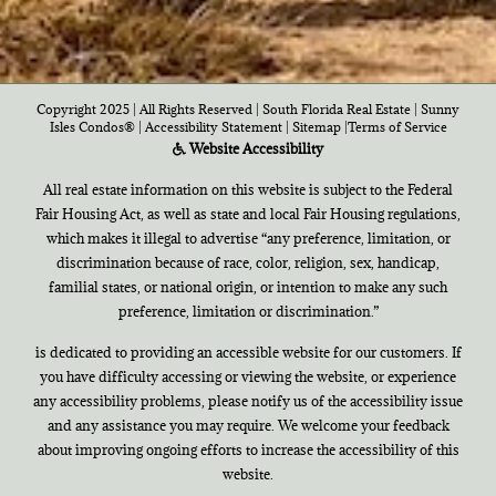
Copyright 2025 | All Rights Reserved | South Florida Real Estate |
Sunny
Isles Condos®
|
Accessibility Statement
|
Sitemap
|
Terms of Service
Website Accessibility
All real estate information on this website is subject to the Federal
Fair Housing Act, as well as state and local Fair Housing regulations,
which makes it illegal to advertise “any preference, limitation, or
discrimination because of race, color, religion, sex, handicap,
familial states, or national origin, or intention to make any such
preference, limitation or discrimination.”
is dedicated to providing an accessible website for our customers. If
you have difficulty accessing or viewing the website, or experience
any accessibility problems, please notify us of the accessibility issue
and any assistance you may require. We welcome your feedback
about improving ongoing efforts to increase the accessibility of this
website.