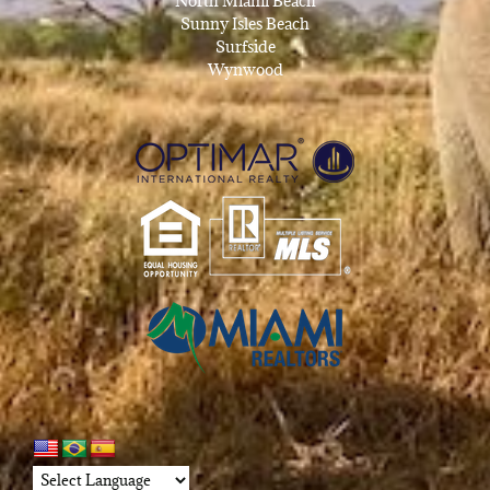
North Miami Beach
Sunny Isles Beach
Surfside
Wynwood