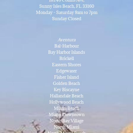
Sunny Isles Beach, FL 33160
Monday - Saturday 9am to 7pm
Sunday Closed
Aventura
Bal-Harbour
Bay Harbor Islands
Brickell
Eastern Shores
Edgewater
Fisher Island
Golden Beach
Key Biscayne
Hallandale Beach
Hollywood Beach
Miami Beach
Miami Downtown
North Bay Village
North Miami