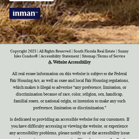
Powered by
Translate
Copyright 2025 | All Rights Reserved | South Florida Real Estate |
Sunny
Isles Condos®
|
Accessibility Statement
|
Sitemap
|
Terms of Service
Website Accessibility
All real estate information on this website is subject to the Federal
Fair Housing Act, as well as state and local Fair Housing regulations,
which makes it illegal to advertise “any preference, limitation, or
discrimination because of race, color, religion, sex, handicap,
familial states, or national origin, or intention to make any such
preference, limitation or discrimination.”
is dedicated to providing an accessible website for our customers. If
you have difficulty accessing or viewing the website, or experience
any accessibility problems, please notify us of the accessibility issue