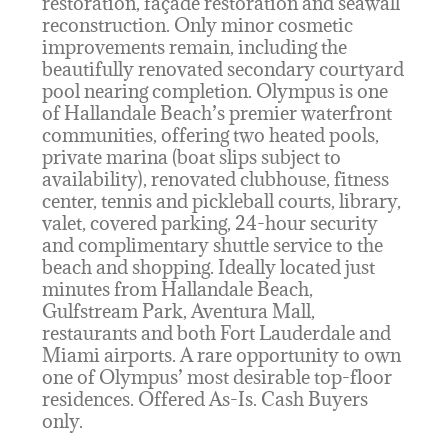
restoration, façade restoration and seawall
reconstruction. Only minor cosmetic
improvements remain, including the
beautifully renovated secondary courtyard
pool nearing completion. Olympus is one
of Hallandale Beach’s premier waterfront
communities, offering two heated pools,
private marina (boat slips subject to
availability), renovated clubhouse, fitness
center, tennis and pickleball courts, library,
valet, covered parking, 24-hour security
and complimentary shuttle service to the
beach and shopping. Ideally located just
minutes from Hallandale Beach,
Gulfstream Park, Aventura Mall,
restaurants and both Fort Lauderdale and
Miami airports. A rare opportunity to own
one of Olympus’ most desirable top-floor
residences. Offered As-Is. Cash Buyers
only.