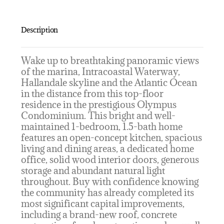
Description
Wake up to breathtaking panoramic views
of the marina, Intracoastal Waterway,
Hallandale skyline and the Atlantic Ocean
in the distance from this top-floor
residence in the prestigious Olympus
Condominium. This bright and well-
maintained 1-bedroom, 1.5-bath home
features an open-concept kitchen, spacious
living and dining areas, a dedicated home
office, solid wood interior doors, generous
storage and abundant natural light
throughout. Buy with confidence knowing
the community has already completed its
most significant capital improvements,
including a brand-new roof, concrete