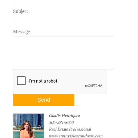
Subject
Message
Gladis Henriquez
305-281-8653
Real Estate Professional
www.sunnyislescondosre.com