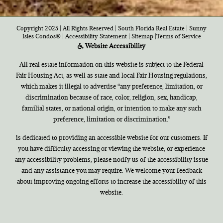
Copyright 2025 | All Rights Reserved | South Florida Real Estate |
Sunny
Isles Condos®
|
Accessibility Statement
|
Sitemap
|
Terms of Service
Website Accessibility
All real estate information on this website is subject to the Federal
Fair Housing Act, as well as state and local Fair Housing regulations,
which makes it illegal to advertise “any preference, limitation, or
discrimination because of race, color, religion, sex, handicap,
familial states, or national origin, or intention to make any such
preference, limitation or discrimination.”
is dedicated to providing an accessible website for our customers. If
you have difficulty accessing or viewing the website, or experience
any accessibility problems, please notify us of the accessibility issue
and any assistance you may require. We welcome your feedback
about improving ongoing efforts to increase the accessibility of this
website.