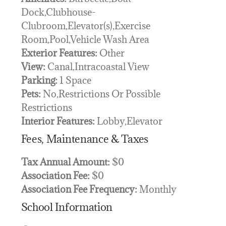
Dock,Clubhouse-
Clubroom,Elevator(s),Exercise
Room,Pool,Vehicle Wash Area
Exterior Features:
Other
View:
Canal,Intracoastal View
Parking:
1 Space
Pets:
No,Restrictions Or Possible
Restrictions
Interior Features:
Lobby,Elevator
Fees, Maintenance & Taxes
Tax Annual Amount:
$0
Association Fee:
$0
Association Fee Frequency:
Monthly
School Information