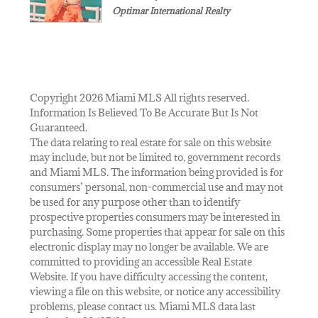
Optimar International Realty
Copyright 2026 Miami MLS All rights reserved.
Information Is Believed To Be Accurate But Is Not
Guaranteed.
The data relating to real estate for sale on this website
may include, but not be limited to, government records
and Miami MLS. The information being provided is for
consumers’ personal, non-commercial use and may not
be used for any purpose other than to identify
prospective properties consumers may be interested in
purchasing. Some properties that appear for sale on this
electronic display may no longer be available. We are
committed to providing an accessible Real Estate
Website. If you have difficulty accessing the content,
viewing a file on this website, or notice any accessibility
problems, please contact us. Miami MLS data last