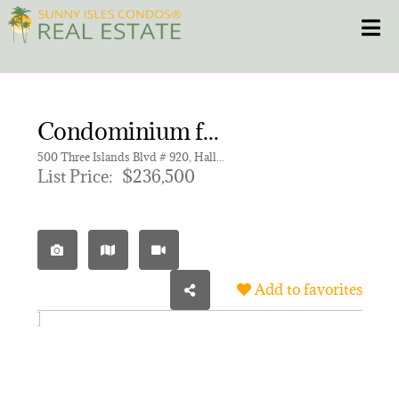
Skip
Toggle
to
content
HOME
Condominium for sale in OLYMPUS CONDO PHASE
CONDOS
500 Three Islands Blvd # 920, Hallandale Beach FL 33009 | Unit 920
List Price:
$236,500
HOMES
NEW PROJECTS
Add to favorites
BLOG
305.281.8653