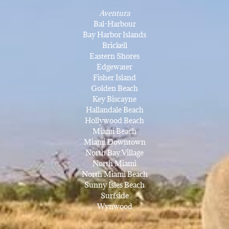
Aventura
Bal-Harbour
Bay Harbor Islands
Brickell
Eastern Shores
Edgewater
Fisher Island
Golden Beach
Key Biscayne
Hallandale Beach
Hollywood Beach
Miami Beach
Miami Downtown
North Bay Village
North Miami
North Miami Beach
Sunny Isles Beach
Surfside
Wynwood