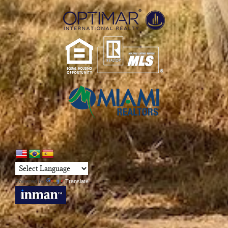
Powered by
Translate