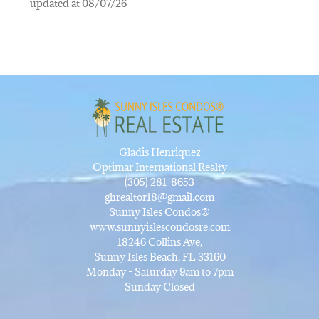
updated at 08/07/26
Gladis Henriquez
Optimar International Realty
(305) 281-8653
ghrealtor18@gmail.com
Sunny Isles Condos®
www.sunnyislescondosre.com
18246 Collins Ave,
Sunny Isles Beach, FL 33160
Monday - Saturday 9am to 7pm
Sunday Closed