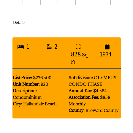
Details
1
2
828
1974
Sq
Ft
List Price:
$236,500
Subdivision:
OLYMPUS
Unit Number:
920
CONDO PHASE
Description:
Annual Tax:
$4,564
Condominium
Association Fee:
$858
City:
Hallandale Beach
Monthly
County:
Broward County