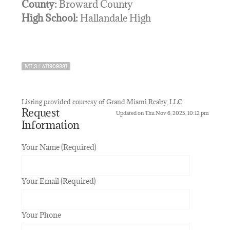
County:
Broward County
High School:
Hallandale High
MLS# A11909881
Listing provided courtesy of Grand Miami Realty, LLC.
Request
Updated on Thu Nov 6, 2025, 10:12 pm
Information
Your Name (Required)
Your Email (Required)
Your Phone