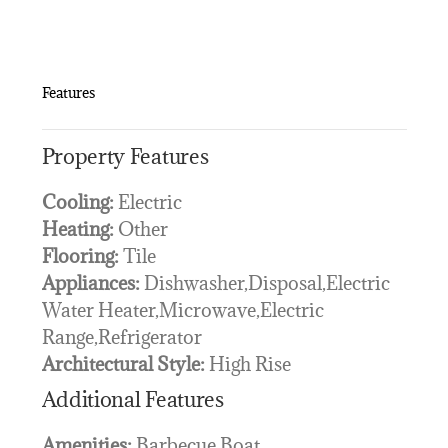
Features
Property Features
Cooling:
Electric
Heating:
Other
Flooring:
Tile
Appliances:
Dishwasher,Disposal,Electric
Water Heater,Microwave,Electric
Range,Refrigerator
Architectural Style:
High Rise
Additional Features
Amenities:
Barbecue,Boat