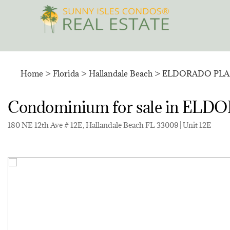
Skip
to
content
Home
>
Florida
>
Hallandale Beach
>
ELDORADO PLA
Condominium for sale in 
180 NE 12th Ave # 12E, Hallandale Beach FL 33009 | Unit 12E