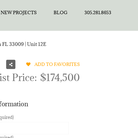
NEW PROJECTS
BLOG
305.281.8653
h FL 33009 | Unit 12E
ADD TO FAVORITES
ist Price:
$174,500
nformation
quired)
quired)