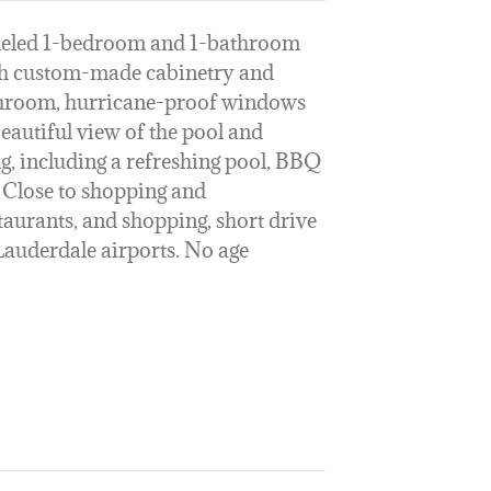
deled 1-bedroom and 1-bathroom
th custom-made cabinetry and
throom, hurricane-proof windows
eautiful view of the pool and
g, including a refreshing pool, BBQ
 Close to shopping and
taurants, and shopping, short drive
Lauderdale airports. No age