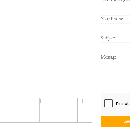
Your Phone
Subject
Message