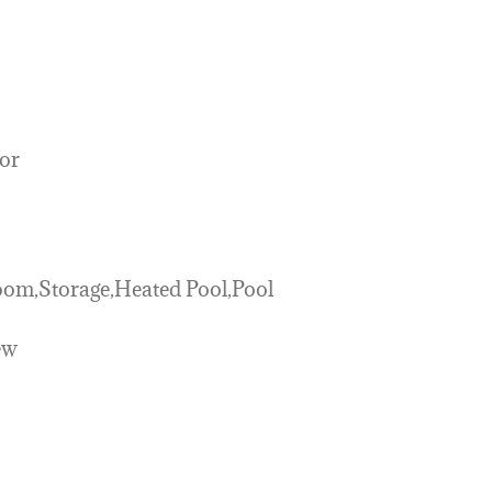
or
m,Storage,Heated Pool,Pool
ew