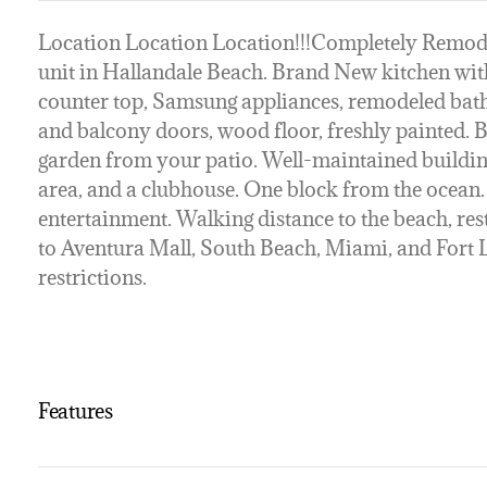
Location Location Location!!!Completely Remo
unit in Hallandale Beach. Brand New kitchen wi
counter top, Samsung appliances, remodeled ba
and balcony doors, wood floor, freshly painted. B
garden from your patio. Well-maintained buildin
area, and a clubhouse. One block from the ocean.
entertainment. Walking distance to the beach, res
to Aventura Mall, South Beach, Miami, and Fort 
restrictions.
Features