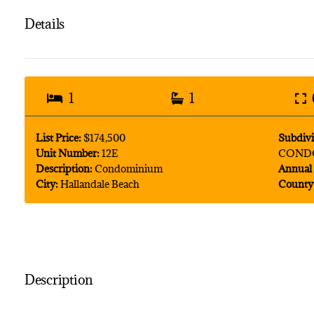
Details
1
1
List Price:
$174,500
Subdivi
Unit Number:
12E
COND
Description:
Condominium
Annual 
City:
Hallandale Beach
County
Description