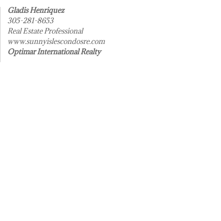
Gladis Henriquez
305-281-8653
Real Estate Professional
www.sunnyislescondosre.com
Optimar International Realty