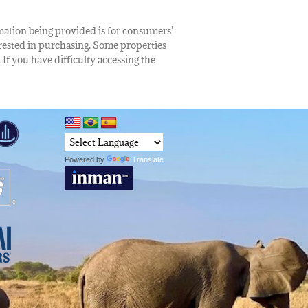
rmation being provided is for consumers’
rested in purchasing. Some properties
 If you have difficulty accessing the
Powered by
Translate