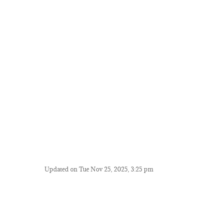
Updated on Tue Nov 25, 2025, 3:25 pm