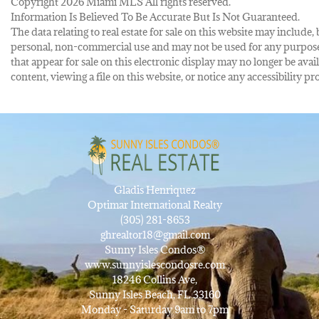
Copyright 2026 Miami MLS All rights reserved.
Information Is Believed To Be Accurate But Is Not Guaranteed.
The data relating to real estate for sale on this website may inclu
personal, non-commercial use and may not be used for any purpose 
that appear for sale on this electronic display may no longer be avai
content, viewing a file on this website, or notice any accessibility
Gladis Henriquez
Optimar International Realty
(305) 281-8653
ghrealtor18@gmail.com
Sunny Isles Condos®
www.sunnyislescondosre.com
18246 Collins Ave,
Sunny Isles Beach, FL 33160
Monday - Saturday 9am to 7pm