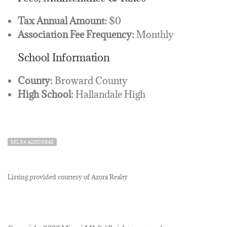
Tax Annual Amount:
$0
Association Fee Frequency:
Monthly
School Information
County:
Broward County
High School:
Hallandale High
MLS# A11920845
Listing provided courtesy of Azora Realty