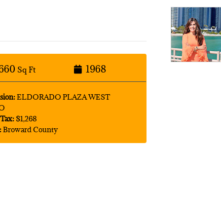
660
1968
Sq Ft
sion:
ELDORADO PLAZA WEST
O
Tax:
$1,268
:
Broward County