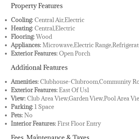
Property Features
Cooling:
Central Air,Electric
Heating:
Central,Electric
Flooring:
Wood
Appliances:
Microwave,Electric Range,Refrigerat
Exterior Features:
Open Porch
Additional Features
Amenities:
Clubhouse-Clubroom,Community Roo
Exterior Features:
East Of Us1
View:
Club Area View,Garden View,Pool Area Vi
Parking:
1 Space
Pets:
No
Interior Features:
First Floor Entry
Fees, Maintenance & Taxes