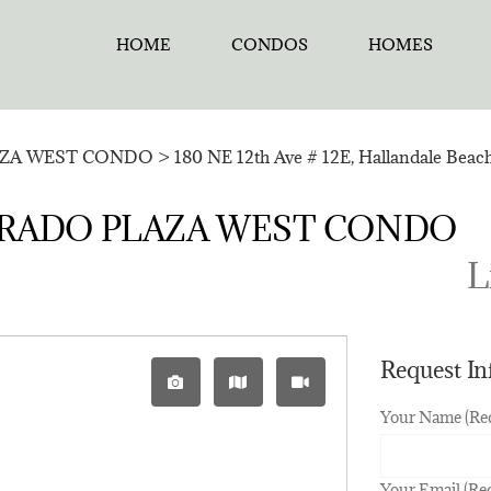
HOME
CONDOS
HOMES
ZA WEST CONDO
>
180 NE 12th Ave # 12E, Hallandale Beac
ELDORADO PLAZA WEST CONDO
L
Request I
Your Name (Re
Your Email (Re