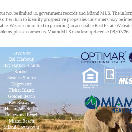
de, but not be limited to, government records and Miami MLS. The info
other than to identify prospective properties consumers may be inte
lable. We are committed to providing an accessible Real Estate Website.
 problems, please contact us. Miami MLS data last updated at 08/07/26
Aventura
Bal-Harbour
Bay Harbor Islands
Brickell
Eastern Shores
Edgewater
Fisher Island
Golden Beach
Key Biscayne
Hallandale Beach
Hollywood Beach
Miami Beach
Miami Downtown