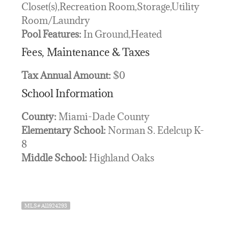
Closet(s),Recreation Room,Storage,Utility
Room/Laundry
Pool Features:
In Ground,Heated
Fees, Maintenance & Taxes
Tax Annual Amount:
$0
School Information
County:
Miami-Dade County
Elementary School:
Norman S. Edelcup K-
8
Middle School:
Highland Oaks
MLS# A11924293