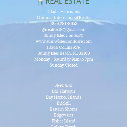
Gladis Henriquez
Optimar International Realty
(305) 281-8653
ghrealtor18@gmail.com
Sunny Isles Condos®
www.sunnyislescondosre.com
18246 Collins Ave,
Sunny Isles Beach, FL 33160
Monday - Saturday 9am to 7pm
Sunday Closed
Aventura
Bal-Harbour
Bay Harbor Islands
Brickell
Eastern Shores
Edgewater
Fisher Island
Golden Beach