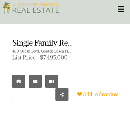
Skip
Toggle
to
content
HOME
Single Family Residence for sale in GOLDEN BEACH SEC B
CONDOS
480 Ocean Blvd, Golden Beach FL 33160
List Price:
$7,495,000
HOMES
NEW PROJECTS
Add to favorites
BLOG
305.281.8653