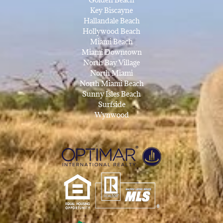
Key Biscayne
Hallandale Beach
Hollywood Beach
Miami Beach
Miami Downtown
North Bay Village
North Miami
North Miami Beach
Sunny Isles Beach
Surfside
Wynwood