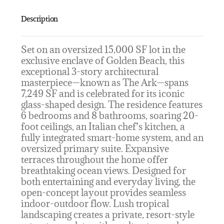
Description
Set on an oversized 15,000 SF lot in the
exclusive enclave of Golden Beach, this
exceptional 3-story architectural
masterpiece—known as The Ark—spans
7,249 SF and is celebrated for its iconic
glass-shaped design. The residence features
6 bedrooms and 8 bathrooms, soaring 20-
foot ceilings, an Italian chef’s kitchen, a
fully integrated smart-home system, and an
oversized primary suite. Expansive
terraces throughout the home offer
breathtaking ocean views. Designed for
both entertaining and everyday living, the
open-concept layout provides seamless
indoor-outdoor flow. Lush tropical
landscaping creates a private, resort-style