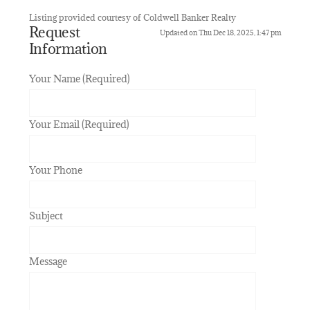
Listing provided courtesy of Coldwell Banker Realty
Request
Updated on Thu Dec 18, 2025, 1:47 pm
Information
Your Name (Required)
Your Email (Required)
Your Phone
Subject
Message