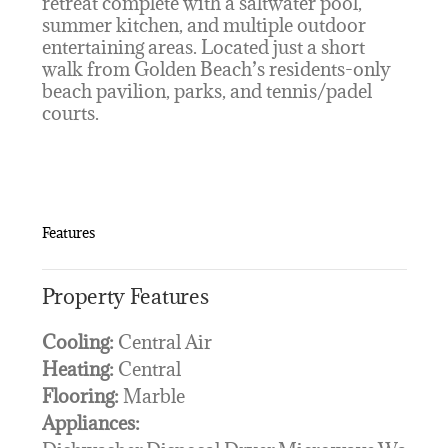
retreat complete with a saltwater pool,
summer kitchen, and multiple outdoor
entertaining areas. Located just a short
walk from Golden Beach’s residents-only
beach pavilion, parks, and tennis/padel
courts.
Features
Property Features
Cooling:
Central Air
Heating:
Central
Flooring:
Marble
Appliances: