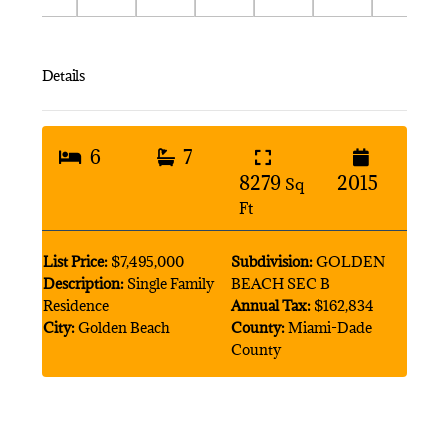
Details
6
7
8279
2015
Sq
Ft
List Price:
$7,495,000
Subdivision:
GOLDEN
Description:
Single Family
BEACH SEC B
Residence
Annual Tax:
$162,834
City:
Golden Beach
County:
Miami-Dade
County