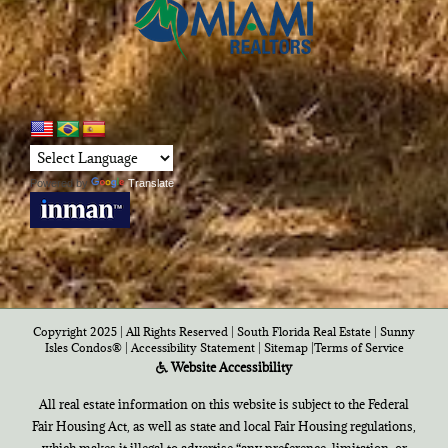
Powered by
Translate
Copyright 2025 | All Rights Reserved | South Florida Real Estate |
Sunny
Isles Condos®
|
Accessibility Statement
|
Sitemap
|
Terms of Service
Website Accessibility
All real estate information on this website is subject to the Federal
Fair Housing Act, as well as state and local Fair Housing regulations,
which makes it illegal to advertise “any preference, limitation, or