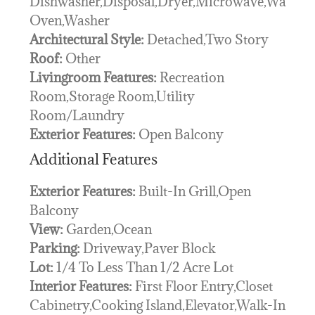
Dishwasher,Disposal,Dryer,Microwave,Wall
Oven,Washer
Architectural Style:
Detached,Two Story
Roof:
Other
Livingroom Features:
Recreation
Room,Storage Room,Utility
Room/Laundry
Exterior Features:
Open Balcony
Additional Features
Exterior Features:
Built-In Grill,Open
Balcony
View:
Garden,Ocean
Parking:
Driveway,Paver Block
Lot:
1/4 To Less Than 1/2 Acre Lot
Interior Features:
First Floor Entry,Closet
Cabinetry,Cooking Island,Elevator,Walk-In