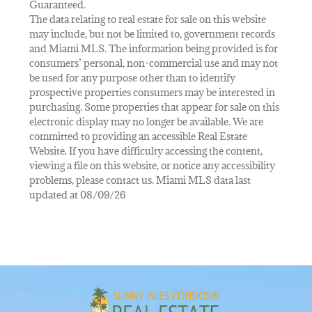
Guaranteed.
The data relating to real estate for sale on this website
may include, but not be limited to, government records
and Miami MLS. The information being provided is for
consumers’ personal, non-commercial use and may not
be used for any purpose other than to identify
prospective properties consumers may be interested in
purchasing. Some properties that appear for sale on this
electronic display may no longer be available. We are
committed to providing an accessible Real Estate
Website. If you have difficulty accessing the content,
viewing a file on this website, or notice any accessibility
problems, please contact us. Miami MLS data last
updated at 08/09/26