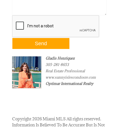
Gladis Henriquez
305-281-8653
Real Estate Professional
www.sunnyislescondosre.com
Optimar International Realty
Copyright 2026 Miami MLS All rights reserved.
Information Is Believed To Be Accurate But Is Not