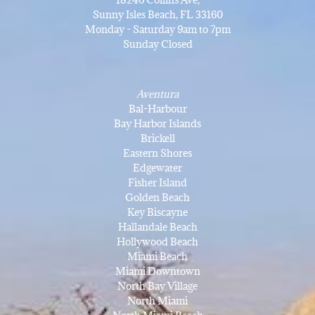
Sunny Isles Beach, FL 33160
Monday - Saturday 9am to 7pm
Sunday Closed
Aventura
Bal-Harbour
Bay Harbor Islands
Brickell
Eastern Shores
Edgewater
Fisher Island
Golden Beach
Key Biscayne
Hallandale Beach
Hollywood Beach
Miami Beach
Miami Downtown
North Bay Village
North Miami