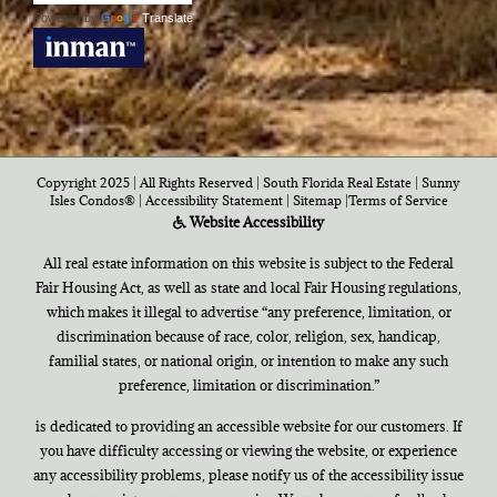
Powered by
Translate
Copyright 2025 | All Rights Reserved | South Florida Real Estate |
Sunny
Isles Condos®
|
Accessibility Statement
|
Sitemap
|
Terms of Service
Website Accessibility
All real estate information on this website is subject to the Federal
Fair Housing Act, as well as state and local Fair Housing regulations,
which makes it illegal to advertise “any preference, limitation, or
discrimination because of race, color, religion, sex, handicap,
familial states, or national origin, or intention to make any such
preference, limitation or discrimination.”
is dedicated to providing an accessible website for our customers. If
you have difficulty accessing or viewing the website, or experience
any accessibility problems, please notify us of the accessibility issue