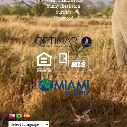
North Miami Beach
Sunny Isles Beach
Surfside
Wynwood