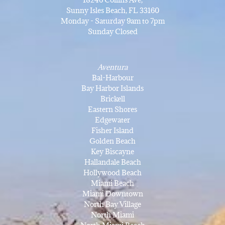
Sunny Isles Beach, FL 33160
Monday - Saturday 9am to 7pm
Sunday Closed
Aventura
Bal-Harbour
Bay Harbor Islands
Brickell
Eastern Shores
Edgewater
Fisher Island
Golden Beach
Key Biscayne
Hallandale Beach
Hollywood Beach
Miami Beach
Miami Downtown
North Bay Village
North Miami