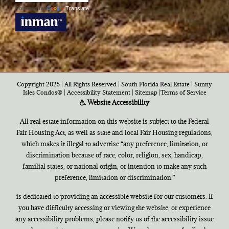
Powered by
Translate
Copyright 2025 | All Rights Reserved | South Florida Real Estate |
Sunny
Isles Condos®
|
Accessibility Statement
|
Sitemap
|
Terms of Service
Website Accessibility
All real estate information on this website is subject to the Federal
Fair Housing Act, as well as state and local Fair Housing regulations,
which makes it illegal to advertise “any preference, limitation, or
discrimination because of race, color, religion, sex, handicap,
familial states, or national origin, or intention to make any such
preference, limitation or discrimination.”
is dedicated to providing an accessible website for our customers. If
you have difficulty accessing or viewing the website, or experience
any accessibility problems, please notify us of the accessibility issue