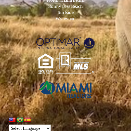
North Miami Beach
Sunny Isles Beach
Surfside
Wynwood