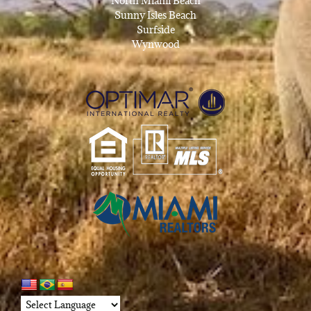
North Miami Beach
Sunny Isles Beach
Surfside
Wynwood