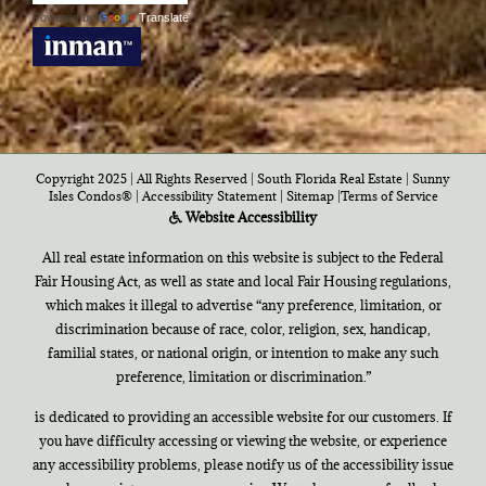
Powered by
Translate
Copyright 2025 | All Rights Reserved | South Florida Real Estate |
Sunny
Isles Condos®
|
Accessibility Statement
|
Sitemap
|
Terms of Service
Website Accessibility
All real estate information on this website is subject to the Federal
Fair Housing Act, as well as state and local Fair Housing regulations,
which makes it illegal to advertise “any preference, limitation, or
discrimination because of race, color, religion, sex, handicap,
familial states, or national origin, or intention to make any such
preference, limitation or discrimination.”
is dedicated to providing an accessible website for our customers. If
you have difficulty accessing or viewing the website, or experience
any accessibility problems, please notify us of the accessibility issue