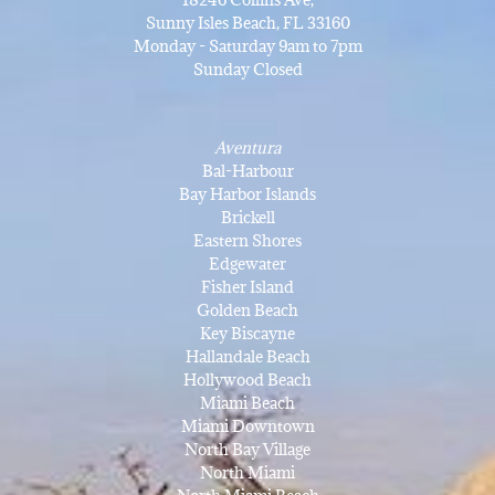
Sunny Isles Beach, FL 33160
Monday - Saturday 9am to 7pm
Sunday Closed
Aventura
Bal-Harbour
Bay Harbor Islands
Brickell
Eastern Shores
Edgewater
Fisher Island
Golden Beach
Key Biscayne
Hallandale Beach
Hollywood Beach
Miami Beach
Miami Downtown
North Bay Village
North Miami