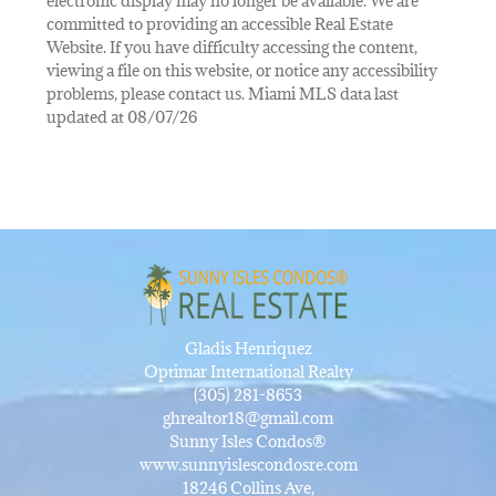
electronic display may no longer be available. We are
committed to providing an accessible Real Estate
Website. If you have difficulty accessing the content,
viewing a file on this website, or notice any accessibility
problems, please contact us. Miami MLS data last
updated at 08/07/26
Gladis Henriquez
Optimar International Realty
(305) 281-8653
ghrealtor18@gmail.com
Sunny Isles Condos®
www.sunnyislescondosre.com
18246 Collins Ave,