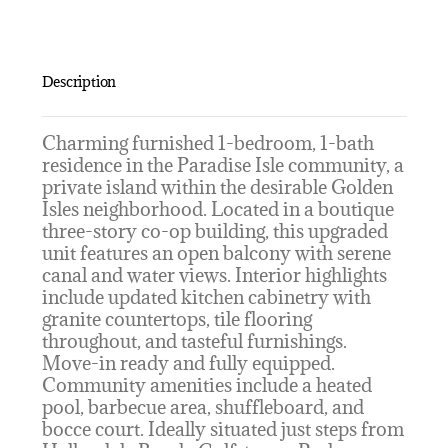
Description
Charming furnished 1-bedroom, 1-bath
residence in the Paradise Isle community, a
private island within the desirable Golden
Isles neighborhood. Located in a boutique
three-story co-op building, this upgraded
unit features an open balcony with serene
canal and water views. Interior highlights
include updated kitchen cabinetry with
granite countertops, tile flooring
throughout, and tasteful furnishings.
Move-in ready and fully equipped.
Community amenities include a heated
pool, barbecue area, shuffleboard, and
bocce court. Ideally situated just steps from