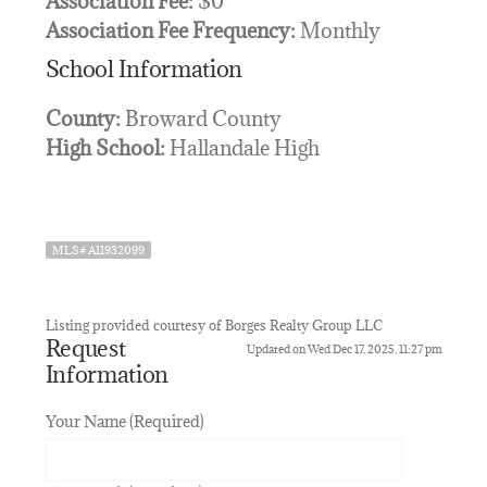
Association Fee:
$0
Association Fee Frequency:
Monthly
School Information
County:
Broward County
High School:
Hallandale High
MLS# A11932099
Listing provided courtesy of Borges Realty Group LLC
Request
Updated on Wed Dec 17, 2025, 11:27 pm
Information
Your Name (Required)