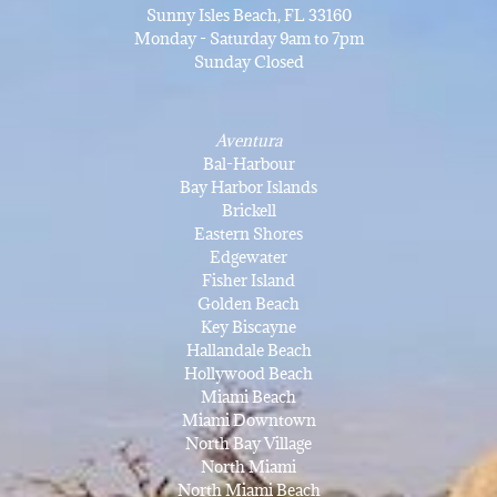
Sunny Isles Beach, FL 33160
Monday - Saturday 9am to 7pm
Sunday Closed
Aventura
Bal-Harbour
Bay Harbor Islands
Brickell
Eastern Shores
Edgewater
Fisher Island
Golden Beach
Key Biscayne
Hallandale Beach
Hollywood Beach
Miami Beach
Miami Downtown
North Bay Village
North Miami
North Miami Beach