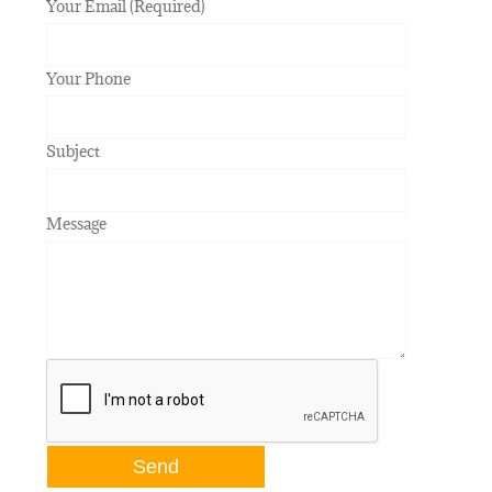
Your Email (Required)
Your Phone
Subject
Message