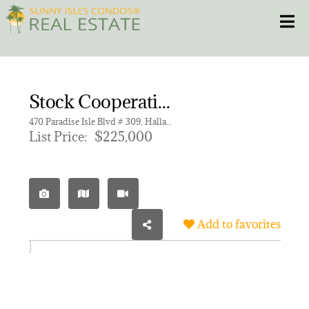
Skip
Toggle
to
content
HOME
Stock Cooperative for sale in ISLE OF PARADISE CO-OP,ISLE OF PARADISE CO-
CONDOS
470 Paradise Isle Blvd # 309, Hallandale Beach FL 33009 | Unit 309
List Price:
$225,000
HOMES
NEW PROJECTS
Add to favorites
BLOG
305.281.8653