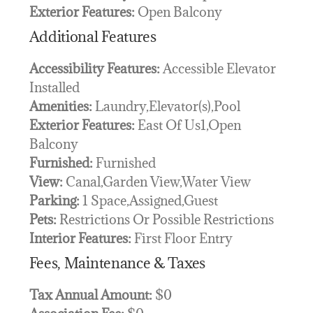
Exterior Features:
Open Balcony
Additional Features
Accessibility Features:
Accessible Elevator
Installed
Amenities:
Laundry,Elevator(s),Pool
Exterior Features:
East Of Us1,Open
Balcony
Furnished:
Furnished
View:
Canal,Garden View,Water View
Parking:
1 Space,Assigned,Guest
Pets:
Restrictions Or Possible Restrictions
Interior Features:
First Floor Entry
Fees, Maintenance & Taxes
Tax Annual Amount:
$0