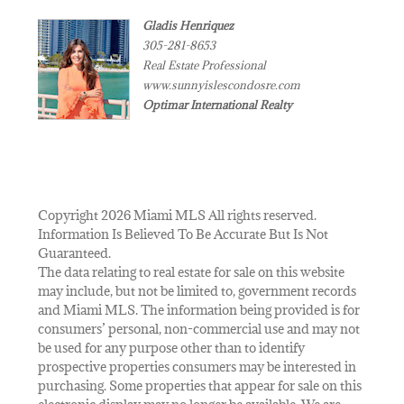
Gladis Henriquez
305-281-8653
Real Estate Professional
www.sunnyislescondosre.com
Optimar International Realty
Copyright 2026 Miami MLS All rights reserved.
Information Is Believed To Be Accurate But Is Not
Guaranteed.
The data relating to real estate for sale on this website
may include, but not be limited to, government records
and Miami MLS. The information being provided is for
consumers’ personal, non-commercial use and may not
be used for any purpose other than to identify
prospective properties consumers may be interested in
purchasing. Some properties that appear for sale on this