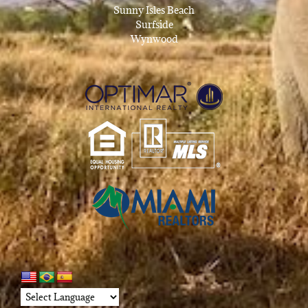
Sunny Isles Beach
Surfside
Wynwood