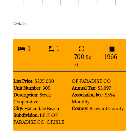
Details
1
1
700
1966
Sq
Ft
List Price:
$225,000
OF PARADISE CO-
Unit Number:
309
Annual Tax:
$3,697
Description:
Stock
Association Fee:
$554
Cooperative
Monthly
City:
Hallandale Beach
County:
Broward County
Subdivision:
ISLE OF
PARADISE CO-OP,ISLE