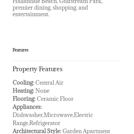
Hallandale Beach, Gulfstream Park,
premier dining, shopping, and
entertainment.
Features
Property Features
Cooling:
Central Air
Heating:
None
Flooring:
Ceramic Floor
Appliances:
Dishwasher,Microwave,Electric
Range,Refrigerator
Architectural Style:
Garden Apartment