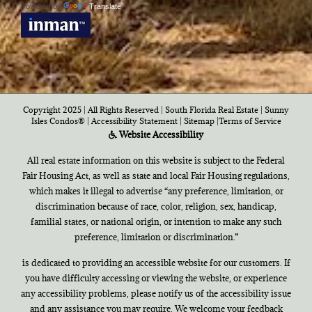
Powered by
Translate
Copyright 2025 | All Rights Reserved | South Florida Real Estate |
Sunny
Isles Condos®
|
Accessibility Statement
|
Sitemap
|
Terms of Service
Website Accessibility
All real estate information on this website is subject to the Federal
Fair Housing Act, as well as state and local Fair Housing regulations,
which makes it illegal to advertise “any preference, limitation, or
discrimination because of race, color, religion, sex, handicap,
familial states, or national origin, or intention to make any such
preference, limitation or discrimination.”
is dedicated to providing an accessible website for our customers. If
you have difficulty accessing or viewing the website, or experience
any accessibility problems, please notify us of the accessibility issue
and any assistance you may require. We welcome your feedback