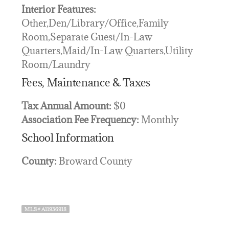
Interior Features:
Other,Den/Library/Office,Family
Room,Separate Guest/In-Law
Quarters,Maid/In-Law Quarters,Utility
Room/Laundry
Fees, Maintenance & Taxes
Tax Annual Amount:
$0
Association Fee Frequency:
Monthly
School Information
County:
Broward County
MLS# A11936918