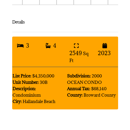
Details
3
4
2549
2023
Sq
Ft
List Price:
$4,350,000
Subdivision:
2000
Unit Number:
30B
OCEAN CONDO
Description:
Annual Tax:
$68,140
Condominium
County:
Broward County
City:
Hallandale Beach