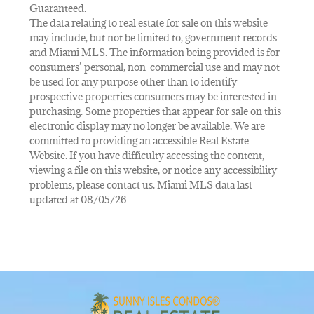
Guaranteed.
The data relating to real estate for sale on this website
may include, but not be limited to, government records
and Miami MLS. The information being provided is for
consumers’ personal, non-commercial use and may not
be used for any purpose other than to identify
prospective properties consumers may be interested in
purchasing. Some properties that appear for sale on this
electronic display may no longer be available. We are
committed to providing an accessible Real Estate
Website. If you have difficulty accessing the content,
viewing a file on this website, or notice any accessibility
problems, please contact us. Miami MLS data last
updated at 08/05/26