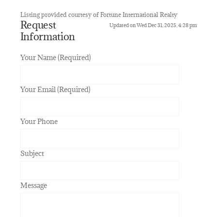
Listing provided courtesy of Fortune International Realty
Request
Updated on Wed Dec 31, 2025, 4:28 pm
Information
Your Name (Required)
Your Email (Required)
Your Phone
Subject
Message