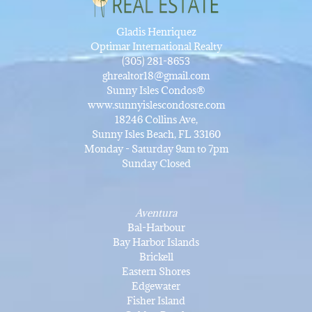
Gladis Henriquez
Optimar International Realty
(305) 281-8653
ghrealtor18@gmail.com
Sunny Isles Condos®
www.sunnyislescondosre.com
18246 Collins Ave,
Sunny Isles Beach, FL 33160
Monday - Saturday 9am to 7pm
Sunday Closed
Aventura
Bal-Harbour
Bay Harbor Islands
Brickell
Eastern Shores
Edgewater
Fisher Island