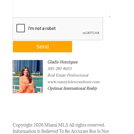
Gladis Henriquez
305-281-8653
Real Estate Professional
www.sunnyislescondosre.com
Optimar International Realty
Copyright 2026 Miami MLS All rights reserved.
Information Is Believed To Be Accurate But Is Not