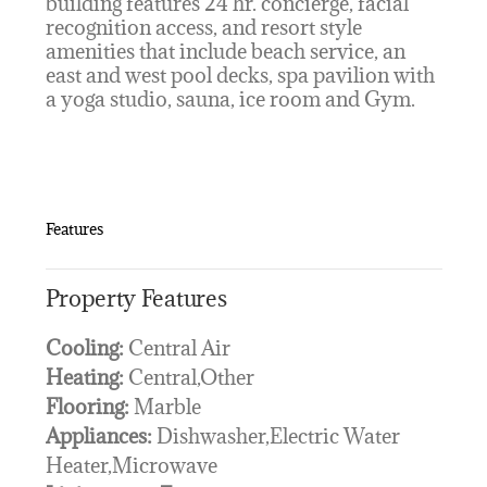
building features 24 hr. concierge, facial
recognition access, and resort style
amenities that include beach service, an
east and west pool decks, spa pavilion with
a yoga studio, sauna, ice room and Gym.
Features
Property Features
Cooling:
Central Air
Heating:
Central,Other
Flooring:
Marble
Appliances:
Dishwasher,Electric Water
Heater,Microwave