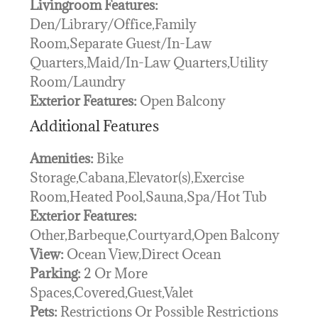
Livingroom Features:
Den/Library/Office,Family
Room,Separate Guest/In-Law
Quarters,Maid/In-Law Quarters,Utility
Room/Laundry
Exterior Features:
Open Balcony
Additional Features
Amenities:
Bike
Storage,Cabana,Elevator(s),Exercise
Room,Heated Pool,Sauna,Spa/Hot Tub
Exterior Features:
Other,Barbeque,Courtyard,Open Balcony
View:
Ocean View,Direct Ocean
Parking:
2 Or More
Spaces,Covered,Guest,Valet
Pets:
Restrictions Or Possible Restrictions