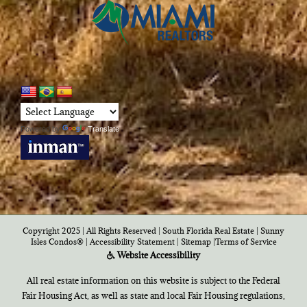
Powered by
Translate
Copyright 2025 | All Rights Reserved | South Florida Real Estate |
Sunny
Isles Condos®
|
Accessibility Statement
|
Sitemap
|
Terms of Service
Website Accessibility
All real estate information on this website is subject to the Federal
Fair Housing Act, as well as state and local Fair Housing regulations,