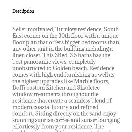
Description
Seller motivated, Turnkey residence, South
East corner on the 30th floor with a unique
floor plan that offers bigger bedrooms than
any other unit in the building including a
linen closet. This 3Bed, 3.5 baths has the
best panoramic views, completely
unobstructed to Golden beach. Residence
comes with high end furnishing as well as
the highest upgrades like Marble floors,
Boffi custom Kitchen and Shadetec
window treatments throughout the
residence that create a seamless blend of
modern coastal luxury and refined
comfort. Sitting directly on the sand enjoy
stunning sunrise coffee and sunset lounging
effortlessly from your residence. The