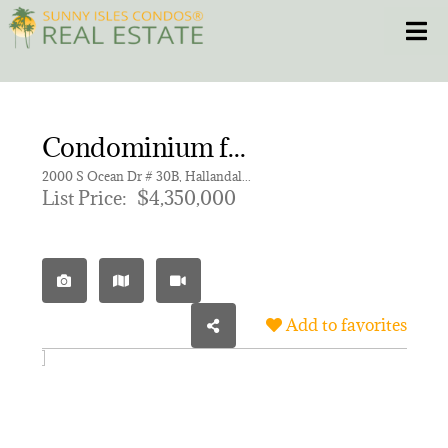
Skip
Toggle
to
content
HOME
Condominium for sale in 2000 OCEAN CONDO
CONDOS
2000 S Ocean Dr # 30B, Hallandale Beach FL 33009 | Unit 30B
List Price:
$4,350,000
HOMES
NEW PROJECTS
Add to favorites
BLOG
305.281.8653