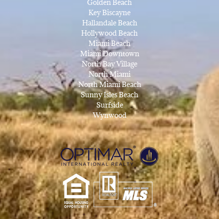
Golden Beach
Key Biscayne
Hallandale Beach
Hollywood Beach
Miami Beach
Miami Downtown
North Bay Village
North Miami
North Miami Beach
Sunny Isles Beach
Surfside
Wynwood