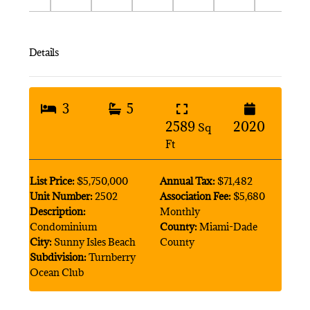
Details
3
5
2589
2020
Sq
Ft
List Price:
$5,750,000
Annual Tax:
$71,482
Unit Number:
2502
Association Fee:
$5,680
Description:
Monthly
Condominium
County:
Miami-Dade
City:
Sunny Isles Beach
County
Subdivision:
Turnberry
Ocean Club