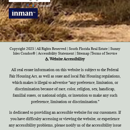
Powered by
Translate
Copyright 2025 | All Rights Reserved | South Florida Real Estate |
Sunny
Isles Condos®
|
Accessibility Statement
|
Sitemap
|
Terms of Service
Website Accessibility
All real estate information on this website is subject to the Federal
Fair Housing Act, as well as state and local Fair Housing regulations,
which makes it illegal to advertise “any preference, limitation, or
discrimination because of race, color, religion, sex, handicap,
familial states, or national origin, or intention to make any such
preference, limitation or discrimination.”
is dedicated to providing an accessible website for our customers. If
you have difficulty accessing or viewing the website, or experience
any accessibility problems, please notify us of the accessibility issue