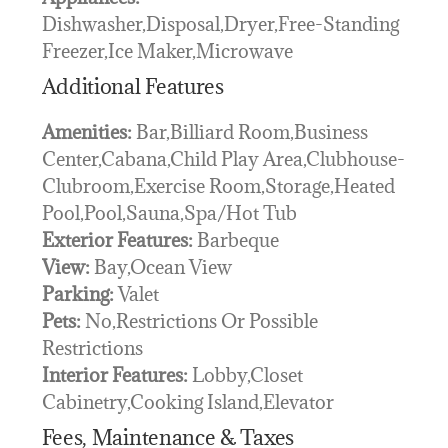
Dishwasher,Disposal,Dryer,Free-Standing
Freezer,Ice Maker,Microwave
Additional Features
Amenities:
Bar,Billiard Room,Business
Center,Cabana,Child Play Area,Clubhouse-
Clubroom,Exercise Room,Storage,Heated
Pool,Pool,Sauna,Spa/Hot Tub
Exterior Features:
Barbeque
View:
Bay,Ocean View
Parking:
Valet
Pets:
No,Restrictions Or Possible
Restrictions
Interior Features:
Lobby,Closet
Cabinetry,Cooking Island,Elevator
Fees, Maintenance & Taxes