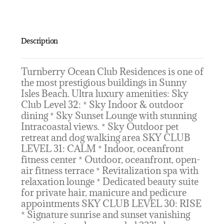
Description
Turnberry Ocean Club Residences is one of
the most prestigious buildings in Sunny
Isles Beach. Ultra luxury amenities: Sky
Club Level 32: * Sky Indoor & outdoor
dining * Sky Sunset Lounge with stunning
Intracoastal views. * Sky Outdoor pet
retreat and dog walking area SKY CLUB
LEVEL 31: CALM * Indoor, oceanfront
fitness center * Outdoor, oceanfront, open-
air fitness terrace * Revitalization spa with
relaxation lounge * Dedicated beauty suite
for private hair, manicure and pedicure
appointments SKY CLUB LEVEL 30: RISE
* Signature sunrise and sunset vanishing