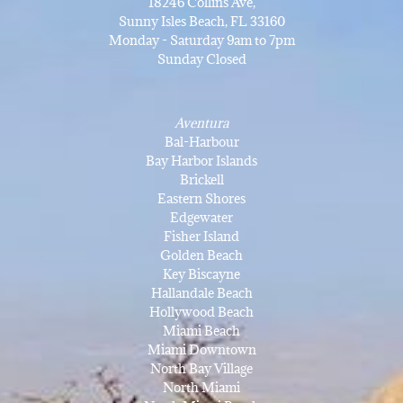
18246 Collins Ave,
Sunny Isles Beach, FL 33160
Monday - Saturday 9am to 7pm
Sunday Closed
Aventura
Bal-Harbour
Bay Harbor Islands
Brickell
Eastern Shores
Edgewater
Fisher Island
Golden Beach
Key Biscayne
Hallandale Beach
Hollywood Beach
Miami Beach
Miami Downtown
North Bay Village
North Miami