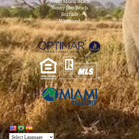
North Miami Beach
Sunny Isles Beach
Surfside
Wynwood