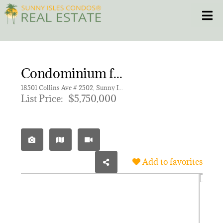
Skip
Toggle
to
content
HOME
Condominium for sale in Turnberry Ocean Club
CONDOS
18501 Collins Ave # 2502, Sunny Isles Beach FL 33160 | Unit 2502
List Price:
$5,750,000
HOMES
NEW PROJECTS
Add to favorites
BLOG
305.281.8653