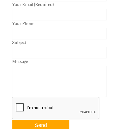
Your Email (Required)
Your Phone
Subject
Message