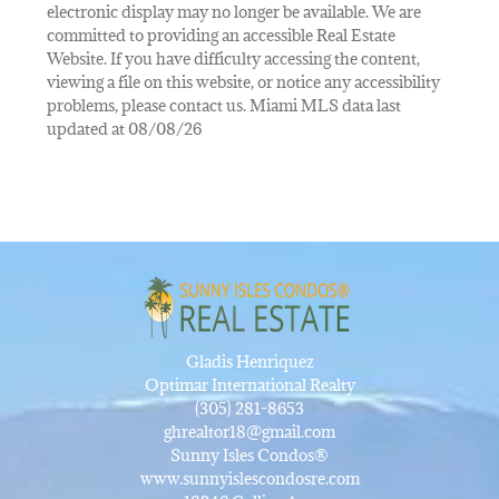
electronic display may no longer be available. We are
committed to providing an accessible Real Estate
Website. If you have difficulty accessing the content,
viewing a file on this website, or notice any accessibility
problems, please contact us. Miami MLS data last
updated at 08/08/26
Gladis Henriquez
Optimar International Realty
(305) 281-8653
ghrealtor18@gmail.com
Sunny Isles Condos®
www.sunnyislescondosre.com