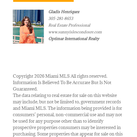
Gladis Henriquez
305-281-8653
Real Estate Professional
www.sunnyislescondosre.com
Optimar International Realty
Copyright 2026 Miami MLS All rights reserved.
Information Is Believed To Be Accurate But Is Not
Guaranteed.
The data relating to real estate for sale on this website
may include, but not be limited to, government records
and Miami MLS. The information being provided is for
consumers’ personal, non-commercial use and may not
be used for any purpose other than to identify
prospective properties consumers may be interested in
purchasing. Some properties that appear for sale on this