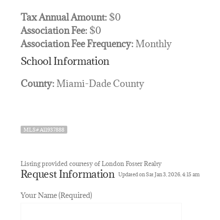
Tax Annual Amount:
$0
Association Fee:
$0
Association Fee Frequency:
Monthly
School Information
County:
Miami-Dade County
MLS# A11937888
Listing provided courtesy of London Foster Realty
Request Information
Updated on Sat Jan 3, 2026, 4:15 am
Your Name (Required)