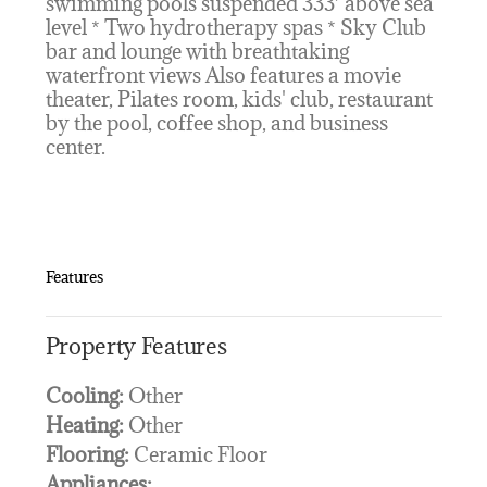
swimming pools suspended 333’ above sea
level * Two hydrotherapy spas * Sky Club
bar and lounge with breathtaking
waterfront views Also features a movie
theater, Pilates room, kids' club, restaurant
by the pool, coffee shop, and business
center.
Features
Property Features
Cooling:
Other
Heating:
Other
Flooring:
Ceramic Floor
Appliances: