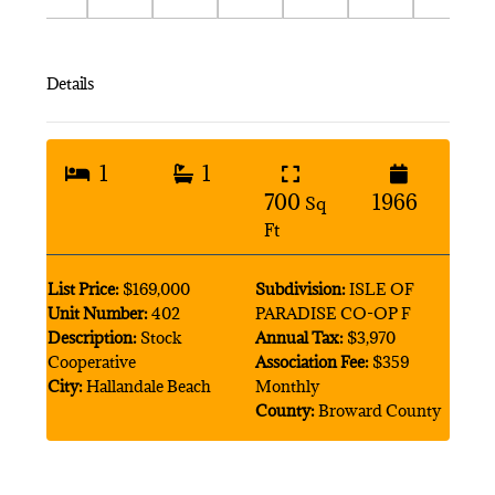
Details
1
1
700
1966
Sq
Ft
List Price:
$169,000
Subdivision:
ISLE OF
Unit Number:
402
PARADISE CO-OP F
Description:
Stock
Annual Tax:
$3,970
Cooperative
Association Fee:
$359
City:
Hallandale Beach
Monthly
County:
Broward County