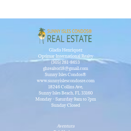
Gladis Henriquez
Optimar International Realty
(305) 281-8653
ghrealtor18@gmail.com
Sunny Isles Condos®
www.sunnyislescondosre.com
18246 Collins Ave,
Sunny Isles Beach, FL 33160
Monday - Saturday 9am to 7pm
Sunday Closed
Aventura