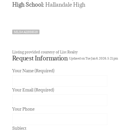
High School:
Hallandale High
MLS# A11938519
Listing provided courtesy of List Realty
Request Information
Updated on Tue Jan 6, 2026, 5:21 pm
Your Name (Required)
Your Email (Required)
Your Phone
Subject