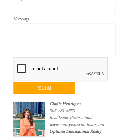
Message
Gladis Henriquez
305-281-8653
Real Estate Professional
www.sunnyislescondosre.com
Optimar International Realty