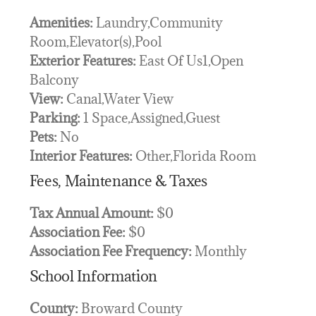
Amenities:
Laundry,Community
Room,Elevator(s),Pool
Exterior Features:
East Of Us1,Open
Balcony
View:
Canal,Water View
Parking:
1 Space,Assigned,Guest
Pets:
No
Interior Features:
Other,Florida Room
Fees, Maintenance & Taxes
Tax Annual Amount:
$0
Association Fee:
$0
Association Fee Frequency:
Monthly
School Information
County:
Broward County