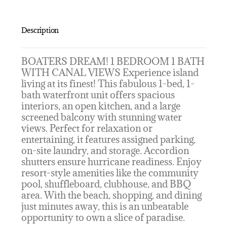
Description
BOATERS DREAM! 1 BEDROOM 1 BATH
WITH CANAL VIEWS Experience island
living at its finest! This fabulous 1-bed, 1-
bath waterfront unit offers spacious
interiors, an open kitchen, and a large
screened balcony with stunning water
views. Perfect for relaxation or
entertaining, it features assigned parking,
on-site laundry, and storage. Accordion
shutters ensure hurricane readiness. Enjoy
resort-style amenities like the community
pool, shuffleboard, clubhouse, and BBQ
area. With the beach, shopping, and dining
just minutes away, this is an unbeatable
opportunity to own a slice of paradise.