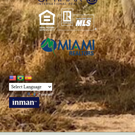
Powered by
Translate