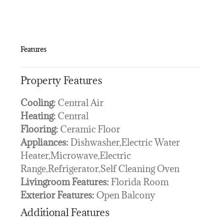
Features
Property Features
Cooling:
Central Air
Heating:
Central
Flooring:
Ceramic Floor
Appliances:
Dishwasher,Electric Water
Heater,Microwave,Electric
Range,Refrigerator,Self Cleaning Oven
Livingroom Features:
Florida Room
Exterior Features:
Open Balcony
Additional Features