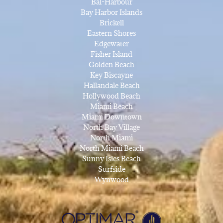
Bal-Harbour
Bay Harbor Islands
Brickell
Eastern Shores
Edgewater
Fisher Island
Golden Beach
Key Biscayne
Hallandale Beach
Hollywood Beach
Miami Beach
Miami Downtown
North Bay Village
North Miami
North Miami Beach
Sunny Isles Beach
Surfside
Wynwood