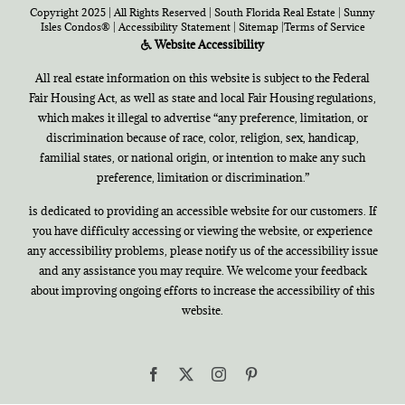
Copyright 2025 | All Rights Reserved | South Florida Real Estate |
Sunny
Isles Condos®
|
Accessibility Statement
|
Sitemap
|
Terms of Service
Website Accessibility
All real estate information on this website is subject to the Federal
Fair Housing Act, as well as state and local Fair Housing regulations,
which makes it illegal to advertise “any preference, limitation, or
discrimination because of race, color, religion, sex, handicap,
familial states, or national origin, or intention to make any such
preference, limitation or discrimination.”
is dedicated to providing an accessible website for our customers. If
you have difficulty accessing or viewing the website, or experience
any accessibility problems, please notify us of the accessibility issue
and any assistance you may require. We welcome your feedback
about improving ongoing efforts to increase the accessibility of this
website.
Facebook
X
Instagram
Pinterest