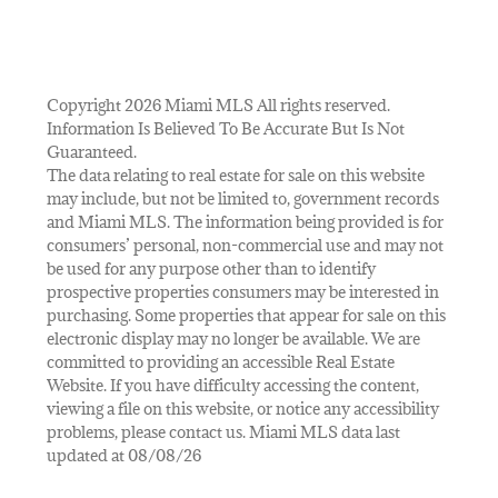
Copyright 2026 Miami MLS All rights reserved.
Information Is Believed To Be Accurate But Is Not
Guaranteed.
The data relating to real estate for sale on this website
may include, but not be limited to, government records
and Miami MLS. The information being provided is for
consumers’ personal, non-commercial use and may not
be used for any purpose other than to identify
prospective properties consumers may be interested in
purchasing. Some properties that appear for sale on this
electronic display may no longer be available. We are
committed to providing an accessible Real Estate
Website. If you have difficulty accessing the content,
viewing a file on this website, or notice any accessibility
problems, please contact us. Miami MLS data last
updated at 08/08/26