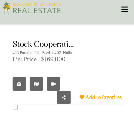
Skip
Toggle
to
content
HOME
Stock Cooperative for sale in ISLE OF PARADISE CO-OP F
CONDOS
455 Paradise Isle Blvd # 402, Hallandale Beach FL 33009 | Unit 402
List Price:
$169,000
HOMES
NEW PROJECTS
Add to favorites
BLOG
305.281.8653