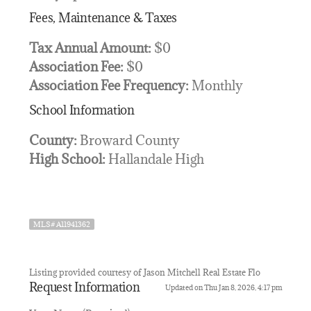
Fees, Maintenance & Taxes
Tax Annual Amount:
$0
Association Fee:
$0
Association Fee Frequency:
Monthly
School Information
County:
Broward County
High School:
Hallandale High
MLS# A11941362
Listing provided courtesy of Jason Mitchell Real Estate Flo
Request Information
Updated on Thu Jan 8, 2026, 4:17 pm