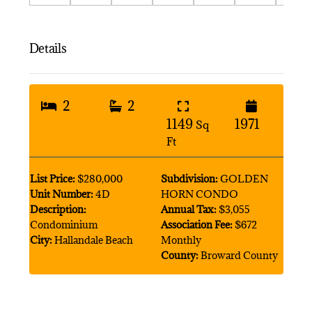
Details
2
2
1149
1971
Sq
Ft
List Price:
$280,000
Subdivision:
GOLDEN
Unit Number:
4D
HORN CONDO
Description:
Annual Tax:
$3,055
Condominium
Association Fee:
$672
City:
Hallandale Beach
Monthly
County:
Broward County