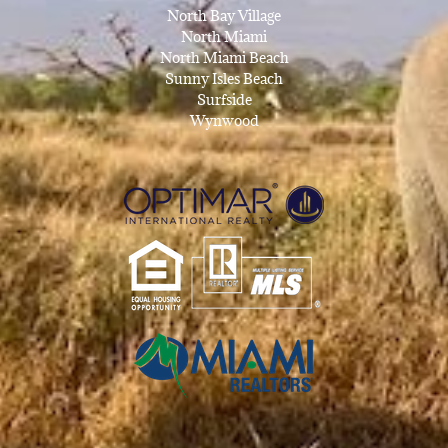
North Bay Village
North Miami
North Miami Beach
Sunny Isles Beach
Surfside
Wynwood