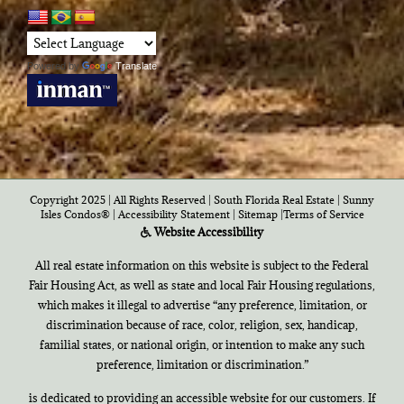
Powered by
Translate
Copyright 2025 | All Rights Reserved | South Florida Real Estate |
Sunny
Isles Condos®
|
Accessibility Statement
|
Sitemap
|
Terms of Service
Website Accessibility
All real estate information on this website is subject to the Federal
Fair Housing Act, as well as state and local Fair Housing regulations,
which makes it illegal to advertise “any preference, limitation, or
discrimination because of race, color, religion, sex, handicap,
familial states, or national origin, or intention to make any such
preference, limitation or discrimination.”
is dedicated to providing an accessible website for our customers. If