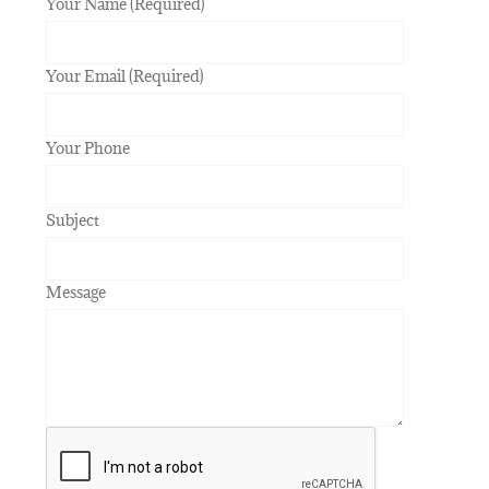
Your Name (Required)
Your Email (Required)
Your Phone
Subject
Message