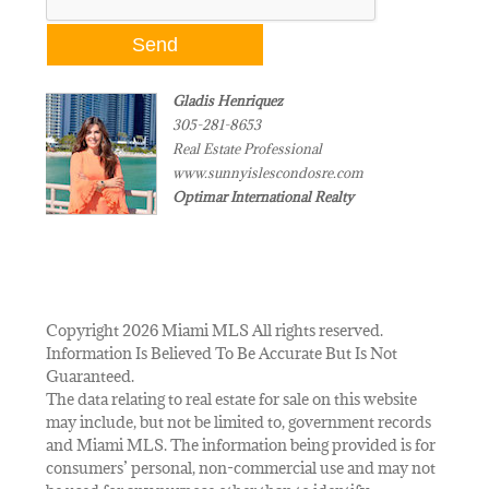
Gladis Henriquez
305-281-8653
Real Estate Professional
www.sunnyislescondosre.com
Optimar International Realty
Copyright 2026 Miami MLS All rights reserved.
Information Is Believed To Be Accurate But Is Not
Guaranteed.
The data relating to real estate for sale on this website
may include, but not be limited to, government records
and Miami MLS. The information being provided is for
consumers’ personal, non-commercial use and may not