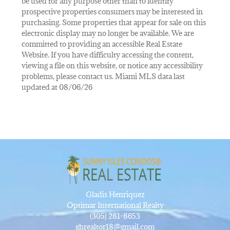
be used for any purpose other than to identify
prospective properties consumers may be interested in
purchasing. Some properties that appear for sale on this
electronic display may no longer be available. We are
committed to providing an accessible Real Estate
Website. If you have difficulty accessing the content,
viewing a file on this website, or notice any accessibility
problems, please contact us. Miami MLS data last
updated at 08/06/26
Gladis Henriquez
Optimar International Realty
(305) 281-8653
ghrealtor18@gmail.com