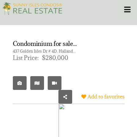
Skip
Toggle
to
content
HOME
Condominium for sale in GOLDEN HORN CONDO
CONDOS
437 Golden Isles Dr # 4D, Hallandale Beach FL 33009 | Unit 4D
List Price:
$280,000
HOMES
NEW PROJECTS
Add to favorites
BLOG
305.281.8653