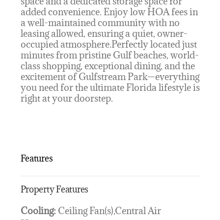
space and a dedicated storage space for
added convenience. Enjoy low HOA fees in
a well-maintained community with no
leasing allowed, ensuring a quiet, owner-
occupied atmosphere.Perfectly located just
minutes from pristine Gulf beaches, world-
class shopping, exceptional dining, and the
excitement of Gulfstream Park—everything
you need for the ultimate Florida lifestyle is
right at your doorstep.
Features
Property Features
Cooling:
Ceiling Fan(s),Central Air