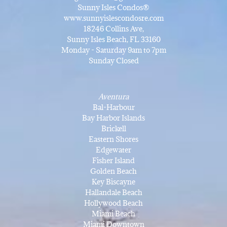
Sunny Isles Condos®
www.sunnyislescondosre.com
18246 Collins Ave,
Sunny Isles Beach, FL 33160
Monday - Saturday 9am to 7pm
Sunday Closed
Aventura
Bal-Harbour
Bay Harbor Islands
Brickell
Eastern Shores
Edgewater
Fisher Island
Golden Beach
Key Biscayne
Hallandale Beach
Hollywood Beach
Miami Beach
Miami Downtown