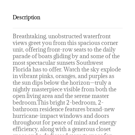
Description
Breathtaking, unobstructed waterfront
views greet you from this spacious corner
unit, offering front-row seats to the daily
parade of boats gliding by and some of the
most spectacular sunsets Southwest
Florida has to offer. Watch the sky explode
in vibrant pinks, oranges, and purples as
the sun dips below the horizon—truly a
nightly masterpiece visible from both the
open living area and the serene master
bedroom.This bright 2-bedroom, 2-
bathroom residence features brand-new
hurricane-impact windows and doors
throughout for peace of mind and energy
efficiency, along with a generous closet