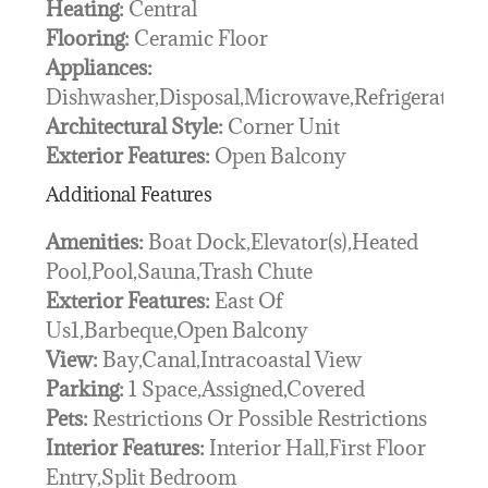
Heating:
Central
Flooring:
Ceramic Floor
Appliances:
Dishwasher,Disposal,Microwave,Refrigerator
Architectural Style:
Corner Unit
Exterior Features:
Open Balcony
Additional Features
Amenities:
Boat Dock,Elevator(s),Heated
Pool,Pool,Sauna,Trash Chute
Exterior Features:
East Of
Us1,Barbeque,Open Balcony
View:
Bay,Canal,Intracoastal View
Parking:
1 Space,Assigned,Covered
Pets:
Restrictions Or Possible Restrictions
Interior Features:
Interior Hall,First Floor
Entry,Split Bedroom