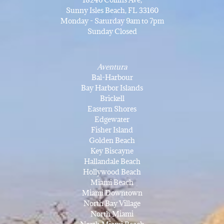
Sunny Isles Beach, FL 33160
Monday - Saturday 9am to 7pm
Sunday Closed
Aventura
Bal-Harbour
Bay Harbor Islands
Brickell
Eastern Shores
Edgewater
Fisher Island
Golden Beach
Key Biscayne
Hallandale Beach
Hollywood Beach
Miami Beach
Miami Downtown
North Bay Village
North Miami