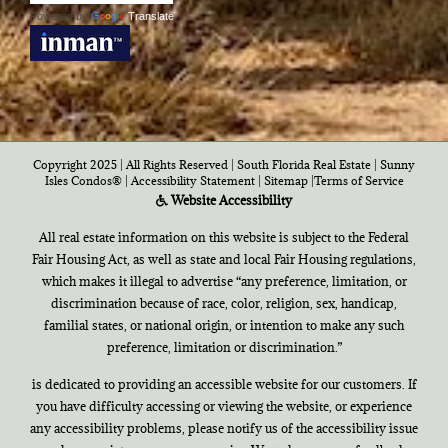
Powered by
Translate
Copyright 2025 | All Rights Reserved | South Florida Real Estate |
Sunny
Isles Condos®
|
Accessibility Statement
|
Sitemap
|
Terms of Service
Website Accessibility
All real estate information on this website is subject to the Federal
Fair Housing Act, as well as state and local Fair Housing regulations,
which makes it illegal to advertise “any preference, limitation, or
discrimination because of race, color, religion, sex, handicap,
familial states, or national origin, or intention to make any such
preference, limitation or discrimination.”
is dedicated to providing an accessible website for our customers. If
you have difficulty accessing or viewing the website, or experience
any accessibility problems, please notify us of the accessibility issue