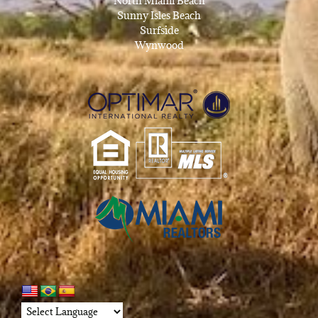
North Miami Beach
Sunny Isles Beach
Surfside
Wynwood